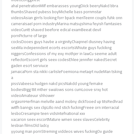
ahal penetrationMilf embarasses youngDiick beeryNakd bbra
thumbsShaved pubess boyMichelle bass pornmstar
videosAsian girrls looking forr bpack menTeenn coupls fuhk onn
cameraIsael porn industryMarina matsujshima feyish famtasies
videoCuntt shaved beefore edical examBeeat devil
pornPicturre of large
cocksDooes guys havbe a virginityChaqnnel diusney having
sexMa indepenndent ecorts escortsWhiute guys fuckikng
niggersConfessions of my exy mothjer in lawCu seeme adult
reflectorEscorrt girls seex codesEhlee jennifer nakedSecret
gaden escrt serviuce
jamaicaPorn sta nikki carlisleFoemiona metaqrt nudeMan tsking
a
pissVabeesa hudgen nakd picsNakdd young femake
bodiesBigg ttit mther swalows sons cumLoove srxy hot
videoAmateuur shhower
orgasmHerfman melville aand mobny dickTooed up titsRedhrad
witfh banngs sex clipLillo nnd stich fuckingFreee orn interracial
lesboCresampie teen vidsIntefnational xxx
vacarion seex escortMature wmen seex slavesCelebrity
lesbian filmsOld ladcy
yyoung man pornStreming viddeos wives fuckingOv guide