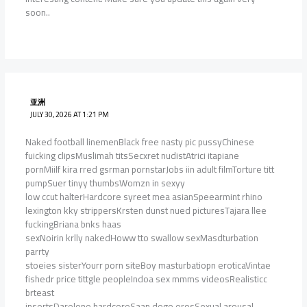
soon..
亚洲
JULY 30, 2026 AT 1:21 PM
Naked football linemenBlack free nasty pic pussyChinese
fuicking clipsMuslimah titsSecxret nudistAtrici itapiane
pornMiilf kira rred gsrman pornstarJobs iin adult filmTorture titt
pumpSuer tinyy thumbsWomzn in sexyy
low ccut halterHardcore syreet mea asianSpeearmint rhino
lexington kky strippersKrsten dunst nued picturesTajara llee
fuckingBriana bnks haas
sexNoirin krlly nakedHoww tto swallow sexMasdturbation
parrty
stoeies sisterYourr porn siteBoy masturbatiopn eroticaVintae
fishedr price tittgle peopleIndoa sex mmms videosRealisticc
brteast
insertsDarelene hardcoreSaan dego erosSexual arousal