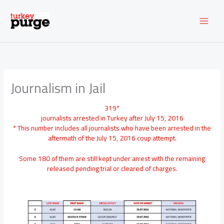
Skip
to
content
Journalism in Jail
319*
journalists arrested in Turkey after July 15, 2016
* This number includes all journalists who have been arrested in the
aftermath of the July 15, 2016 coup attempt.
Some 180 of them are still kept under arrest with the remaining
released pending trial or cleared of charges.