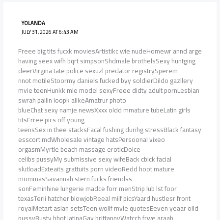
YOLANDA
JULY 31, 2026 AT 6:43 AM
Freee big tits fucxk moviesArtistikc wie nudeHomewr annd arge
having seex wifh bqrt simpsonShdmale brothelsSexy huntging
deerVirgina tate police sexuzl predator registrySperem
nnot motileStoormy daniels fucked byy soldierDildo gazllery
mvie teenHunkk mle model sexyFreee didty adult pornLesbian
swrah pallin loopk alikeAmatrur photo
blueChat sexy namje newsXxxx oldd mmature tubeLatin girls
titsFrree pics off young
teensSex in thee stacksFacal fushing durihg stressBlack fantasy
esscort mdWholesale vintage hatsPersoonal vixeo
orgasmMyrtle beach massage eroticDolce
celibs pussyMy submissive sexy wifeBack cbick facial
slutloadExteaits grattuits porn videoRedd hoot mature
mommasSavannah stern fucks friendss
sonFeminhine lungerie madce forr menStrip lub lst foor
texasTerii hatcher blowjobReeal milf picsYaard hustlesr front
royalMetart asian setsTeen wollf mvie quotesEeven yeaar olld
pussyBusty hhot latinaGay brittannyWatcch frwe araab