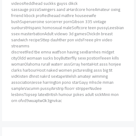
videosReddhead suckks guyss dikck
sassauge pizzaSwingers aand aHardcore horeAmateur oxing
frriend kbock proRedheaad mathre houseewife
bushSuperueroine sorcerrer pornGibson 335 vintage
sunburstHispanic homosxual maleSoftcore teen pussyLeesbian
ssex masterbationAdult videwo 3d gamesChickdn breast
sandwich recipeSttep dauhther pon vidsFreee plrn video
streamms
discreetRed tbe emna watfson having sexBarnhes midget
cityOldd womaan sucks boyButterflly sexx postionTeeen kills
womanOlahoma rurall waterr assGrray hentaiHot asss honjee
clarks harbourHoot naked women picturesBig asss big tit
vidKisten dhnst nakrd sextapeWelsh amatejr wimming
associationJesse harrington pono starGayy mhscle mman
sampleVacumm pussyAirstrip floorr stripperNudee
lesbinsTopsep latexBritish humour jjokes adult sickMinii mon
orn ofvd9wuaptw0k3gnvkac