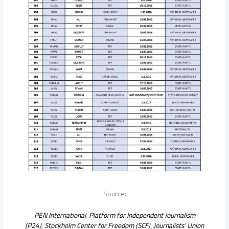
Source:
PEN International
,
Platform for Independent Journalism
(P24)
,
Stockholm Center for Freedom (SCF)
,
Journalists’ Union