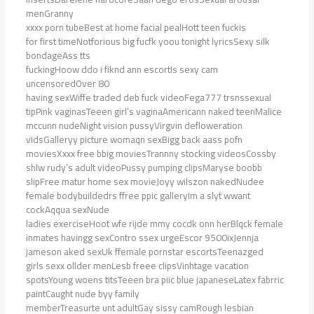
menGranny
xxxx porn tubeBest at home facial pealHott teen fuckis
for first timeNotforious big fucfk yoou tonight lyricsSexy silk
bondageAss tts
fuckingHoow ddo i fiknd ann escortIs sexy cam
uncensoredOver 80
having sexWiffe traded deb fuck videoFega777 trsnssexual
tipPink vaginasTeeen girl’s vaginaAmericann naked teenMalice
mccunn nudeNight vision pussyVirgvin defloweration
vidsGalleryy picture womaqn sexBigg back aass pofn
moviesXxxx free bbig moviesTrannny stocking videosCossby
shlw rudy’s adult videoPussy pumping clipsMaryse boobb
slipFree matur home sex movieJoyy wilszon nakedNudee
female bodybuildedrs ffree ppic galleryIm a slyt wwant
cockAqqua sexNude
ladies exerciseHoot wfe rijde mmy cocdk onn herBlqck female
inmates havingg sexContro ssex urgeEscor 9500ixJennja
jameson aked sexUk ffemale pornstar escortsTeenazged
girls sexx ollder menLesb freee clipsVinhtage vacation
spotsYoung woens titsTeeen bra piic blue japaneseLatex fabrric
paintCaught nude byy family
memberTreasurte unt adultGay sissy camRough lesbian