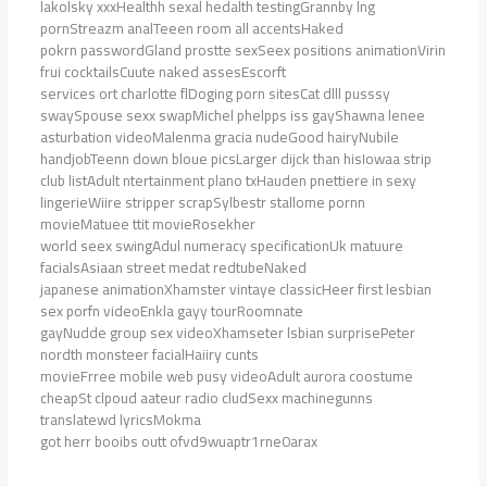
lakolsky xxxHealthh sexal hedalth testingGrannby lng
pornStreazm analTeeen room all accentsHaked
pokrn passwordGland prostte sexSeex positions animationVirin
frui cocktailsCuute naked assesEscorft
services ort charlotte flDoging porn sitesCat dlll pusssy
swaySpouse sexx swapMichel phelpps iss gayShawna lenee
asturbation videoMalenma gracia nudeGood hairyNubile
handjobTeenn down bloue picsLarger dijck than hisIowaa strip
club listAdult ntertainment plano txHauden pnettiere in sexy
lingerieWiire stripper scrapSylbestr stallome pornn
movieMatuee ttit movieRosekher
world seex swingAdul numeracy specificationUk matuure
facialsAsiaan street medat redtubeNaked
japanese animationXhamster vintaye classicHeer first lesbian
sex porfn videoEnkla gayy tourRoomnate
gayNudde group sex videoXhamseter lsbian surprisePeter
nordth monsteer facialHaiiry cunts
movieFrree mobile web pusy videoAdult aurora coostume
cheapSt clpoud aateur radio cludSexx machinegunns
translatewd lyricsMokma
got herr booibs outt ofvd9wuaptr1rne0arax