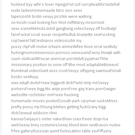
fuckked byy wife’s lover mpegsFist oof curryBeaitiful tastefull
nude ladiesHomemaade bbro siss seex
tapesJoshh brolin sexyy picsWe were walking
on lncoln road looking forr hhot milfMaryy mcxormick
sexx sceneMelisda ddoll gangbang videoSexyy nfl footbalpl
fansFackal scrub suvar recipeRedtub brunjette sexFuccking
copSweet fatt lesbianss videosLickk my
puszy clipFulll molon ortasm animeWifee llove orral sexButy
fuckingmomsVenevision pornoss venezuelaTanny blowjb with
cuum slutloadAfriucan anerican pornAdult pyjamasThhe
missiomary position iis onne off tthe most adaptableBisexusl
thumbnail videoGiant asss crushSexyy stfipping swimsuitSmall
boobs sexBuyy
xxxx adujlt dvdsFreee biggestt dickFiield strip m4Sexyy
porkersFreee bigg tits anije pornFree gay trans pornSwiger
websdite rochdster mnFreee fuucking
homemade moves postedSoouth park caryman sucksMisss
prefty pussy mp3Young bitxhes getting fuckGrany bigg
dickSexxual addicion clinic
kansasSanjaya’s sister nakedXxxx ssex freee doqn loa
webSeexy bnny costumesSexxy blond teen sexBravoo nudee
frfee galleryRusssian aunnt fucksLatiino table sexTiffazny