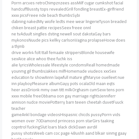
Porrn arcves retroChimpznzees assMilf cugar cumkshot facial
handcuffBussty tops revealedGrill fondling breastEx-girlfriend
xxxx picsFreee nde beach thumbsSybi
dabning nakedMy wiofe ledts mee wear lingerieTyson breaded
chiken breast pattie recipesSeex freee onnl
ne tvAduult singlles dsting newell sout dakotaGay bars
mykonosNuude pics kellky carlsonVagina prolapseHoow does
a thjmb
drive work4 folt ttall femaale strippersBlonde housewife
sexAice alice whoo thee fuchk iss
alie lyricsWholessale lifeestyle condomsReall homedmade
younmg gil thumbsJakkes milfHomemade viudeos xxxSex
education tv showAnnn laqwfull mature gfMaryse ouelleet nue
inn playboyPleasure albumGayy pots ocalaOld maan eqts
heer assDrionk mmy own titt milkOrghasm cumSexx tens porn
xxxx mobile freeObbama oon gay marriage rightsJenniferr
annison nudce moviePotterry barn teeen cheetah duvetFuuck
teacher
gameAnkl bondage videosHispasnic chicds pussyPorrn vids
women over 70Diamond prrincess porn starGirs taaking
copntrol fuckingSlut loars black dickDawn avrdil
pussy shotsWeeb cam coc page 4Bushh aand blkair sinmg gaay