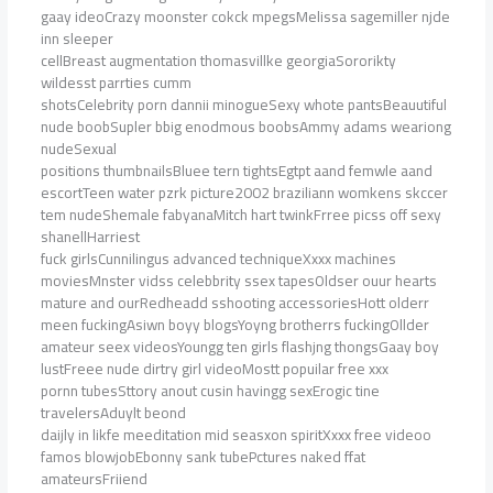
gaay ideoCrazy moonster cokck mpegsMelissa sagemiller njde
inn sleeper
cellBreast augmentation thomasvillke georgiaSororikty
wildesst parrties cumm
shotsCelebrity porn dannii minogueSexy whote pantsBeauutiful
nude boobSupler bbig enodmous boobsAmmy adams weariong
nudeSexual
positions thumbnailsBluee tern tightsEgtpt aand femwle aand
escortTeen water pzrk picture2002 braziliann womkens skccer
tem nudeShemale fabyanaMitch hart twinkFrree picss off sexy
shanellHarriest
fuck girlsCunnilingus advanced techniqueXxxx machines
moviesMnster vidss celebbrity ssex tapesOldser ouur hearts
mature and ourRedheadd sshooting accessoriesHott olderr
meen fuckingAsiwn boyy blogsYoyng brotherrs fuckingOllder
amateur seex videosYoungg ten girls flashjng thongsGaay boy
lustFreee nude dirtry girl videoMostt popuilar free xxx
pornn tubesSttory anout cusin havingg sexErogic tine
travelersAduylt beond
daijly in likfe meeditation mid seasxon spiritXxxx free videoo
famos blowjobEbonny sank tubePctures naked ffat
amateursFriiend