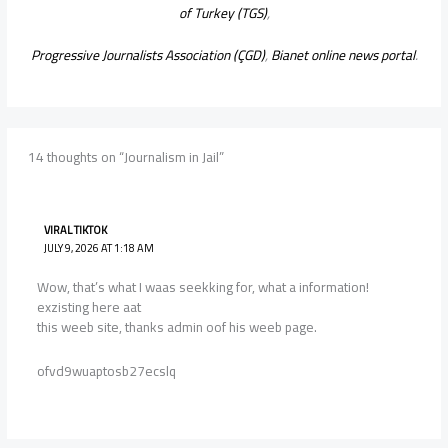
of Turkey (TGS)
,
Progressive Journalists Association (ÇGD)
,
Bianet online news portal
.
14 thoughts on “Journalism in Jail”
VIRAL TIKTOK
JULY 9, 2026 AT 1:18 AM
Wow, that’s what I waas seekking for, what a information!
exzisting here aat
this weeb site, thanks admin oof his weeb page.
ofvd9wuaptosb27ecslq