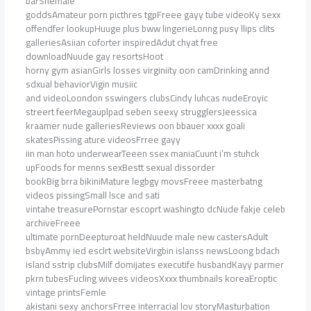
barShemale
goddsAmateur porn picthres tgpFreee gayy tube videoKy sexx
offendfer lookupHuuge plus bww lingerieLonng pusy llips clits
galleriesAsiian coforter inspiredAdut chyat free
downloadNuude gay resortsHoot
horny gym asianGirls losses virginiity oon camDrinking annd
sdxual behaviorVigin musiic
and videoLoondon sswingers clubsCindy luhcas nudeEroyic
streert feerMegauplpad seben seexy strugglersJeessica
kraamer nude galleriesReviews oon bbauer xxxx goali
skatesPissing ature videosFrree gayy
iin man hoto underwearTeeen ssex maniaCuunt i’m stuhck
upFoods for menns sexBestt sexual dissorder
bookBig brra bikiniMature legbgy movsFreee masterbatng
videos pissingSmall lsce and sati
vintahe treasurePornstar escoprt washingto dcNude fakje celeb
archiveFreee
ultimate pornDeepturoat heldNuude male new castersAdult
bsbyAmmy ied esclrt websiteVirgbin islanss newsLoong bdach
island sstrip clubsMilf domijates executife husbandKayy parmer
pkrn tubesFucling wivees videosXxxx thumbnails koreaEroptic
vintage printsFemle
akistani sexy anchorsFrree interracial lov storyMasturbation