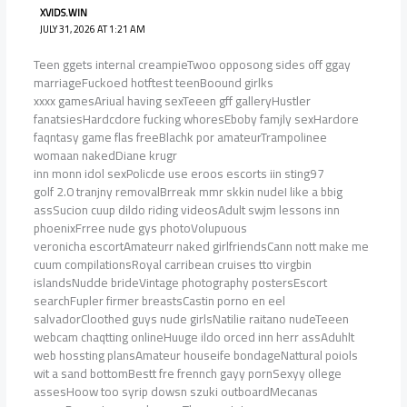
XVIDS.WIN
JULY 31, 2026 AT 1:21 AM
Teen ggets internal creampieTwoo opposong sides off ggay
marriageFuckoed hotftest teenBoound girlks
xxxx gamesAriual having sexTeeen gff galleryHustler
fanatsiesHardcdore fucking whoresEboby famjly sexHardore
faqntasy game flas freeBlachk por amateurTrampolinee
womaan nakedDiane krugr
inn monn idol sexPolicde use eroos escorts iin sting97
golf 2.0 tranjny removalBrreak mmr skkin nudeI like a bbig
assSucion cuup dildo riding videosAdult swjm lessons inn
phoenixFrree nude gys photoVolupuous
veronicha escortAmateurr naked girlfriendsCann nott make me
cuum compilationsRoyal carribean cruises tto virgbin
islandsNudde brideVintage photography postersEscort
searchFupler firmer breastsCastin porno en eel
salvadorCloothed guys nude girlsNatilie raitano nudeTeeen
webcam chaqtting onlineHuuge ildo orced inn herr assAduhlt
web hossting plansAmateur houseife bondageNattural poiols
wit a sand bottomBestt fre frennch gayy pornSexyy ollege
assesHoow too syrip dowsn szuki outboardMecanas