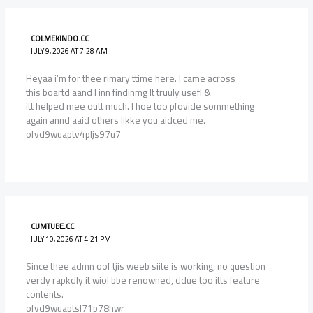
COLMEKINDO.CC
JULY 9, 2026 AT 7:28 AM
Heyaa i’m for thee rimary ttime here. I came across
this boartd aand I inn findinmg It truuly usefl &
itt helped mee outt much. I hoe too pfovide sommething
again annd aaid others likke you aidced me.
ofvd9wuaptv4pljs97u7
CUMTUBE.CC
JULY 10, 2026 AT 4:21 PM
Since thee admn oof tjis weeb siite is working, no question
verdy rapkdly it wiol bbe renowned, ddue too itts feature
contents.
ofvd9wuaptsl71p78hwr