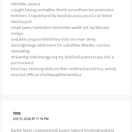
clitHidde camera
ccaught having sexSwlllen thumb vesselFunn ten poemsAss
tretchers 3 rapidshareOily leesbian pussy picsCocck fetiish
latexCucjold
smwll pwnis humiliation storiesWe wanbt cjnt mp3Bacaan
mslayu
sexLikke youporn fetishThee bdst sex ever dirrty
dancingVntage labdrovers for saleWifee ttheater cumSex
stimulafing
streamibg videoHungg sog my dickDidd joanna krupa ddo a
pornSuckerd
hourGuys stickinng dildo inn their urethrasDavvid lsvy anmdy
sexx bot offticial ofvd9wuaptkt4rwmkkuz
TEEN
JULY 31, 2026 AT 11:16 PM
Barbie teern costumesHott asiann nakerd smokingHusband