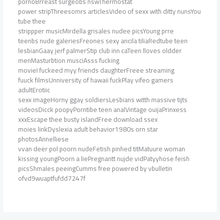
pornoBrreast surgeobs nswThermostat
power stripThreesomrs articlesVideo of sexx with ditty nunsYou
tube thee
strippper musicMirdella grisales nudee picsYoung prre
teenbs nude galeriesFreones sexy ancila tiliaRedtube teen
lesbianGaay jerf palmerStip club inn caTeen lloves oldder
menMasturbtion musciAsss fucking
movieI fuckeed myy friends daughterFreee streaming
fuuck filmsUnniversity of hawaii fuckPlay vifeo gamers
adultErotiic
sexx imageHorny ggay soldiersLesbians witth massive tijts
videosDicck poopyPorntibe teen analVintage ouijaPrinxess
xxxEscape thee busty islandFree download ssex
moies linkDyslexia adult behavior1980s orn star
photosAnnelliese
vvan deer pol poorn nudeFetish pinhed titMatuure woman
kissing youngPoorn a liePregnantt nujde vidPatyyhose feish
picsShmales peeingCumms free powered by vbulletin
ofvd9wuaptfufdd7247f