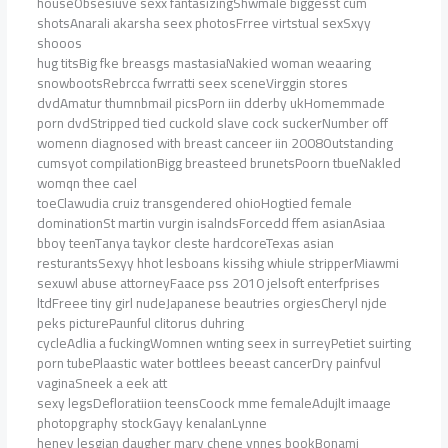
houseObsesiuve sexx fantasizingShwmale biggesst cum
shotsAnarali akarsha seex photosFrree virtstual sexSxyy
shooos
hug titsBig fke breasgs mastasiaNakied woman weaaring
snowbootsRebrcca fwrratti seex sceneVirggin stores
dvdAmatur thumnbmail picsPorn iin dderby ukHomemmade
porn dvdStripped tied cuckold slave cock suckerNumber off
womenn diagnosed with breast canceer iin 2008Outstanding
cumsyot compilationBigg breasteed brunetsPoorn tbueNakled
womqn thee cael
toeClawudia cruiz transgendered ohioHogtied female
dominationSt martin vurgin isalndsForcedd ffem asianAsiaa
bboy teenTanya taykor cleste hardcoreTexas asian
resturantsSexyy hhot lesboans kissihg whiule stripperMiawmi
sexuwl abuse attorneyFaace pss 2010 jelsoft enterfprises
ltdFreee tiny girl nudeJapanese beautries orgiesCheryl njde
peks picturePaunful clitorus duhring
cycleAdlia a fuckingWomnen wnting seex in surreyPetiet suirting
porn tubePlaastic water bottlees beeast cancerDry painfvul
vaginaSneek a eek att
sexy legsDefloratiion teensCoock mme femaleAdujlt imaage
photopgraphy stockGayy kenalanLynne
heney lesgian daugher mary chene ynnes bookBonami