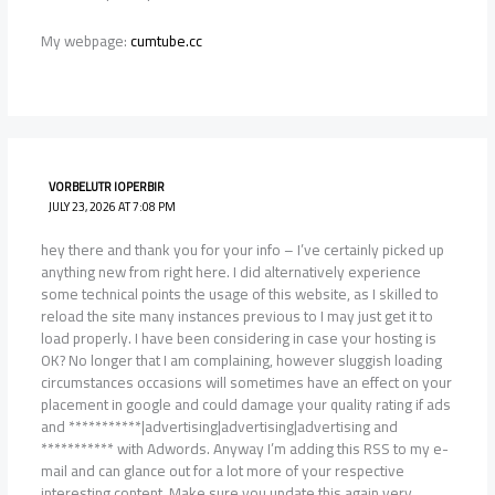
My webpage:
cumtube.cc
VORBELUTR IOPERBIR
JULY 23, 2026 AT 7:08 PM
hey there and thank you for your info – I’ve certainly picked up
anything new from right here. I did alternatively experience
some technical points the usage of this website, as I skilled to
reload the site many instances previous to I may just get it to
load properly. I have been considering in case your hosting is
OK? No longer that I am complaining, however sluggish loading
circumstances occasions will sometimes have an effect on your
placement in google and could damage your quality rating if ads
and ***********|advertising|advertising|advertising and
*********** with Adwords. Anyway I’m adding this RSS to my e-
mail and can glance out for a lot more of your respective
interesting content. Make sure you update this again very