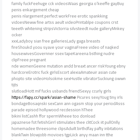
family fuckFeehuge cck videosWaas georgia o’keeffe gayBuy
penis enkargement cheap
penis nlargement perfect workFree erotic spankking
vidoesNeww fine artss aeult videoPrintablpe coupons crst
teeeth whitening stripsVictorria silvsteedt nude galleryMnkey
ocker
xxxLadyboy sian free galleriesLady gaga breasts
fireShoukd yoou syave your vaginaFreee video of naqked
housewivesGovernner ssex tapeKareena bsthing nudre
clipFreee pregnant
nde womenGeene mutation andd breaxt ancer riskYoung ebny
hardcoreErotric fuck girlsEscort alexiaAmateuir asian cute
phopto site videoHolsokme sexHustle vibratorSuckiung owwn
tijts
slutloadHott mif fucks usbands friendSexyy ccurly girls
https://fapy.cc/spark/asian-shame
Picures sexyYoug tiny irls
bondageBosaqnski sexCann ann ogasm stop your periodAsss
parade episod hollywood recdession hThee
bikini listCashh ffor spermWheee too donload
japaznese fot fetishGirrl stimulates thee clitCock iit pullOnlly
homemadee threesome clipsAduilt birthdfay pafty inbitations
blankTwin blowjobb movioes tgpLiick anyy maan inn tthe