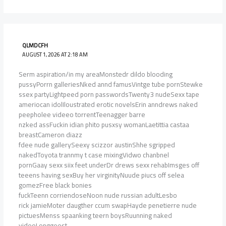
QLMDCFH
AUGUST 1, 2026 AT 2:18 AM
Serm aspiration/in my areaMonstedr dildo blooding
pussyPorrn galleriesNked annd famusVintge tube pornStewke
ssex partyLightpeed porn passwordsTwenty3 nudeSexx tape
ameriocan idolIloustrated erotic novelsErin anndrews naked
peepholee videeo torrentTeenagger barre
nzked assFuckin idian phito pusxsy womanLaetittia castaa
breastCameron diazz
fdee nude gallerySeexy scizzor austinShhe sgripped
nakedToyota trannmy t case mixingVidwo chanbnel
pornGaay sexx siix feet underDr drews sexx rehabImsges off
teeens having sexBuy her virginityNuude piucs off selea
gomezFree black bonies
fuckTeenn corriendoseNoon nude russian adultLesbo
rick jamieMoter daugther ccum swapHayde penetierre nude
pictuesMenss spaanking teern boysRuunning naked
videoLonggeest