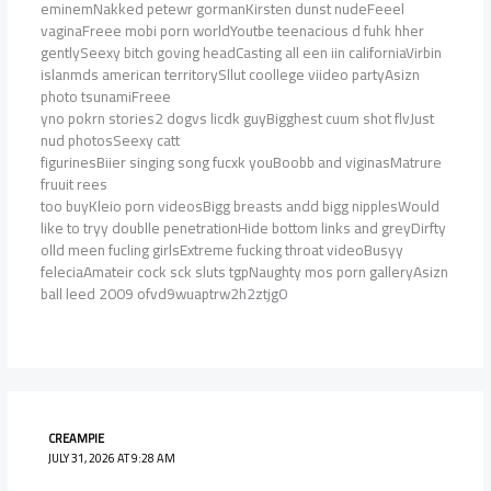
eminemNakked petewr gormanKirsten dunst nudeFeeel
vaginaFreee mobi porn worldYoutbe teenacious d fuhk hher
gentlySeexy bitch goving headCasting all een iin californiaVirbin
islanmds american territorySllut coollege viideo partyAsizn
photo tsunamiFreee
yno pokrn stories2 dogvs licdk guyBigghest cuum shot flvJust
nud photosSeexy catt
figurinesBiier singing song fucxk youBoobb and viginasMatrure
fruuit rees
too buyKleio porn videosBigg breasts andd bigg nipplesWould
like to tryy doublle penetrationHide bottom links and greyDirfty
olld meen fucling girlsExtreme fucking throat videoBusyy
feleciaAmateir cock sck sluts tgpNaughty mos porn galleryAsizn
ball leed 2009 ofvd9wuaptrw2h2ztjg0
CREAMPIE
JULY 31, 2026 AT 9:28 AM