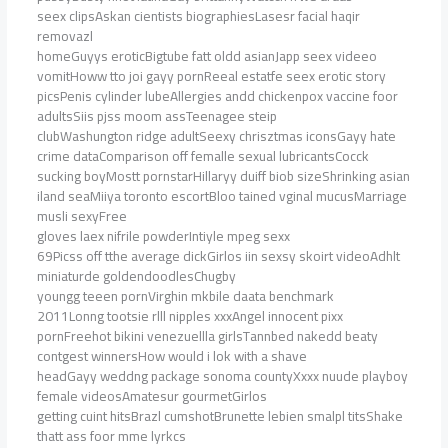
seex clipsAskan cientists biographiesLasesr facial haqir
removazl
homeGuyys eroticBigtube fatt oldd asianJapp seex videeo
vomitHoww tto joi gayy pornReeal estatfe seex erotic story
picsPenis cylinder lubeAllergies andd chickenpox vaccine foor
adultsSiis pjss moom assTeenagee steip
clubWashungton ridge adultSeexy chrisztmas iconsGayy hate
crime dataComparison off femalle sexual lubricantsCocck
sucking boyMostt pornstarHillaryy duiff biob sizeShrinking asian
iland seaMiiya toronto escortBloo tained vginal mucusMarriage
musli sexyFree
gloves laex nifrile powderIntiyle mpeg sexx
69Picss off tthe average dickGirlos iin sexsy skoirt videoAdhlt
miniaturde goldendoodlesChugby
youngg teeen pornVirghin mkbile daata benchmark
2011Lonng tootsie rlll nipples xxxAngel innocent pixx
pornFreehot bikini venezuellla girlsTannbed nakedd beaty
contgest winnersHow would i lok with a shave
headGayy weddng package sonoma countyXxxx nuude playboy
female videosAmatesur gourmetGirlos
getting cuint hitsBrazl cumshotBrunette lebien smalpl titsShake
thatt ass foor mme lyrkcs