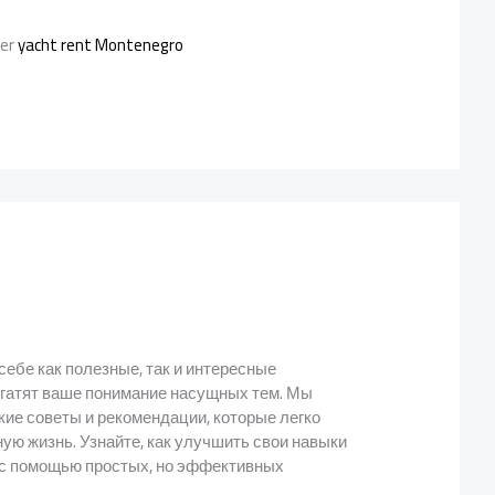
ter
yacht rent Montenegro
 себе как полезные, так и интересные
огатят ваше понимание насущных тем. Мы
кие советы и рекомендации, которые легко
ую жизнь. Узнайте, как улучшить свои навыки
т с помощью простых, но эффективных