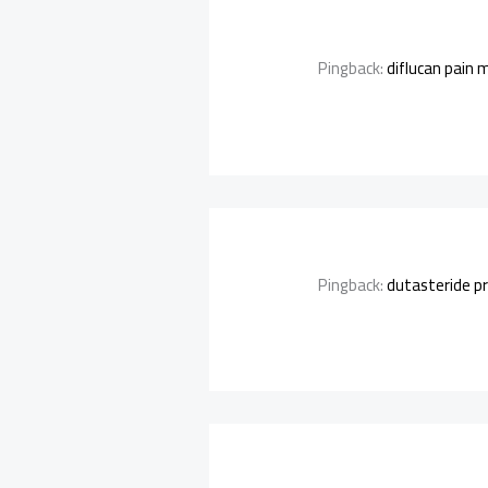
Pingback:
diflucan pain 
Pingback:
dutasteride pr