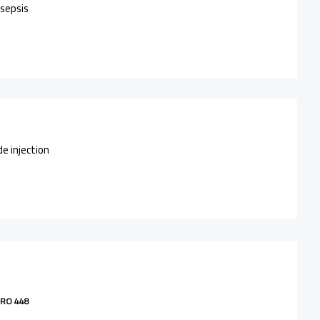
 sepsis
de injection
RO 448