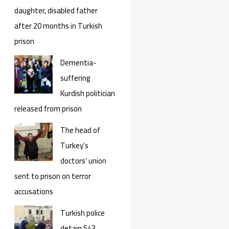
daughter, disabled father
after 20 months in Turkish
prison
Dementia-
suffering
Kurdish politician
released from prison
The head of
Turkey’s
doctors’ union
sent to prison on terror
accusations
Turkish police
detain 543