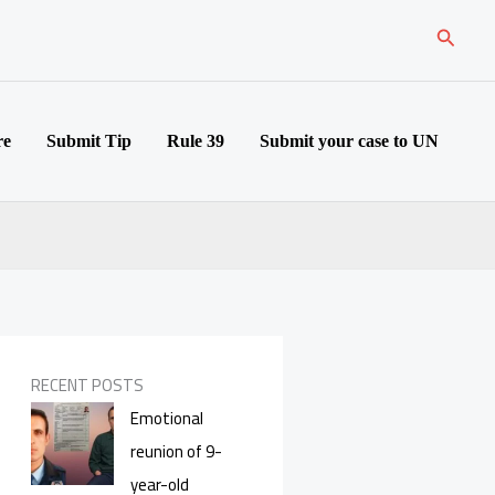
Search
re
Submit Tip
Rule 39
Submit your case to UN
RECENT POSTS
Emotional
reunion of 9-
year-old