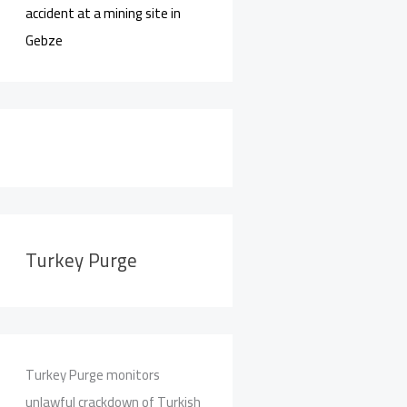
accident at a mining site in
Gebze
Turkey Purge
Turkey Purge monitors
unlawful crackdown of Turkish