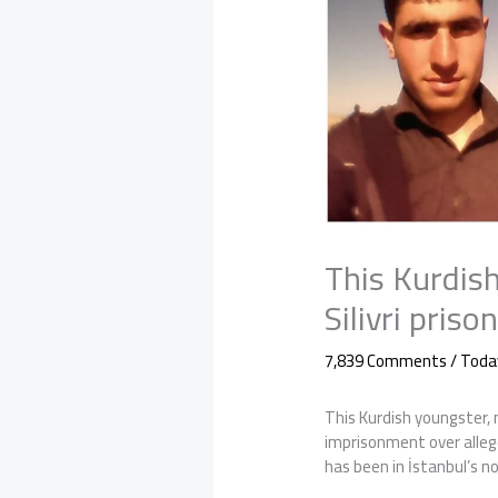
This Kurdish
Silivri pris
7,839 Comments
/
Toda
This Kurdish youngster, n
imprisonment over alleg
has been in İstanbul’s not