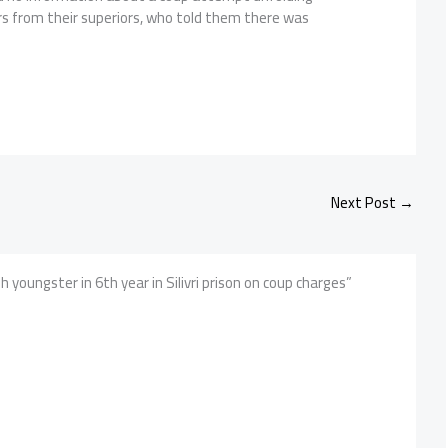
rs from their superiors, who told them there was
Next Post
→
 youngster in 6th year in Silivri prison on coup charges”