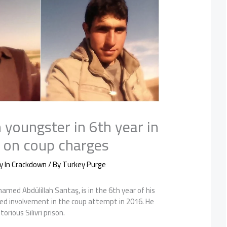
 youngster in 6th year in
on on coup charges
y In Crackdown
/ By
Turkey Purge
amed Abdülillah Sarıtaş, is in the 6th year of his
ed involvement in the coup attempt in 2016. He
orious Silivri prison.