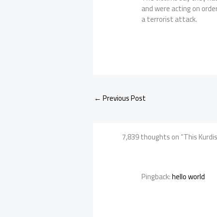
and were acting on orde
a terrorist attack.
←
Previous Post
7,839 thoughts on “This Kurdish
Pingback:
hello world