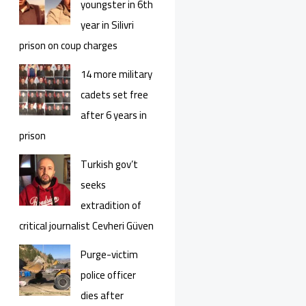
youngster in 6th
year in Silivri
prison on coup charges
14 more military
cadets set free
after 6 years in
prison
Turkish gov’t
seeks
extradition of
critical journalist Cevheri Güven
Purge-victim
police officer
dies after