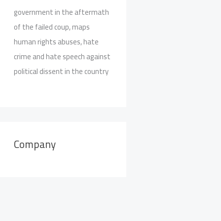
government in the aftermath
of the failed coup, maps
human rights abuses, hate
crime and hate speech against
political dissent in the country
Company