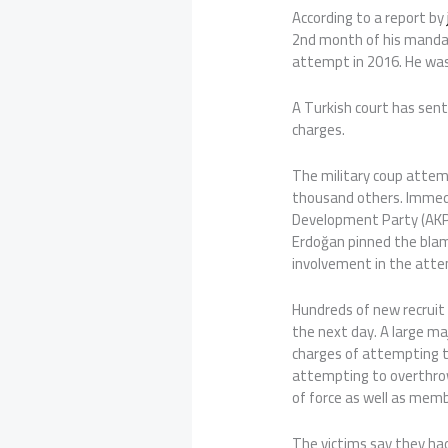
According to a report by
2nd month of his mandato
attempt in 2016. He was
A Turkish court has sent
charges.
The military coup attem
thousand others. Immedi
Development Party (AKP
Erdoğan pinned the blam
involvement in the att
Hundreds of new recruit 
the next day. A large ma
charges of attempting t
attempting to overthro
of force as well as memb
The victims say they ha