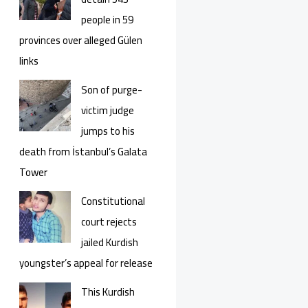
people in 59
provinces over alleged Gülen
links
Son of purge-
victim judge
jumps to his
death from İstanbul’s Galata
Tower
Constitutional
court rejects
jailed Kurdish
youngster’s appeal for release
This Kurdish