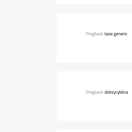
Pingback:
lasix generic
Pingback:
doksycyklina