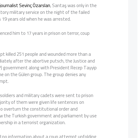
journalist Sevinç Özarslan
, Sarıtaş was only in the
ry military service on the night of the failed
 19 years old when he was arrested.
enced him to 17 years in prison on terror, coup
pt killed 251 people and wounded more than a
ately after the abortive putsch, the Justice and
) government along with President Recep Tayyip
e on the Gülen group. The group denies any
empt.
soldiers and military cadets were sent to prison
jority of them were given life sentences on
o overturn the constitutional order and
w the Turkish government and parliament by use
ership in a terrorist organization.
d no information about a coup attempt unfolding