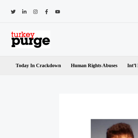
Skip
to
content
Today In Crackdown
Human Rights Abuses
Int’l