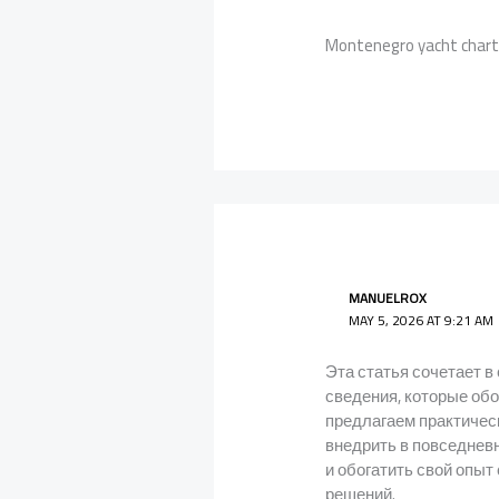
Montenegro yacht char
MANUELROX
MAY 5, 2026 AT 9:21 AM
Эта статья сочетает в
сведения, которые об
предлагаем практичес
внедрить в повседневн
и обогатить свой опы
решений.