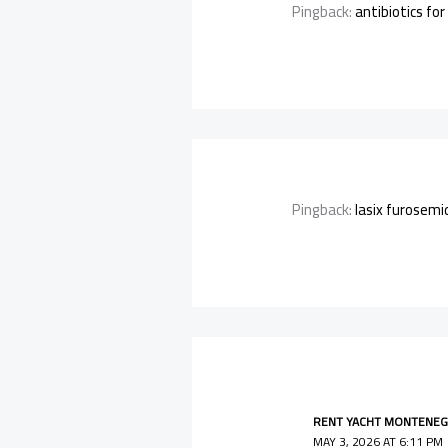
Pingback:
antibiotics for
Pingback:
lasix furosemi
RENT YACHT MONTENEG
MAY 3, 2026 AT 6:11 PM