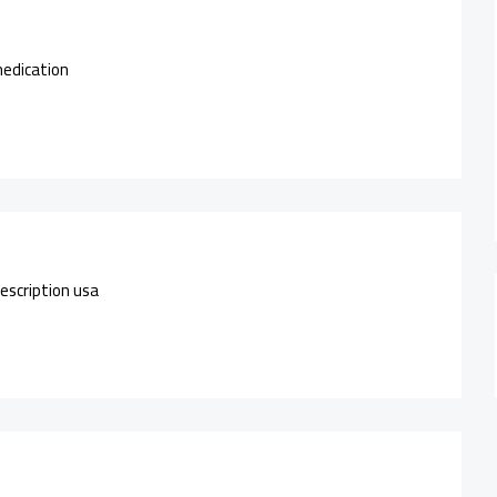
medication
escription usa