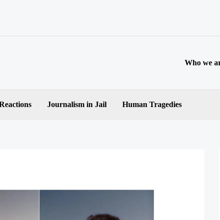
Who we a
 Reactions
Journalism in Jail
Human Tragedies