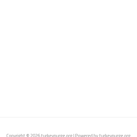
Copyright © 2026 turkeypurge.org | Powered by turkeypurge.org