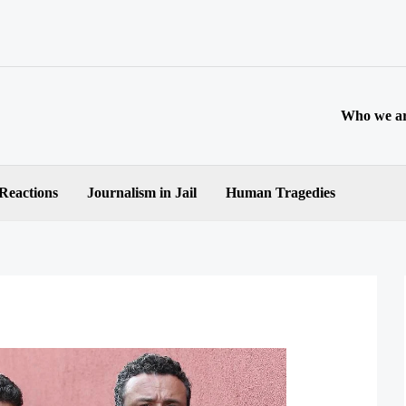
Who we a
 Reactions
Journalism in Jail
Human Tragedies