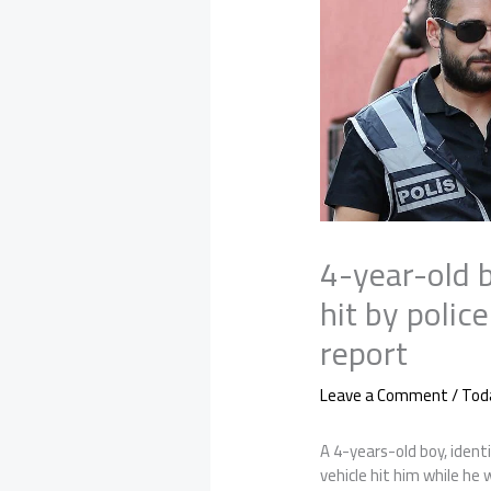
4-year-old 
hit by polic
report
Leave a Comment
/
Tod
A 4-years-old boy, ident
vehicle hit him while he w