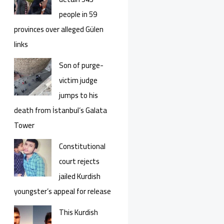
people in 59
provinces over alleged Gülen
links
Son of purge-
victim judge
jumps to his
death from İstanbul’s Galata
Tower
Constitutional
court rejects
jailed Kurdish
youngster’s appeal for release
This Kurdish