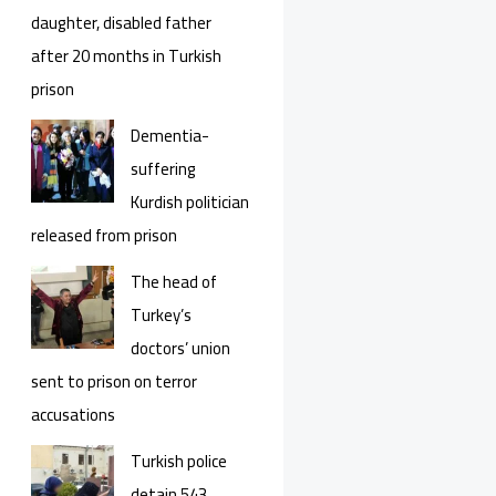
daughter, disabled father
after 20 months in Turkish
prison
Dementia-
suffering
Kurdish politician
released from prison
The head of
Turkey’s
doctors’ union
sent to prison on terror
accusations
Turkish police
detain 543