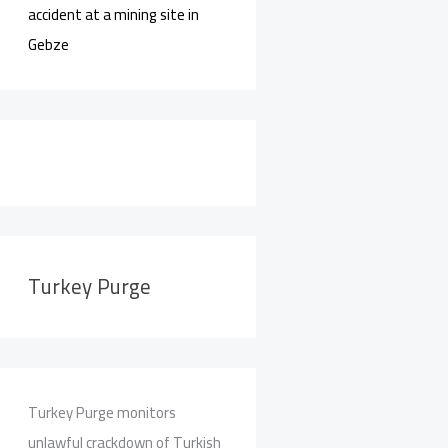
accident at a mining site in
Gebze
Turkey Purge
Turkey Purge monitors
unlawful crackdown of Turkish