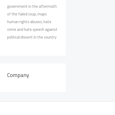
government in the aftermath
of the failed coup, maps
human rights abuses, hate
crime and hate speech against
political dissent in the country
Company