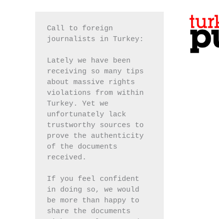
Call to foreign 
journalists in Turkey:
Lately we have been 
receiving so many tips 
about massive rights 
violations from within 
Turkey. Yet we 
unfortunately lack 
trustworthy sources to 
prove the authenticity 
of the documents 
received.
If you feel confident 
in doing so, we would 
be more than happy to 
share the documents 