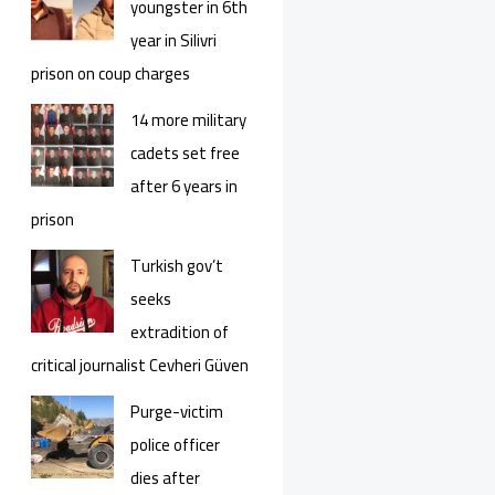
youngster in 6th
year in Silivri
prison on coup charges
14 more military
cadets set free
after 6 years in
prison
Turkish gov’t
seeks
extradition of
critical journalist Cevheri Güven
Purge-victim
police officer
dies after