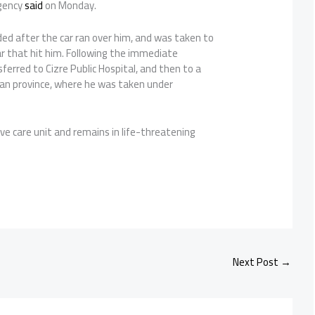
gency
said
on Monday.
d after the car ran over him, and was taken to
car that hit him. Following the immediate
erred to Cizre Public Hospital, and then to a
man province, where he was taken under
ive care unit and remains in life-threatening
Next Post
→