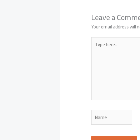
Leave a Comm
Your email address will n
Type
here..
Name