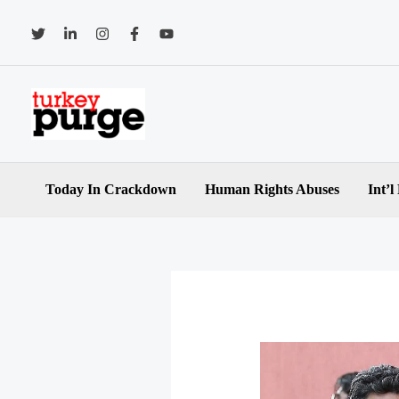
Skip
to
content
Today In Crackdown
Human Rights Abuses
Int’l