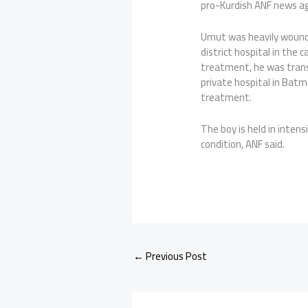
pro-Kurdish ANF news a
Umut was heavily wounde
district hospital in the 
treatment, he was transf
private hospital in Bat
treatment.
The boy is held in intens
condition, ANF said.
←
Previous Post