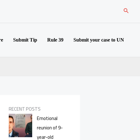
Search
re
Submit Tip
Rule 39
Submit your case to UN
RECENT POSTS
Emotional
reunion of 9-
year-old