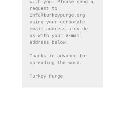
with you. Please send a 
request to 
info@turkeypurge.org 
using your corporate 
email address provide 
us with your e-mail 
address below.
Thanks in advance for 
spreading the word.
Turkey Purge