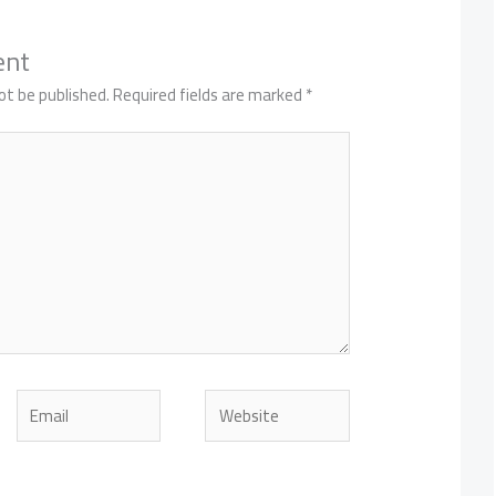
ent
ot be published.
Required fields are marked
*
Email
Website