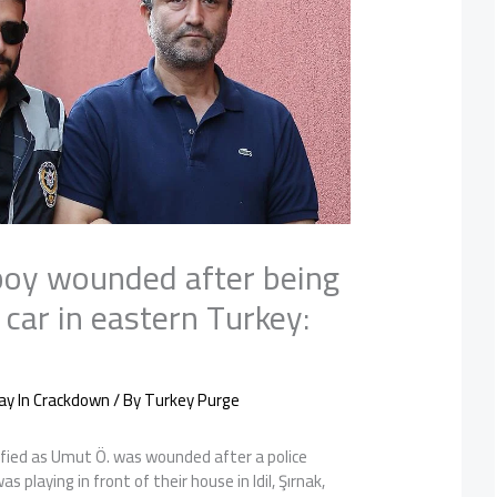
boy wounded after being
e car in eastern Turkey:
ay In Crackdown
/ By
Turkey Purge
ified as Umut Ö. was wounded after a police
as playing in front of their house in Idil, Şırnak,