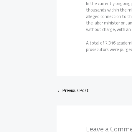
In the currently ongoing
thousands within the mil
alleged connection to t
the labor minister on Ja
without charge, with an 
A total of 7,316 academ
prosecutors were purged 
←
Previous Post
Leave a Comm