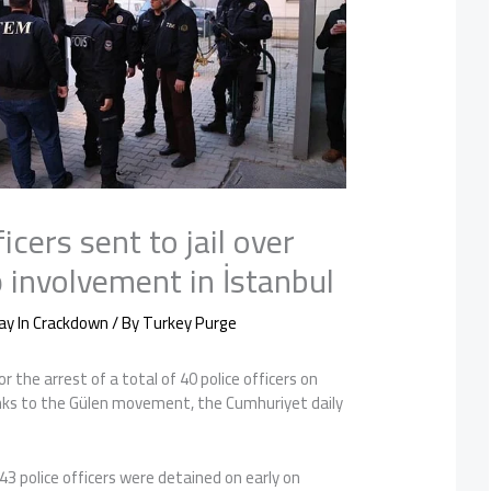
icers sent to jail over
 involvement in İstanbul
ay In Crackdown
/ By
Turkey Purge
or the arrest of a total of 40 police officers on
inks to the Gülen movement, the Cumhuriyet daily
43 police officers were detained on early on