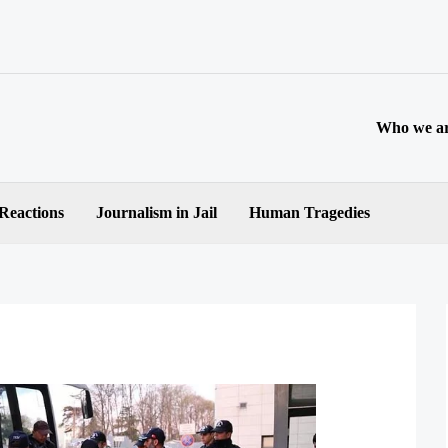
Who we a
 Reactions
Journalism in Jail
Human Tragedies