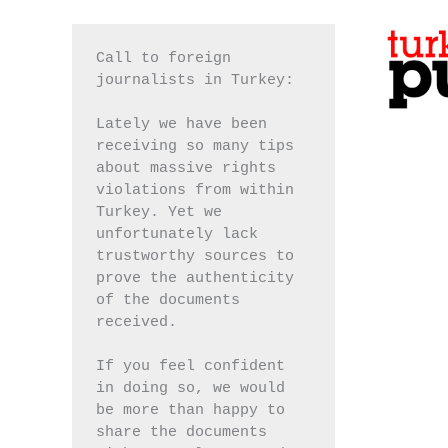
Call to foreign 
journalists in Turkey:
Lately we have been 
receiving so many tips 
about massive rights 
violations from within 
Turkey. Yet we 
unfortunately lack 
trustworthy sources to 
prove the authenticity 
of the documents 
received.
If you feel confident 
in doing so, we would 
be more than happy to 
share the documents 