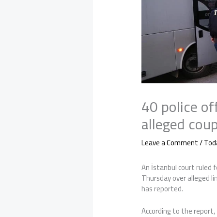
40 police off
alleged coup
Leave a Comment
/
Tod
An İstanbul court ruled f
Thursday over alleged l
has reported.
According to the report, 