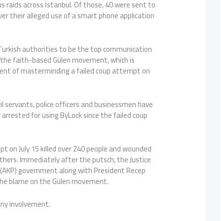
 raids across İstanbul. Of those, 40 were sent to
over their alleged use of a smart phone application
 Turkish authorities to be the top communication
 the faith-based Gülen movement, which is
ent of masterminding a failed coup attempt on
il servants, police officers and businessmen have
 arrested for using ByLock since the failed coup
pt on July 15 killed over 240 people and wounded
hers. Immediately after the putsch, the Justice
(AKP) government along with President Recep
the blame on the Gülen movement.
ny involvement.