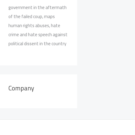
government in the aftermath
of the failed coup, maps
human rights abuses, hate
crime and hate speech against
political dissent in the country
Company