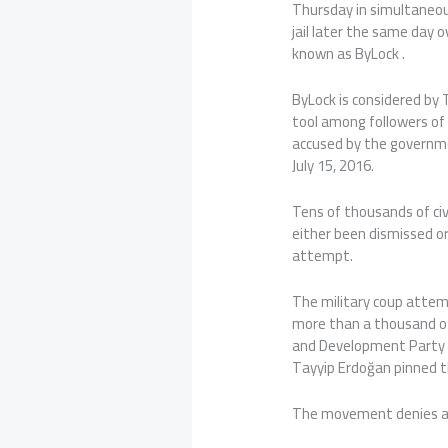
Thursday in simultaneous
jail later the same day 
known as ByLock .
ByLock is considered by
tool among followers of
accused by the governm
July 15, 2016.
Tens of thousands of civ
either been dismissed or
attempt.
The military coup attem
more than a thousand ot
and Development Party 
Tayyip Erdoğan pinned 
The movement denies a