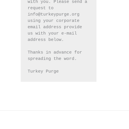
with you. Please send a 
request to 
info@turkeypurge.org 
using your corporate 
email address provide 
us with your e-mail 
address below.
Thanks in advance for 
spreading the word.
Turkey Purge