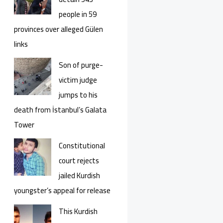
people in 59
provinces over alleged Gülen
links
Son of purge-
victim judge
jumps to his
death from İstanbul’s Galata
Tower
Constitutional
court rejects
jailed Kurdish
youngster’s appeal for release
This Kurdish