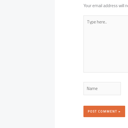
Your email address will n
Type
here..
Name