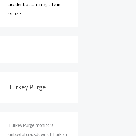
accident at a mining site in
Gebze
Turkey Purge
Turkey Purge monitors
unlawful crackdown of Turkish