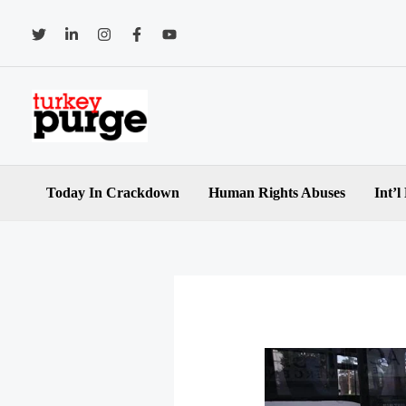
Skip
to
content
Today In Crackdown
Human Rights Abuses
Int’l