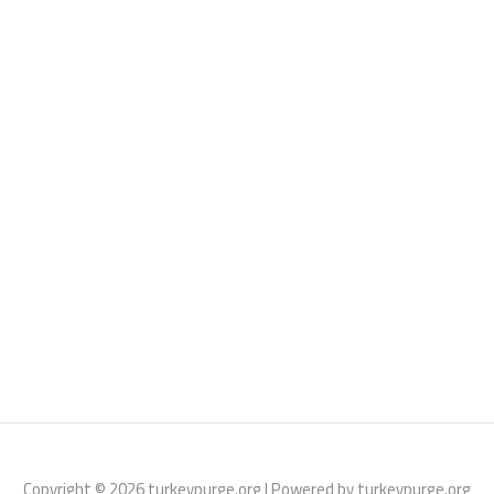
Copyright © 2026 turkeypurge.org | Powered by turkeypurge.org