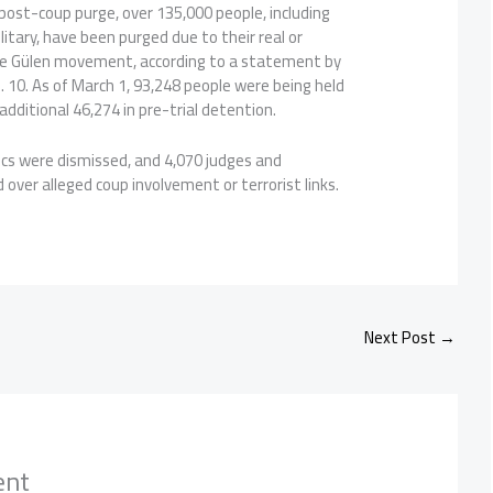
 post-coup purge, over 135,000 people, including
itary, have been purged due to their real or
he Gülen movement, according to a statement by
n. 10. As of March 1, 93,248 people were being held
additional 46,274 in pre-trial detention.
ics were dismissed, and 4,070 judges and
over alleged coup involvement or terrorist links.
Next Post
→
ent