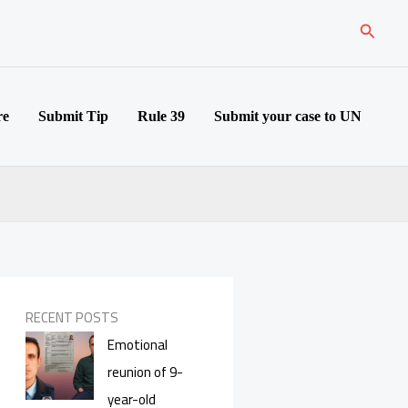
Search
re
Submit Tip
Rule 39
Submit your case to UN
RECENT POSTS
Emotional
reunion of 9-
year-old