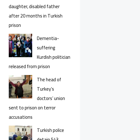
daughter, disabled father
after 20 months in Turkish
prison
Dementia-
suffering
Kurdish politician
released from prison
The head of
Turkey’s
doctors’ union
sent to prison on terror
accusations
Turkish police
detain 543