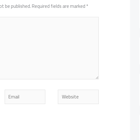
ot be published.
Required fields are marked
*
Email
Website