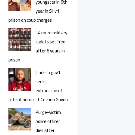
youngster in 6th
year in Silivri
prison on coup charges
14 more military
cadets set free
after 6 years in
prison
Turkish gov’t
seeks
extradition of
critical journalist Cevheri Güven
Purge-victim
police officer
dies after