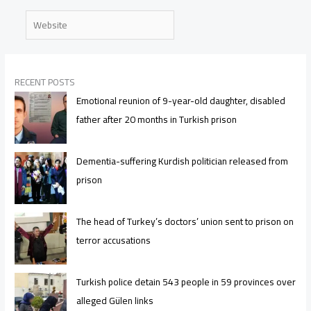
Website
RECENT POSTS
Emotional reunion of 9-year-old daughter, disabled
father after 20 months in Turkish prison
Dementia-suffering Kurdish politician released from
prison
The head of Turkey’s doctors’ union sent to prison on
terror accusations
Turkish police detain 543 people in 59 provinces over
alleged Gülen links