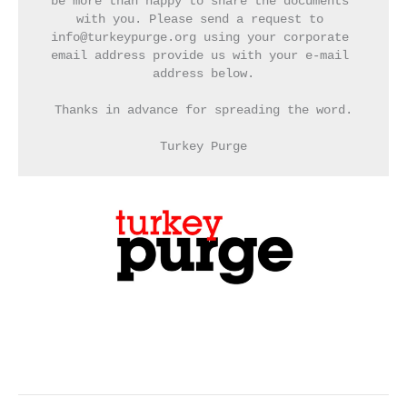
be more than happy to share the documents 
with you. Please send a request to 
info@turkeypurge.org using your corporate 
email address provide us with your e-mail 
address below.
Thanks in advance for spreading the word.
Turkey Purge