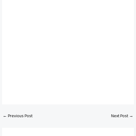
←
Previous Post
Next Post
→