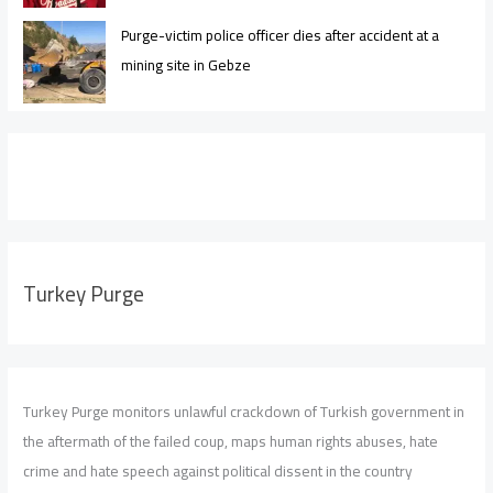
Purge-victim police officer dies after accident at a
mining site in Gebze
Turkey Purge
Turkey Purge monitors unlawful crackdown of Turkish government in
the aftermath of the failed coup, maps human rights abuses, hate
crime and hate speech against political dissent in the country