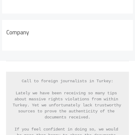
Company
Call to foreign journalists in Turkey:
Lately we have been receiving so many tips 
about massive rights violations from within 
Turkey. Yet we unfortunately lack trustworthy 
sources to prove the authenticity of the 
documents received.
If you feel confident in doing so, we would 