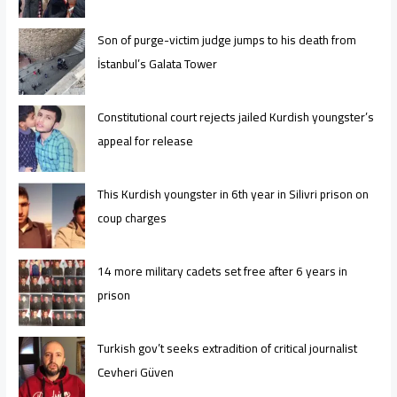
Son of purge-victim judge jumps to his death from
İstanbul’s Galata Tower
Constitutional court rejects jailed Kurdish youngster’s
appeal for release
This Kurdish youngster in 6th year in Silivri prison on
coup charges
14 more military cadets set free after 6 years in
prison
Turkish gov’t seeks extradition of critical journalist
Cevheri Güven