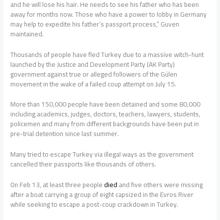
and he will lose his hair. He needs to see his father who has been
away for months now. Those who have a power to lobby in Germany
may help to expedite his father’s passport process,” Guven
maintained.
Thousands of people have fled Turkey due to a massive witch-hunt
launched by the Justice and Development Party (AK Party)
government against true or alleged followers of the Gülen
movement in the wake of a failed coup attempt on July 15.
More than 150,000 people have been detained and some 80,000
including academics, judges, doctors, teachers, lawyers, students,
policemen and many from different backgrounds have been put in
pre-trial detention since last summer.
Many tried to escape Turkey via illegal ways as the government
cancelled their passports like thousands of others.
On Feb 13, at least three people
died
and five others were missing
after a boat carrying a group of eight capsized in the Evros River
while seeking to escape a post-coup crackdown in Turkey.