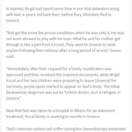
In Istanbul, Birgül had spent some time in pre-trial detention along
with Nail, 4 years old back then, before they ultimately fled to
Greece.
“Nail got the know the prison conditions when he was only 4. He was
not even allowed to play with his toys. What he and his mother get
through is like a part from a novel. They went to Greece to seek
asylum following their release after a long period of arrest,” Guven
said.
“Immediately after their request for a family reunification was
approved and they received the required documents, while Birgül
Kocal and her two children were preparing to leave [Greece] for
Germany, purple spots started to appear on Nail’s body. The initial
[leukaemia] diagnosis was put by Turkish doctor, also a refugee, in
Greece.”
Now that Nail was taken to a hospital in Athens for an extensive
treatment, Kocal family is seeking to reunite in Greece.
“Nail’s immune system will suffer during the chemotherapy treatment