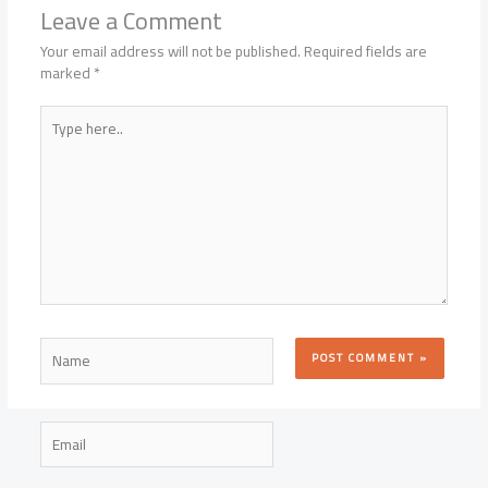
Leave a Comment
Your email address will not be published.
Required fields are
marked
*
Type
here..
Name
Email