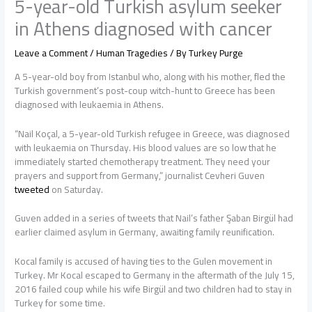
5-year-old Turkish asylum seeker
in Athens diagnosed with cancer
Leave a Comment
/
Human Tragedies
/ By
Turkey Purge
A 5-year-old boy from Istanbul who, along with his mother, fled the
Turkish government’s post-coup witch-hunt to Greece has been
diagnosed with leukaemia in Athens.
“Nail Koçal, a 5-year-old Turkish refugee in Greece, was diagnosed
with leukaemia on Thursday. His blood values are so low that he
immediately started chemotherapy treatment. They need your
prayers and support from Germany,” journalist Cevheri Guven
tweeted
on Saturday.
Guven added in a series of tweets that Nail’s father Şaban Birgül had
earlier claimed asylum in Germany, awaiting family reunification.
Kocal family is accused of having ties to the Gulen movement in
Turkey. Mr Kocal escaped to Germany in the aftermath of the July 15,
2016 failed coup while his wife Birgül and two children had to stay in
Turkey for some time.