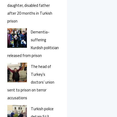
daughter, disabled father
after 20 months in Turkish
prison
Dementia-
suffering
Kurdish politician
released from prison
The head of
Turkey’s
doctors’ union
sent to prison on terror
accusations
Turkish police
detain 543