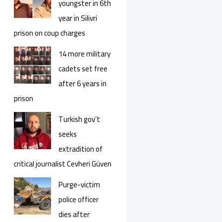
youngster in 6th
year in Silivri
prison on coup charges
14 more military
cadets set free
after 6 years in
prison
Turkish gov’t
seeks
extradition of
critical journalist Cevheri Güven
Purge-victim
police officer
dies after