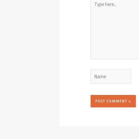
here..
Name