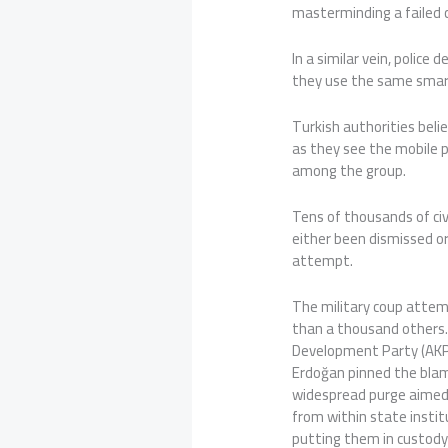
masterminding a failed 
In a similar vein, police
they use the same smart
Turkish authorities belie
as they see the mobile 
among the group.
Tens of thousands of civ
either been dismissed or
attempt.
The military coup attem
than a thousand others.
Development Party (AKP
Erdoğan pinned the bla
widespread purge aimed
from within state instit
putting them in custody