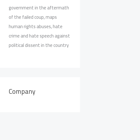
government in the aftermath
of the failed coup, maps
human rights abuses, hate
crime and hate speech against
political dissent in the country
Company