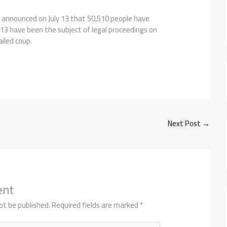
y announced on July 13 that 50,510 people have
13 have been the subject of legal proceedings on
ailed coup.
Next Post
→
ent
ot be published.
Required fields are marked
*