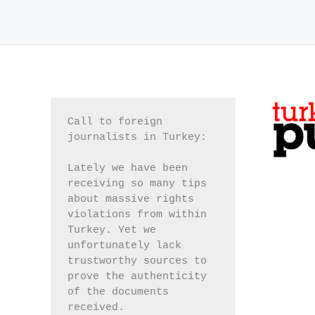
Call to foreign 
journalists in Turkey:
Lately we have been 
receiving so many tips 
about massive rights 
violations from within 
Turkey. Yet we 
unfortunately lack 
trustworthy sources to 
prove the authenticity 
of the documents 
received.