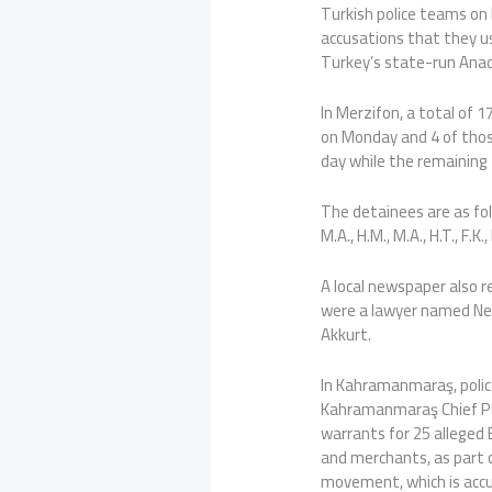
Turkish police teams on 
accusations that they u
Turkey’s state-run Ana
In Merzifon, a total of 
on Monday and 4 of thos
day while the remaining 
The detainees are as follows
M.A., H.M., M.A., H.T., F.K., 
A local newspaper also 
were a lawyer named Ne
Akkurt.
In Kahramanmaraş, police
Kahramanmaraş Chief Pub
warrants for 25 alleged B
and merchants, as part o
movement, which is acc