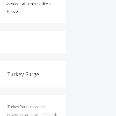
accident at a mining site in
Gebze
Turkey Purge
Turkey Purge monitors
unlawful crackdown of Turkish