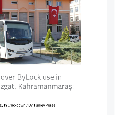
 over ByLock use in
ozgat, Kahramanmaraş:
ay In Crackdown
/ By
Turkey Purge