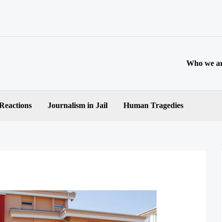
Who we a
 Reactions
Journalism in Jail
Human Tragedies