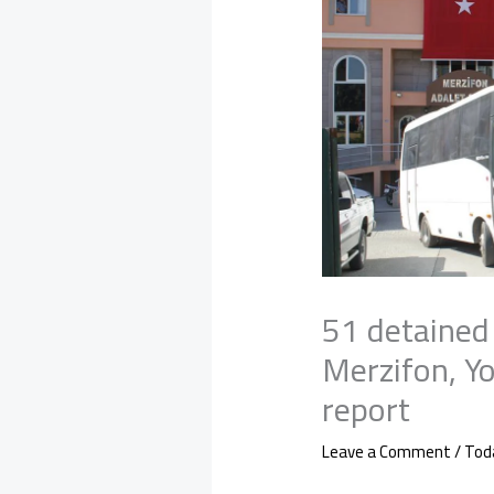
51 detained
Merzifon, Y
report
Leave a Comment
/
Tod