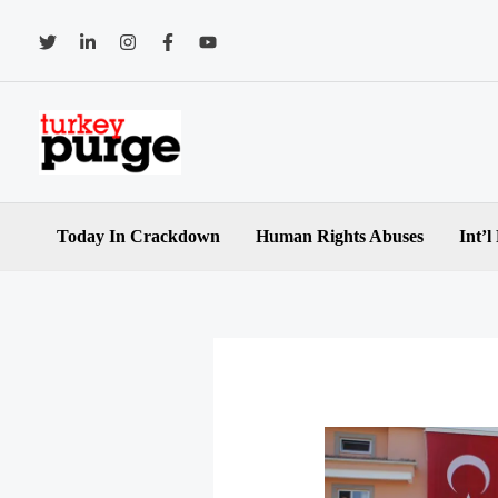
Skip
to
content
Today In Crackdown
Human Rights Abuses
Int’l