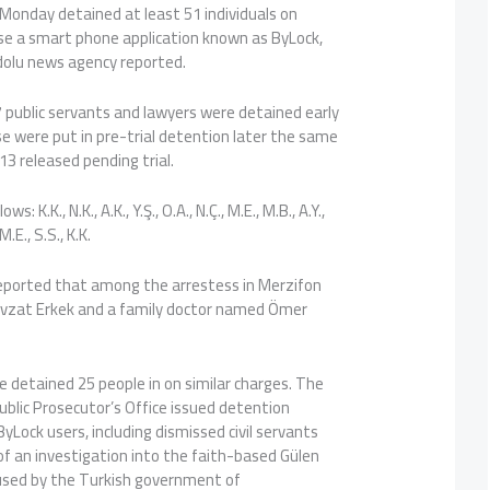
Monday detained at least 51 individuals on
se a smart phone application known as ByLock,
dolu news agency reported.
17 public servants and lawyers were detained early
e were put in pre-trial detention later the same
13 released pending trial.
: K.K., N.K., A.K., Y.Ş., O.A., N.Ç., M.E., M.B., A.Y.,
M.E., S.S., K.K.
reported that among the arrestess in Merzifon
vzat Erkek and a family doctor named Ömer
 detained 25 people in on similar charges. The
lic Prosecutor’s Office issued detention
yLock users, including dismissed civil servants
f an investigation into the faith-based Gülen
used by the Turkish government of