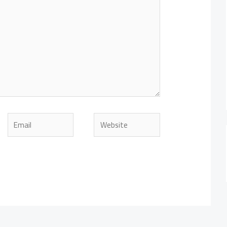
Email
Website