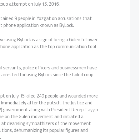
coup attempt on July 15, 2016.
 detained 9 people in Yozgat on accusations that
 phone application known as ByLock.
ve using ByLock is a sign of being a Gülen follower
phone application as the top communication tool
il servants, police officers and businessmen have
 arrested for using ByLock since the failed coup
pt on July 15 killed 249 people and wounded more
 Immediately after the putsch, the Justice and
) government along with President Recep Tayyip
me on the Gülen movement and initiated a
 at cleansing sympathizers of the movement
utions, dehumanizing its popular figures and
.