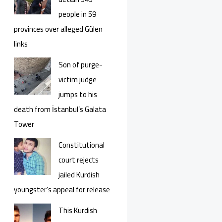
people in 59
provinces over alleged Gülen
links
Son of purge-
victim judge
jumps to his
death from İstanbul’s Galata
Tower
Constitutional
court rejects
jailed Kurdish
youngster’s appeal for release
This Kurdish