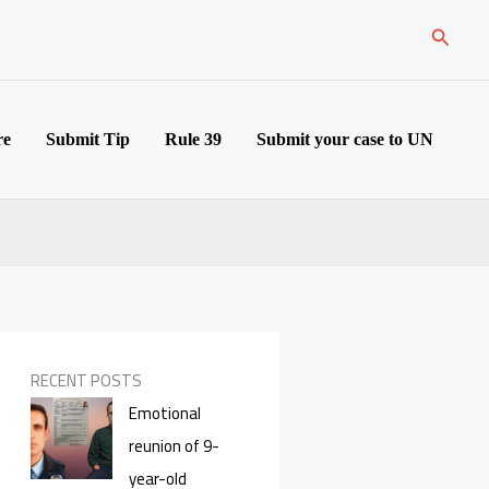
Search
re
Submit Tip
Rule 39
Submit your case to UN
RECENT POSTS
Emotional
reunion of 9-
year-old