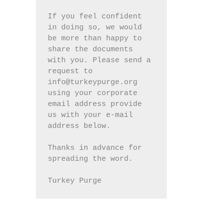
If you feel confident 
in doing so, we would 
be more than happy to 
share the documents 
with you. Please send a 
request to 
info@turkeypurge.org 
using your corporate 
email address provide 
us with your e-mail 
address below.
Thanks in advance for 
spreading the word.
Turkey Purge