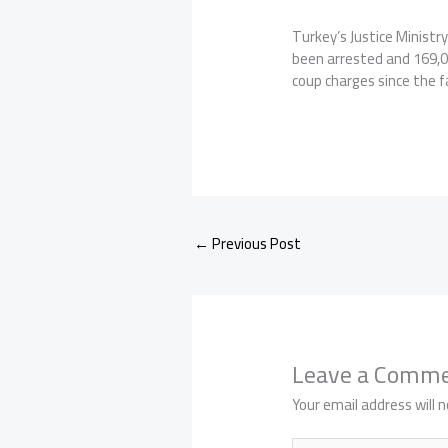
Turkey’s Justice Ministr
been arrested and 169,0
coup charges since the f
←
Previous Post
Leave a Comm
Your email address will n
Type