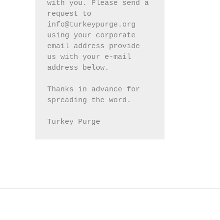
with you. Please send a 
request to 
info@turkeypurge.org 
using your corporate 
email address provide 
us with your e-mail 
address below.
Thanks in advance for 
spreading the word.
Turkey Purge