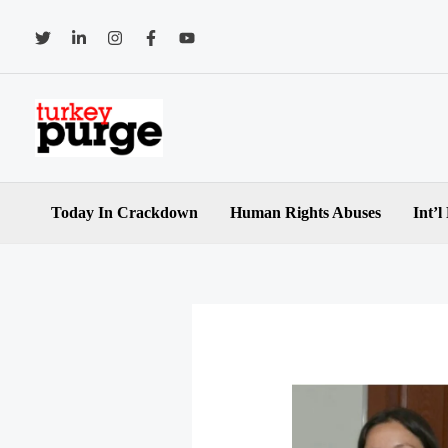
Skip
to
content
Today In Crackdown
Human Rights Abuses
Int’l