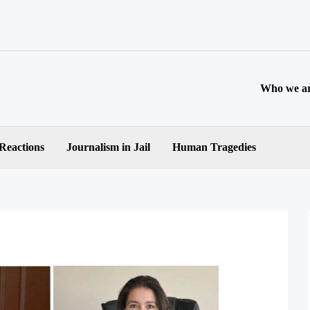
Who we a
 Reactions
Journalism in Jail
Human Tragedies