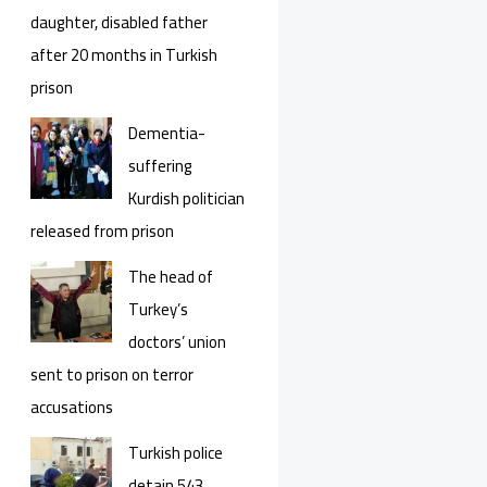
daughter, disabled father
after 20 months in Turkish
prison
Dementia-
suffering
Kurdish politician
released from prison
The head of
Turkey’s
doctors’ union
sent to prison on terror
accusations
Turkish police
detain 543