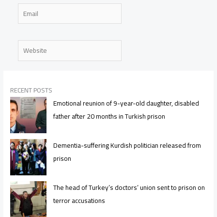
Email
Website
RECENT POSTS
Emotional reunion of 9-year-old daughter, disabled
father after 20 months in Turkish prison
Dementia-suffering Kurdish politician released from
prison
The head of Turkey’s doctors’ union sent to prison on
terror accusations