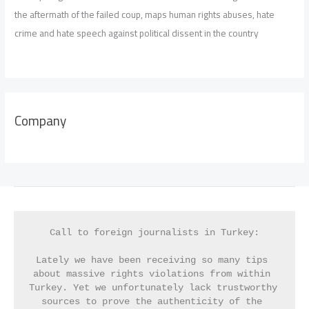
the aftermath of the failed coup, maps human rights abuses, hate
crime and hate speech against political dissent in the country
Company
Call to foreign journalists in Turkey:
Lately we have been receiving so many tips 
about massive rights violations from within 
Turkey. Yet we unfortunately lack trustworthy 
sources to prove the authenticity of the 