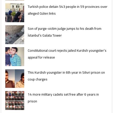
Turkish police detain 543 people in 59 provinces over
alleged Gülen links
Son of purge-victim judge jumps to his death from
İstanbul’s Galata Tower
Constitutional court rejects jailed Kurdish youngster’s
appeal for release
This Kurdish youngster in 6th year in Silivri prison on
coup charges
14 more military cadets set free after 6 years in
prison