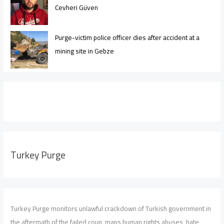
Cevheri Güven
Purge-victim police officer dies after accident at a
mining site in Gebze
Turkey Purge
Turkey Purge monitors unlawful crackdown of Turkish government in
the aftermath of the failed coup, maps human rights abuses, hate