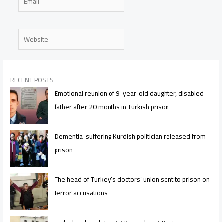
Website
RECENT POSTS
Emotional reunion of 9-year-old daughter, disabled
father after 20 months in Turkish prison
Dementia-suffering Kurdish politician released from
prison
The head of Turkey’s doctors’ union sent to prison on
terror accusations