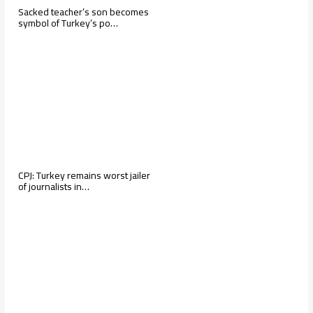
Sacked teacher’s son becomes
symbol of Turkey’s po…
CPJ: Turkey remains worst jailer
of journalists in…