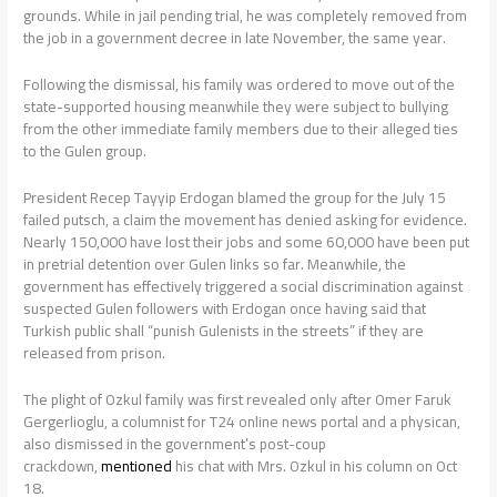
grounds. While in jail pending trial, he was completely removed from
the job in a government decree in late November, the same year.
Following the dismissal, his family was ordered to move out of the
state-supported housing meanwhile they were subject to bullying
from the other immediate family members due to their alleged ties
to the Gulen group.
President Recep Tayyip Erdogan blamed the group for the July 15
failed putsch, a claim the movement has denied asking for evidence.
Nearly 150,000 have lost their jobs and some 60,000 have been put
in pretrial detention over Gulen links so far. Meanwhile, the
government has effectively triggered a social discrimination against
suspected Gulen followers with Erdogan once having said that
Turkish public shall “punish Gulenists in the streets” if they are
released from prison.
The plight of Ozkul family was first revealed only after Omer Faruk
Gergerlioglu, a columnist for T24 online news portal and a physican,
also dismissed in the government’s post-coup
crackdown,
mentioned
his chat with Mrs. Ozkul in his column on Oct
18.