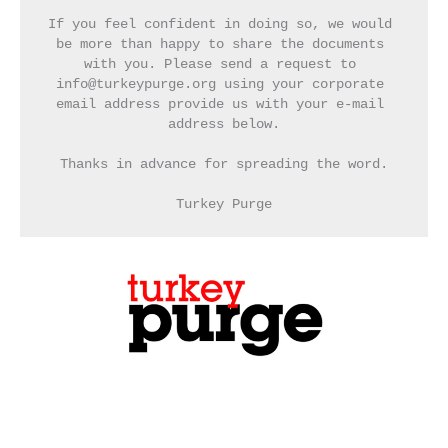
If you feel confident in doing so, we would 
be more than happy to share the documents 
with you. Please send a request to 
info@turkeypurge.org using your corporate 
email address provide us with your e-mail 
address below.
Thanks in advance for spreading the word.
Turkey Purge