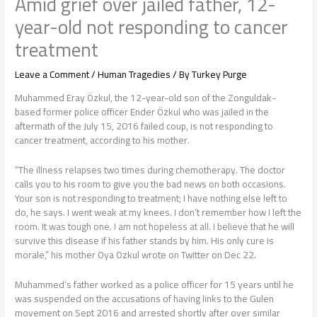
Amid grief over jailed father, 12-
year-old not responding to cancer
treatment
Leave a Comment
/
Human Tragedies
/ By
Turkey Purge
Muhammed Eray Özkul, the 12-year-old son of the Zonguldak-
based former police officer Ender Özkul who was jailed in the
aftermath of the July 15, 2016 failed coup, is not responding to
cancer treatment, according to his mother.
“The illness relapses two times during chemotherapy. The doctor
calls you to his room to give you the bad news on both occasions.
Your son is not responding to treatment; I have nothing else left to
do, he says. I went weak at my knees. I don’t remember how I left the
room. It was tough one. I am not hopeless at all. I believe that he will
survive this disease if his father stands by him. His only cure is
morale,” his mother Oya Ozkul wrote on Twitter on Dec 22.
Muhammed’s father worked as a police officer for 15 years until he
was suspended on the accusations of having links to the Gulen
movement on Sept 2016 and arrested shortly after over similar