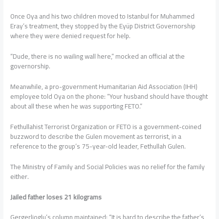
Once Oya and his two children moved to Istanbul for Muhammed
Eray’s treatment, they stopped by the Eyüp District Governorship
where they were denied request for help.
“Dude, there is no wailing wall here,” mocked an official at the
governorship.
Meanwhile, a pro-government Humanitarian Aid Association (IHH)
employee told Oya on the phone: “Your husband should have thought
about all these when he was supporting FETO.”
Fethullahist Terrorist Organization or FETO is a government-coined
buzzword to describe the Gulen movement as terrorist, in a
reference to the group’s 75-year-old leader, Fethullah Gulen.
The Ministry of Family and Social Policies was no relief for the family
either.
Jailed father loses 21 kilograms
Gergerlioglu’s column maintained: “It is hard to describe the father’s