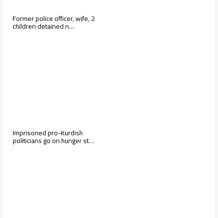
Former police officer, wife, 2
children detained n…
Imprisoned pro-Kurdish
politicians go on hunger st…