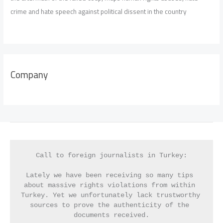
crime and hate speech against political dissent in the country
Company
Call to foreign journalists in Turkey:
Lately we have been receiving so many tips 
about massive rights violations from within 
Turkey. Yet we unfortunately lack trustworthy 
sources to prove the authenticity of the 
documents received.