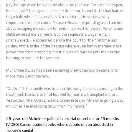
psychology when he was told about the disease. Twisted in despair,
he has lost 21 kilograms since he first heard about it. He has haircut
to go bald when his son visits him in prison. He successively
requested from the court: ‘Please release me pending trial. I am not
about escaping my country for which I served for years. My wife and
children need me so much.’ But, the requests always remain
unanswered. He appeared before the court for the first time last
Friday. At the at the of the hearing where even family members are
prevented from attending, the trial was adjourned until the second
hearing, scheduled for January.
Muhammed Eray has been receiving chemotherapy treatment for
more than 5 months now.
“On Oct 17, the family was told that his body is not responding to the
treatment. Doctors are not hopeful for marrow transplant either. …
Yesterday, Mrs. Oya called me to say in tears: ‘My son is going away,
Mr. Omer. He is slipping down from my hands. ”
48-year-old Alzheimer patient in pretrial detention for 15 months
[VIDEO] Cancer patient seeks whereabouts of son abducted in
Turkey’s capital