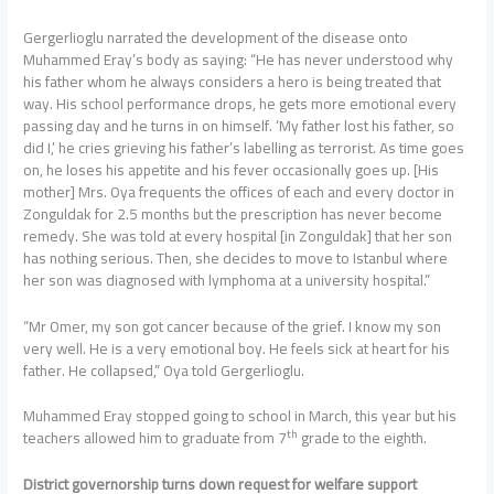
Gergerlioglu narrated the development of the disease onto
Muhammed Eray’s body as saying: “He has never understood why
his father whom he always considers a hero is being treated that
way. His school performance drops, he gets more emotional every
passing day and he turns in on himself. ‘My father lost his father, so
did I,’ he cries grieving his father’s labelling as terrorist. As time goes
on, he loses his appetite and his fever occasionally goes up. [His
mother] Mrs. Oya frequents the offices of each and every doctor in
Zonguldak for 2.5 months but the prescription has never become
remedy. She was told at every hospital [in Zonguldak] that her son
has nothing serious. Then, she decides to move to Istanbul where
her son was diagnosed with lymphoma at a university hospital.”
“Mr Omer, my son got cancer because of the grief. I know my son
very well. He is a very emotional boy. He feels sick at heart for his
father. He collapsed,” Oya told Gergerlioglu.
Muhammed Eray stopped going to school in March, this year but his
th
teachers allowed him to graduate from 7
grade to the eighth.
District governorship turns down request for welfare support