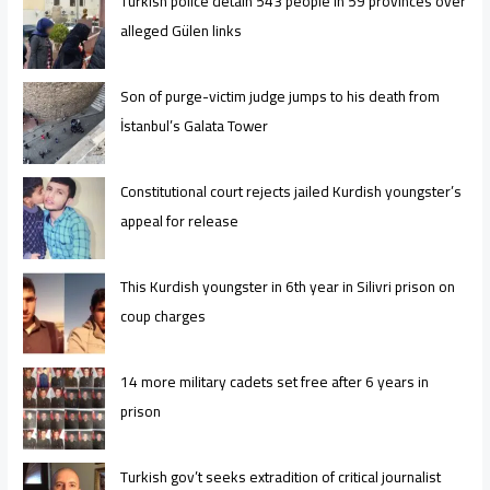
Turkish police detain 543 people in 59 provinces over
alleged Gülen links
Son of purge-victim judge jumps to his death from
İstanbul’s Galata Tower
Constitutional court rejects jailed Kurdish youngster’s
appeal for release
This Kurdish youngster in 6th year in Silivri prison on
coup charges
14 more military cadets set free after 6 years in
prison
Turkish gov’t seeks extradition of critical journalist