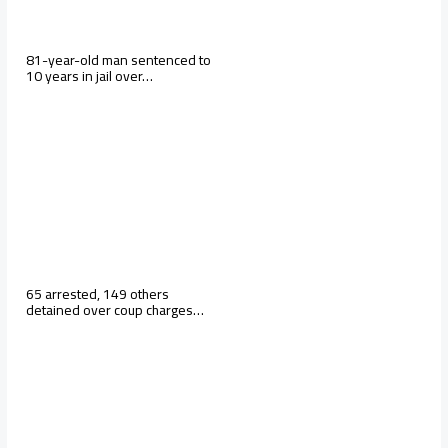
81-year-old man sentenced to
10 years in jail over…
65 arrested, 149 others
detained over coup charges…