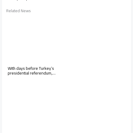
Related News
With days before Turkey’s
presidential referendum,…