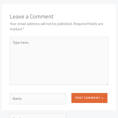
Leave a Comment
Your email address will not be published.
Required fields are
marked
*
Type
here..
Name
Email