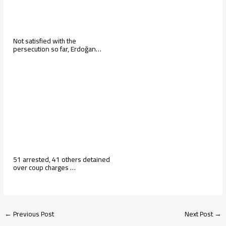
Not satisfied with the
persecution so far, Erdoğan…
51 arrested, 41 others detained
over coup charges …
←
Previous Post
Next Post
→