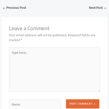
←
Previous Post
Next Post
→
Leave a Comment
Your email address will not be published.
Required fields are
marked
*
Type
here..
Name