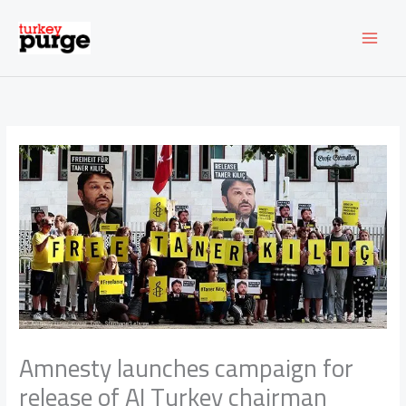
Skip
to
content
Amnesty launches campaign for
release of AI Turkey chairman