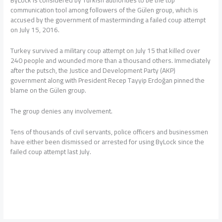
ByLock is considered by Turkish authorities to be the top
communication tool among followers of the Gülen group, which is
accused by the government of masterminding a failed coup attempt
on July 15, 2016.
Turkey survived a military coup attempt on July 15 that killed over
240 people and wounded more than a thousand others. Immediately
after the putsch, the Justice and Development Party (AKP)
government along with President Recep Tayyip Erdoğan pinned the
blame on the Gülen group.
The group denies any involvement.
Tens of thousands of civil servants, police officers and businessmen
have either been dismissed or arrested for using ByLock since the
failed coup attempt last July.