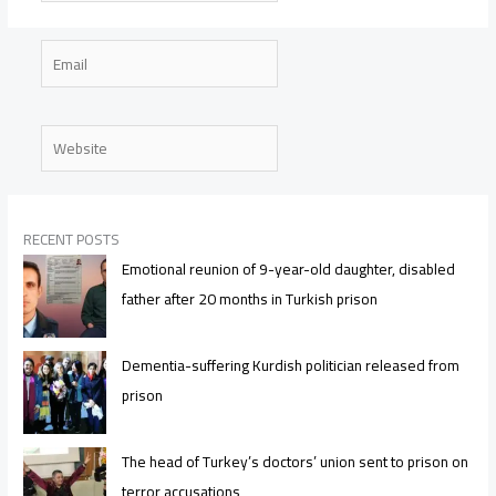
Email
Website
RECENT POSTS
Emotional reunion of 9-year-old daughter, disabled
father after 20 months in Turkish prison
Dementia-suffering Kurdish politician released from
prison
The head of Turkey’s doctors’ union sent to prison on
terror accusations