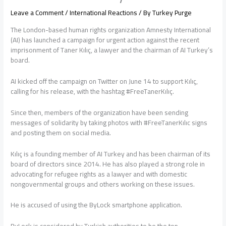
Leave a Comment
/
International Reactions
/ By
Turkey Purge
The London-based human rights organization Amnesty International
(AI) has launched a campaign for urgent action against the recent
imprisonment of Taner Kılıç, a lawyer and the chairman of AI Turkey’s
board.
AI kicked off the campaign on Twitter on June 14 to support Kılıç,
calling for his release, with the hashtag #FreeTanerKılıç.
Since then, members of the organization have been sending
messages of solidarity by taking photos with #FreeTanerKılıc signs
and posting them on social media.
Kılıç is a founding member of AI Turkey and has been chairman of its
board of directors since 2014. He has also played a strong role in
advocating for refugee rights as a lawyer and with domestic
nongovernmental groups and others working on these issues.
He is accused of using the ByLock smartphone application.