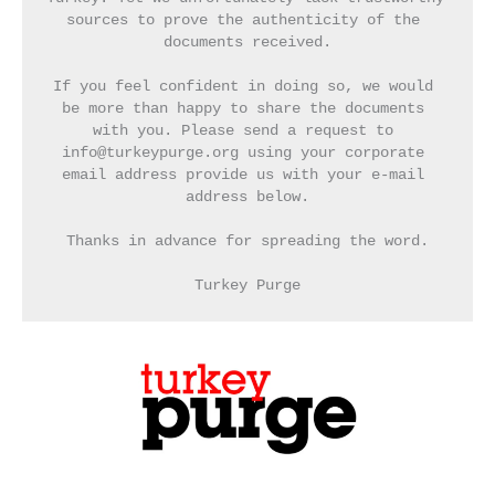
sources to prove the authenticity of the 
documents received.
If you feel confident in doing so, we would 
be more than happy to share the documents 
with you. Please send a request to 
info@turkeypurge.org using your corporate 
email address provide us with your e-mail 
address below.
Thanks in advance for spreading the word.
Turkey Purge