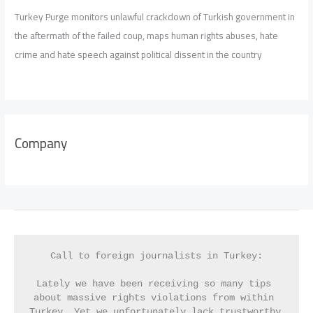
Turkey Purge monitors unlawful crackdown of Turkish government in
the aftermath of the failed coup, maps human rights abuses, hate
crime and hate speech against political dissent in the country
Company
Call to foreign journalists in Turkey:
Lately we have been receiving so many tips 
about massive rights violations from within 
Turkey. Yet we unfortunately lack trustworthy 