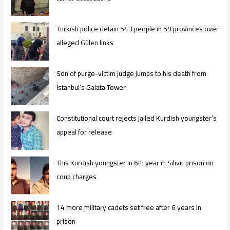
Turkish police detain 543 people in 59 provinces over
alleged Gülen links
Son of purge-victim judge jumps to his death from
İstanbul’s Galata Tower
Constitutional court rejects jailed Kurdish youngster’s
appeal for release
This Kurdish youngster in 6th year in Silivri prison on
coup charges
14 more military cadets set free after 6 years in
prison