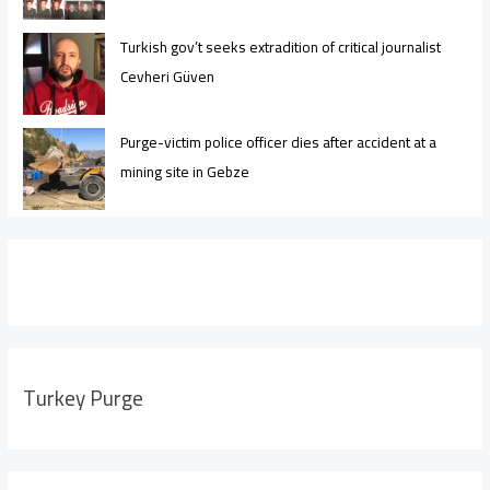
Turkish gov’t seeks extradition of critical journalist
Cevheri Güven
Purge-victim police officer dies after accident at a
mining site in Gebze
Turkey Purge