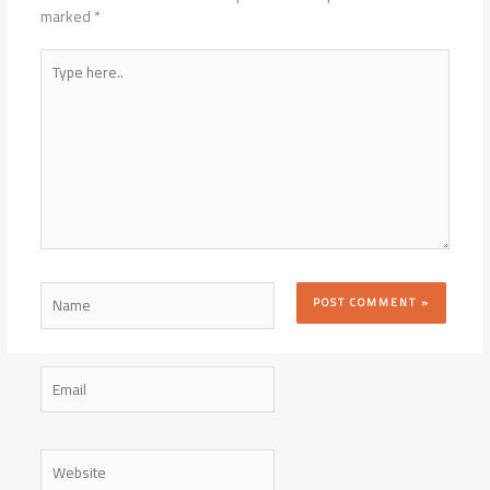
marked
*
Type
here..
Name
Email
Website