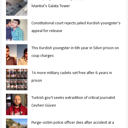
İstanbul’s Galata Tower
Constitutional court rejects jailed Kurdish youngster’s
appeal for release
This Kurdish youngster in 6th year in Silivri prison on
coup charges
14 more military cadets set free after 6 years in
prison
Turkish gov’t seeks extradition of critical journalist
Cevheri Güven
Purge-victim police officer dies after accident at a