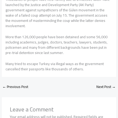
launched by the Justice and Development Party (AK Party)
government against sympathizers of the Gülen movement in the
wake of a failed coup attempt on July 15. The government accuses
the movement of masterminding the coup while the latter denies
involvement.
More than 126,000 people have been detained and some 56,000
including academics, judges, doctors, teachers, lawyers, students,
policemen and many from different backgrounds have been put in
pre-trial detention since last summer.
Many tried to escape Turkey via illegal ways as the government
cancelled their passports like thousands of others.
←
Previous Post
Next Post
→
Leave a Comment
Your email address will not be published.
Required fields are