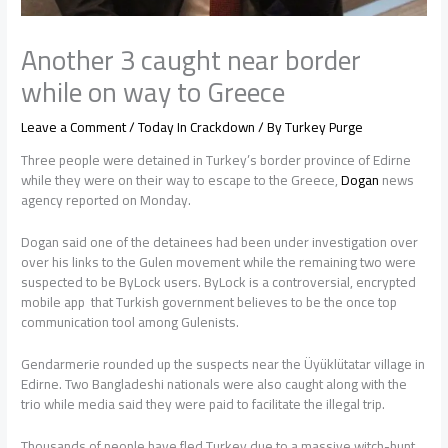
Another 3 caught near border
while on way to Greece
Leave a Comment
/
Today In Crackdown
/ By
Turkey Purge
Three people were detained in Turkey’s border province of Edirne
while they were on their way to escape to the Greece,
Dogan
news
agency reported on Monday.
Dogan said one of the detainees had been under investigation over
over his links to the Gulen movement while the remaining two were
suspected to be ByLock users. ByLock is a controversial, encrypted
mobile app that Turkish government believes to be the once top
communication tool among Gulenists.
Gendarmerie rounded up the suspects near the Üyüklütatar village in
Edirne. Two Bangladeshi nationals were also caught along with the
trio while media said they were paid to facilitate the illegal trip.
Thousands of people have fled Turkey due to a massive witch-hunt