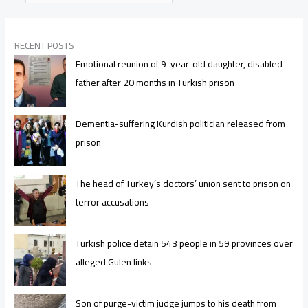
RECENT POSTS
Emotional reunion of 9-year-old daughter, disabled
father after 20 months in Turkish prison
Dementia-suffering Kurdish politician released from
prison
The head of Turkey’s doctors’ union sent to prison on
terror accusations
Turkish police detain 543 people in 59 provinces over
alleged Gülen links
Son of purge-victim judge jumps to his death from