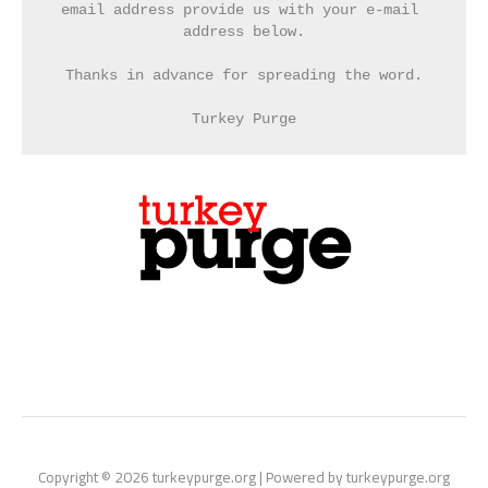
email address provide us with your e-mail 
address below.
Thanks in advance for spreading the word.
Turkey Purge
Copyright © 2026 turkeypurge.org | Powered by turkeypurge.org