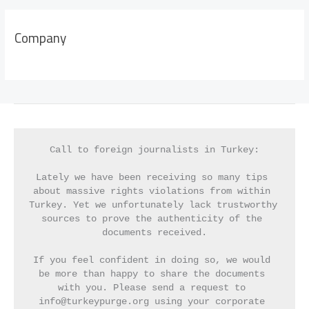
Company
Call to foreign journalists in Turkey:
Lately we have been receiving so many tips 
about massive rights violations from within 
Turkey. Yet we unfortunately lack trustworthy 
sources to prove the authenticity of the 
documents received.
If you feel confident in doing so, we would 
be more than happy to share the documents 
with you. Please send a request to 
info@turkeypurge.org using your corporate 