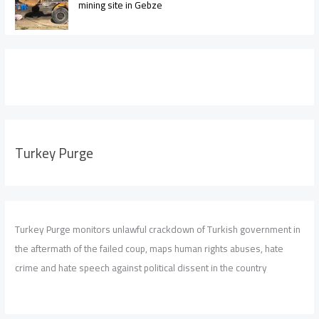
mining site in Gebze
Turkey Purge
Turkey Purge monitors unlawful crackdown of Turkish government in
the aftermath of the failed coup, maps human rights abuses, hate
crime and hate speech against political dissent in the country