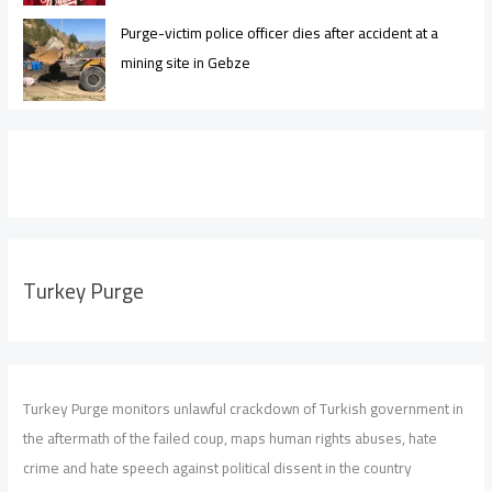
Purge-victim police officer dies after accident at a
mining site in Gebze
Turkey Purge
Turkey Purge monitors unlawful crackdown of Turkish government in
the aftermath of the failed coup, maps human rights abuses, hate
crime and hate speech against political dissent in the country