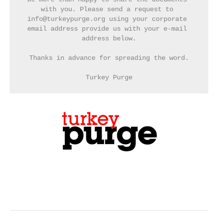
with you. Please send a request to 
info@turkeypurge.org using your corporate 
email address provide us with your e-mail 
address below.
Thanks in advance for spreading the word.
Turkey Purge