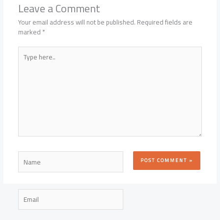
Leave a Comment
Your email address will not be published.
Required fields are
marked
*
Type
here..
Name
Email