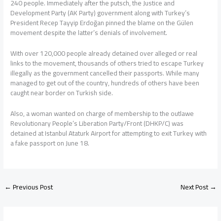
240 people. Immediately after the putsch, the Justice and
Development Party (AK Party) government along with Turkey’s
President Recep Tayyip Erdoğan pinned the blame on the Gülen
movement despite the latter’s denials of involvement.
With over 120,000 people already detained over alleged or real
links to the movement, thousands of others tried to escape Turkey
illegally as the government cancelled their passports. While many
managed to get out of the country, hundreds of others have been
caught near border on Turkish side.
Also, a woman wanted on charge of membership to the outlawe
Revolutionary People’s Liberation Party/Front (DHKP/C) was
detained at Istanbul Ataturk Airport for attempting to exit Turkey with
a fake passport on June 18.
←
Previous Post
Next Post
→