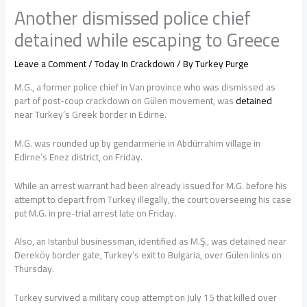
Another dismissed police chief
detained while escaping to Greece
Leave a Comment
/
Today In Crackdown
/ By
Turkey Purge
M.G., a former police chief in Van province who was dismissed as
part of post-coup crackdown on Gülen movement, was
detained
near Turkey’s Greek border in Edirne.
M.G. was rounded up by gendarmerie in Abdürrahim village in
Edirne’s Enez district, on Friday.
While an arrest warrant had been already issued for M.G. before his
attempt to depart from Turkey illegally, the court overseeing his case
put M.G. in pre-trial arrest late on Friday.
Also, an Istanbul businessman, identified as M.Ş., was detained near
Dereköy border gate, Turkey’s exit to Bulgaria, over Gülen links on
Thursday.
Turkey survived a military coup attempt on July 15 that killed over