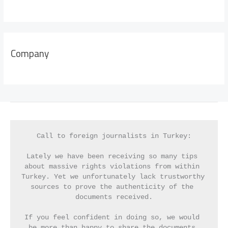
Company
Call to foreign journalists in Turkey:
Lately we have been receiving so many tips 
about massive rights violations from within 
Turkey. Yet we unfortunately lack trustworthy 
sources to prove the authenticity of the 
documents received.
If you feel confident in doing so, we would 
be more than happy to share the documents 