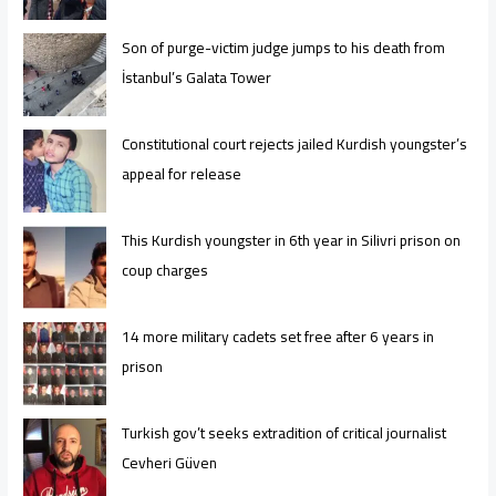
Son of purge-victim judge jumps to his death from
İstanbul’s Galata Tower
Constitutional court rejects jailed Kurdish youngster’s
appeal for release
This Kurdish youngster in 6th year in Silivri prison on
coup charges
14 more military cadets set free after 6 years in
prison
Turkish gov’t seeks extradition of critical journalist
Cevheri Güven