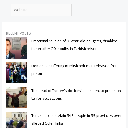
Website
RECENT POSTS
Emotional reunion of 9-year-old daughter, disabled
father after 20 months in Turkish prison
Dementia-suffering Kurdish politician released from
prison
The head of Turkey’s doctors’ union sent to prison on
terror accusations
Turkish police detain 543 people in 59 provinces over
alleged Gülen links