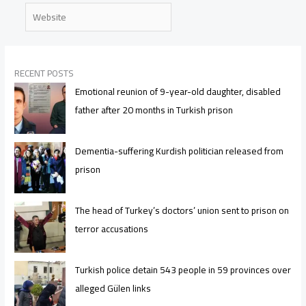
Website
RECENT POSTS
Emotional reunion of 9-year-old daughter, disabled
father after 20 months in Turkish prison
Dementia-suffering Kurdish politician released from
prison
The head of Turkey’s doctors’ union sent to prison on
terror accusations
Turkish police detain 543 people in 59 provinces over
alleged Gülen links