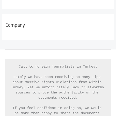
Company
Call to foreign journalists in Turkey:
Lately we have been receiving so many tips 
about massive rights violations from within 
Turkey. Yet we unfortunately lack trustworthy 
sources to prove the authenticity of the 
documents received.
If you feel confident in doing so, we would 
be more than happy to share the documents 