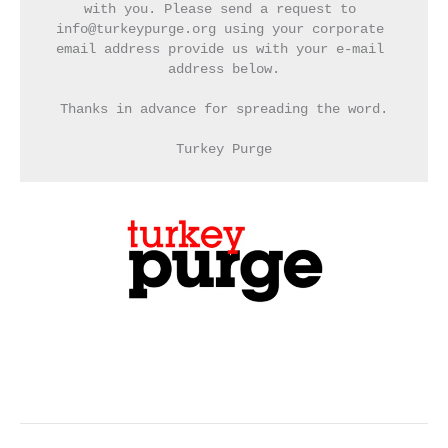
with you. Please send a request to 
info@turkeypurge.org using your corporate 
email address provide us with your e-mail 
address below.
Thanks in advance for spreading the word.
Turkey Purge