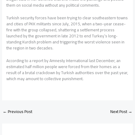
them on social media without any political comments.
Turkish security forces have been trying to clear southeastern towns
and cities of PKK militants since July, 2015, when a two-year cease-
fire with the group collapsed, shattering a settlement process
launched by the government in late 2012 to end Turkey’s long-
standing Kurdish problem and triggering the worst violence seen in
the region in two decades.
According to a report by Amnesty International last December, an
estimated half million people were forced from their homes as a
result of a brutal crackdown by Turkish authorities over the past year,
which may amount to collective punishment.
←
Previous Post
Next Post
→