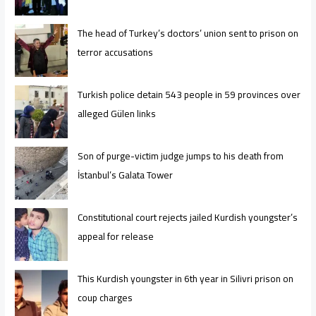
The head of Turkey’s doctors’ union sent to prison on
terror accusations
Turkish police detain 543 people in 59 provinces over
alleged Gülen links
Son of purge-victim judge jumps to his death from
İstanbul’s Galata Tower
Constitutional court rejects jailed Kurdish youngster’s
appeal for release
This Kurdish youngster in 6th year in Silivri prison on
coup charges