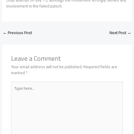
coup attempt on July 15, although the movement strongly denies any
involvement in the failed putsch.
←
Previous Post
Next Post
→
Leave a Comment
Your email address will not be published.
Required fields are
marked
*
Type
here..