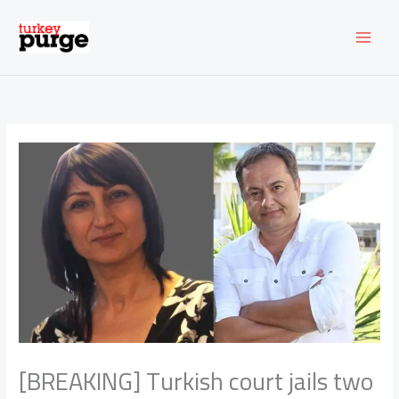
Skip
to
content
[BREAKING] Turkish court jails two