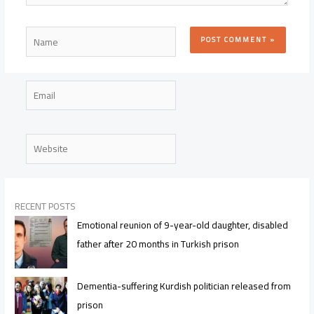
Name
Email
Website
RECENT POSTS
Emotional reunion of 9-year-old daughter, disabled
father after 20 months in Turkish prison
Dementia-suffering Kurdish politician released from
prison