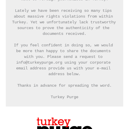
Lately we have been receiving so many tips 
about massive rights violations from within 
Turkey. Yet we unfortunately lack trustworthy 
sources to prove the authenticity of the 
documents received.
If you feel confident in doing so, we would 
be more than happy to share the documents 
with you. Please send a request to 
info@turkeypurge.org using your corporate 
email address provide us with your e-mail 
address below.
Thanks in advance for spreading the word.
Turkey Purge