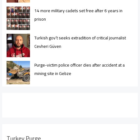
14 more military cadets set free after 6 years in
prison
Turkish gov’t seeks extradition of critical journalist
Cevheri Güven
Purge-victim police officer dies after accident at a
mining site in Gebze
Turkey Purge