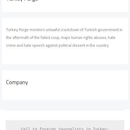
Turkey Purge monitors unlawful crackdown of Turkish government in
the aftermath of the failed coup, maps human rights abuses, hate
crime and hate speech against political dissent in the country
Company
Call to foreign journalists in Turkey: