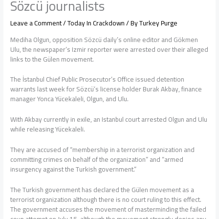
Sözcü journalists
Leave a Comment
/
Today In Crackdown
/ By
Turkey Purge
Mediha Olgun, opposition Sözcü daily’s online editor and Gökmen
Ulu, the newspaper’s Izmir reporter were arrested over their alleged
links to the Gülen movement.
The İstanbul Chief Public Prosecutor’s Office issued detention
warrants last week for Sözcü’s license holder Burak Akbay, finance
manager Yonca Yücekaleli, Olgun, and Ulu.
With Akbay currently in exile, an Istanbul court arrested Olgun and Ulu
while releasing Yücekaleli.
They are accused of “membership in a terrorist organization and
committing crimes on behalf of the organization” and “armed
insurgency against the Turkish government.”
The Turkish government has declared the Gülen movement as a
terrorist organization although there is no court ruling to this effect.
The government accuses the movement of masterminding the failed