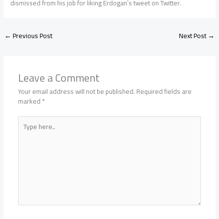
dismissed from his job for liking Erdogan’s tweet on Twitter.
←
Previous Post
Next Post
→
Leave a Comment
Your email address will not be published.
Required fields are
marked
*
Type
here..