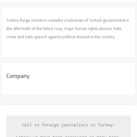
Turkey Purge monitors unlawful crackdown of Turkish government in
the aftermath of the failed coup, maps human rights abuses, hate
crime and hate speech against political dissent in the country
Company
Call to foreign journalists in Turkey: