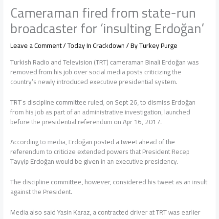
Cameraman fired from state-run
broadcaster for ‘insulting Erdoğan’
Leave a Comment
/
Today In Crackdown
/ By
Turkey Purge
Turkish Radio and Television (TRT) cameraman Binali Erdoğan was
removed from his job over social media posts criticizing the
country’s newly introduced executive presidential system.
TRT’s discipline committee ruled, on Sept 26, to dismiss Erdoğan
from his job as part of an administrative investigation, launched
before the presidential referendum on Apr 16, 2017.
According to media, Erdoğan posted a tweet ahead of the
referendum to criticize extended powers that President Recep
Tayyip Erdoğan would be given in an executive presidency.
The discipline committee, however, considered his tweet as an insult
against the President.
Media also said Yasin Karaz, a contracted driver at TRT was earlier