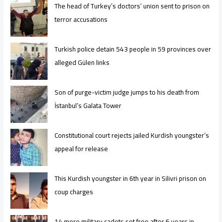
The head of Turkey’s doctors’ union sent to prison on
terror accusations
Turkish police detain 543 people in 59 provinces over
alleged Gülen links
Son of purge-victim judge jumps to his death from
İstanbul’s Galata Tower
Constitutional court rejects jailed Kurdish youngster’s
appeal for release
This Kurdish youngster in 6th year in Silivri prison on
coup charges
14 more military cadets set free after 6 years in