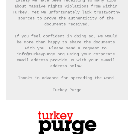
Lately we have been receiving so many tips 
about massive rights violations from within 
Turkey. Yet we unfortunately lack trustworthy 
sources to prove the authenticity of the 
documents received.
If you feel confident in doing so, we would 
be more than happy to share the documents 
with you. Please send a request to 
info@turkeypurge.org using your corporate 
email address provide us with your e-mail 
address below.
Thanks in advance for spreading the word.
Turkey Purge