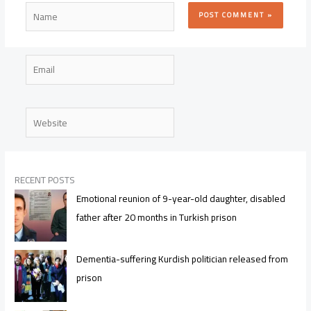
Name
Email
Website
RECENT POSTS
Emotional reunion of 9-year-old daughter, disabled
father after 20 months in Turkish prison
Dementia-suffering Kurdish politician released from
prison