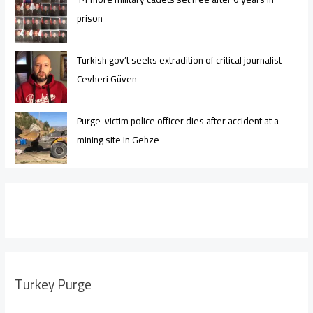
prison
Turkish gov’t seeks extradition of critical journalist
Cevheri Güven
Purge-victim police officer dies after accident at a
mining site in Gebze
Turkey Purge