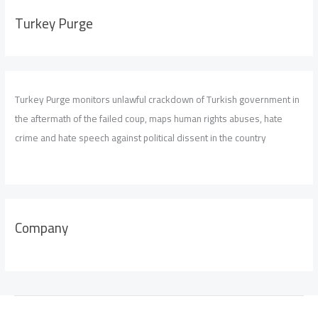
Turkey Purge
Turkey Purge monitors unlawful crackdown of Turkish government in
the aftermath of the failed coup, maps human rights abuses, hate
crime and hate speech against political dissent in the country
Company