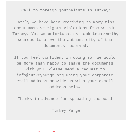
Call to foreign journalists in Turkey:
Lately we have been receiving so many tips 
about massive rights violations from within 
Turkey. Yet we unfortunately lack trustworthy 
sources to prove the authenticity of the 
documents received.
If you feel confident in doing so, we would 
be more than happy to share the documents 
with you. Please send a request to 
info@turkeypurge.org using your corporate 
email address provide us with your e-mail 
address below.
Thanks in advance for spreading the word.
Turkey Purge