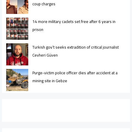
coup charges
14 more military cadets set free after 6 years in
prison
Turkish gov’t seeks extradition of critical journalist
Cevheri Güven
Purge-victim police officer dies after accident at a
mining site in Gebze