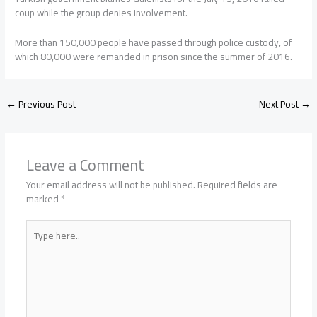
coup while the group denies involvement.
More than 150,000 people have passed through police custody, of
which 80,000 were remanded in prison since the summer of 2016.
←
Previous Post
Next Post
→
Leave a Comment
Your email address will not be published.
Required fields are
marked
*
Type
here..