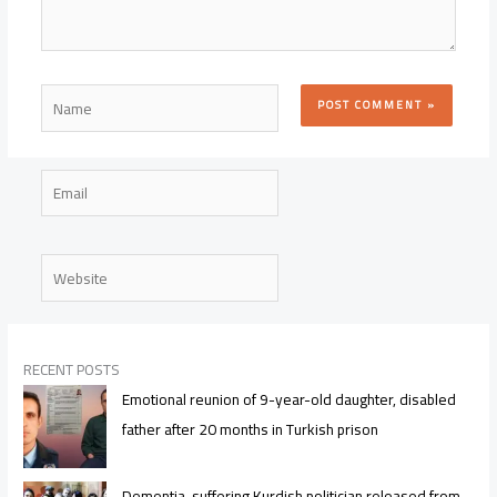
Name
Email
Website
RECENT POSTS
Emotional reunion of 9-year-old daughter, disabled
father after 20 months in Turkish prison
Dementia-suffering Kurdish politician released from