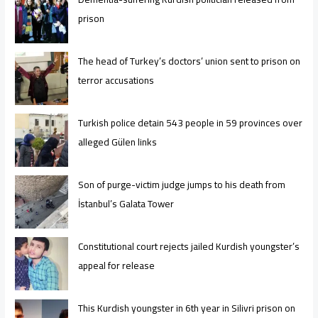
prison
The head of Turkey’s doctors’ union sent to prison on
terror accusations
Turkish police detain 543 people in 59 provinces over
alleged Gülen links
Son of purge-victim judge jumps to his death from
İstanbul’s Galata Tower
Constitutional court rejects jailed Kurdish youngster’s
appeal for release
This Kurdish youngster in 6th year in Silivri prison on