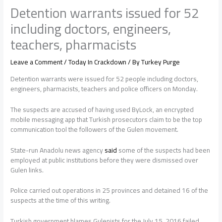
Detention warrants issued for 52
including doctors, engineers,
teachers, pharmacists
Leave a Comment
/
Today In Crackdown
/ By
Turkey Purge
Detention warrants were issued for 52 people including doctors,
engineers, pharmacists, teachers and police officers on Monday.
The suspects are accused of having used ByLock, an encrypted
mobile messaging app that Turkish prosecutors claim to be the top
communication tool the followers of the Gulen movement.
State-run Anadolu news agency
said
some of the suspects had been
employed at public institutions before they were dismissed over
Gulen links.
Police carried out operations in 25 provinces and detained 16 of the
suspects at the time of this writing.
Turkish government blames Gulenists for the July 15, 2016 failed