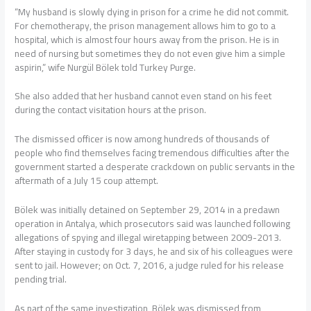
“My husband is slowly dying in prison for a crime he did not commit.
For chemotherapy, the prison management allows him to go to a
hospital, which is almost four hours away from the prison. He is in
need of nursing but sometimes they do not even give him a simple
aspirin,” wife Nurgül Bölek told Turkey Purge.
She also added that her husband cannot even stand on his feet
during the contact visitation hours at the prison.
The dismissed officer is now among hundreds of thousands of
people who find themselves facing tremendous difficulties after the
government started a desperate crackdown on public servants in the
aftermath of a July 15 coup attempt.
Bölek was initially detained on September 29, 2014 in a predawn
operation in Antalya, which prosecutors said was launched following
allegations of spying and illegal wiretapping between 2009-2013.
After staying in custody for 3 days, he and six of his colleagues were
sent to jail. However; on Oct. 7, 2016, a judge ruled for his release
pending trial.
As part of the same investigation, Bölek was dismissed from