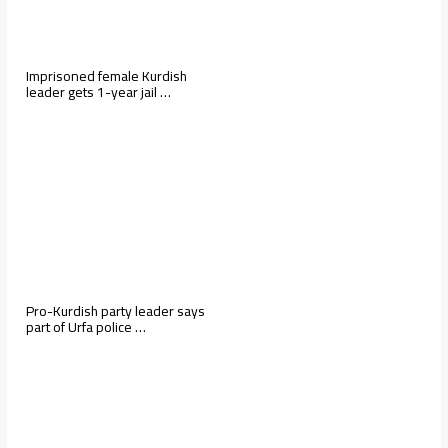
Imprisoned female Kurdish
leader gets 1-year jail …
Pro-Kurdish party leader says
part of Urfa police …