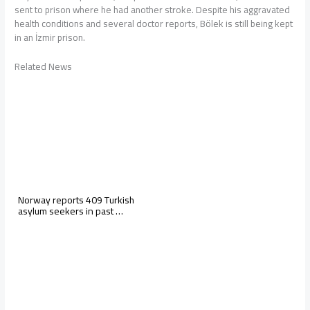
sent to prison where he had another stroke. Despite his aggravated
health conditions and several doctor reports, Bölek is still being kept
in an İzmir prison.
Related News
Norway reports 409 Turkish
asylum seekers in past …