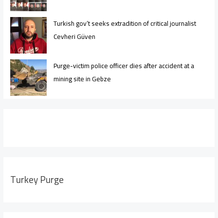
Turkish gov’t seeks extradition of critical journalist
Cevheri Güven
Purge-victim police officer dies after accident at a
mining site in Gebze
Turkey Purge