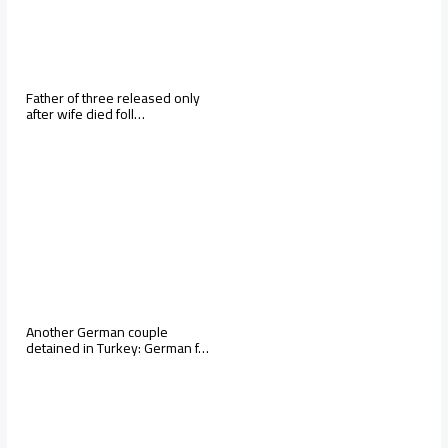
Father of three released only
after wife died foll…
Another German couple
detained in Turkey: German f…