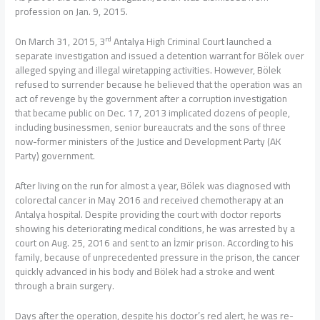
profession on Jan. 9, 2015.
rd
On March 31, 2015, 3
Antalya High Criminal Court launched a
separate investigation and issued a detention warrant for Bölek over
alleged spying and illegal wiretapping activities. However, Bölek
refused to surrender because he believed that the operation was an
act of revenge by the government after a corruption investigation
that became public on Dec. 17, 2013 implicated dozens of people,
including businessmen, senior bureaucrats and the sons of three
now-former ministers of the Justice and Development Party (AK
Party) government.
After living on the run for almost a year, Bölek was diagnosed with
colorectal cancer in May 2016 and received chemotherapy at an
Antalya hospital. Despite providing the court with doctor reports
showing his deteriorating medical conditions, he was arrested by a
court on Aug. 25, 2016 and sent to an İzmir prison. According to his
family, because of unprecedented pressure in the prison, the cancer
quickly advanced in his body and Bölek had a stroke and went
through a brain surgery.
Days after the operation, despite his doctor’s red alert, he was re-