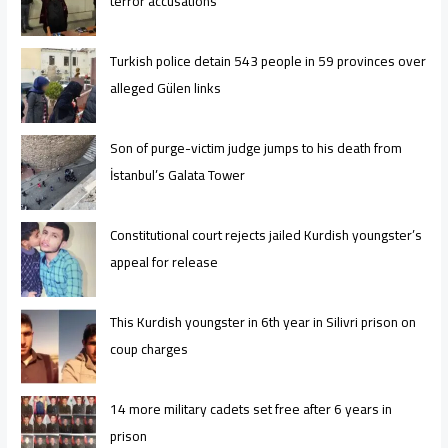
terror accusations
Turkish police detain 543 people in 59 provinces over
alleged Gülen links
Son of purge-victim judge jumps to his death from
İstanbul’s Galata Tower
Constitutional court rejects jailed Kurdish youngster’s
appeal for release
This Kurdish youngster in 6th year in Silivri prison on
coup charges
14 more military cadets set free after 6 years in
prison