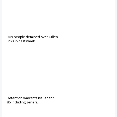
809 people detained over Gülen
links in past week:…
Detention warrants issued for
85 including general…