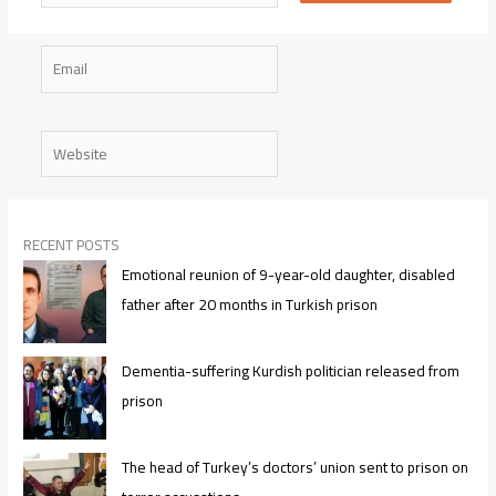
Email
Website
RECENT POSTS
Emotional reunion of 9-year-old daughter, disabled
father after 20 months in Turkish prison
Dementia-suffering Kurdish politician released from
prison
The head of Turkey’s doctors’ union sent to prison on