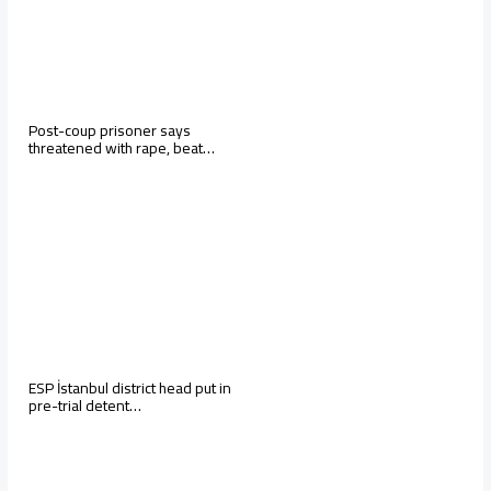
Post-coup prisoner says
threatened with rape, beat…
ESP İstanbul district head put in
pre-trial detent…