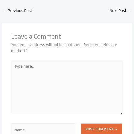
←
Previous Post
Next Post
→
Leave a Comment
Your email address will not be published.
Required fields are
marked
*
Type
here..
Name