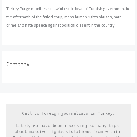
Turkey Purge monitors unlawful crackdown of Turkish government in
the aftermath of the failed coup, maps human rights abuses, hate
crime and hate speech against political dissent in the country
Company
Call to foreign journalists in Turkey:
Lately we have been receiving so many tips 
about massive rights violations from within 