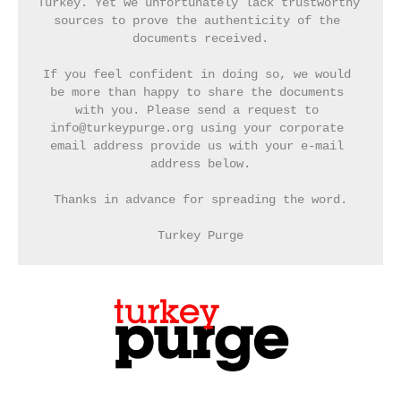
Turkey. Yet we unfortunately lack trustworthy 
sources to prove the authenticity of the 
documents received.
If you feel confident in doing so, we would 
be more than happy to share the documents 
with you. Please send a request to 
info@turkeypurge.org using your corporate 
email address provide us with your e-mail 
address below.
Thanks in advance for spreading the word.
Turkey Purge