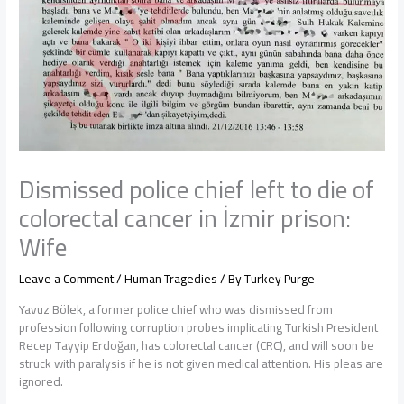
Dismissed police chief left to die of
colorectal cancer in İzmir prison:
Wife
Leave a Comment
/
Human Tragedies
/ By
Turkey Purge
Yavuz Bölek, a former police chief who was dismissed from
profession following corruption probes implicating Turkish President
Recep Tayyip Erdoğan, has colorectal cancer (CRC), and will soon be
struck with paralysis if he is not given medical attention. His pleas are
ignored.