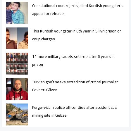
Constitutional court rejects jailed Kurdish youngster’s
appeal for release
This Kurdish youngster in 6th year in Silivri prison on
coup charges
14 more military cadets set free after 6 years in
prison
Turkish gov’t seeks extradition of critical journalist
Cevheri Güven
Purge-victim police officer dies after accident at a
mining site in Gebze