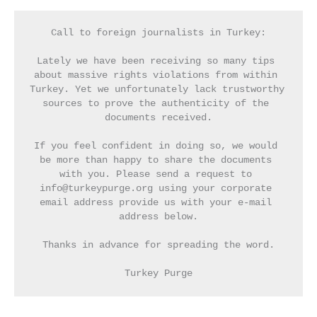
Call to foreign journalists in Turkey:
Lately we have been receiving so many tips 
about massive rights violations from within 
Turkey. Yet we unfortunately lack trustworthy 
sources to prove the authenticity of the 
documents received.
If you feel confident in doing so, we would 
be more than happy to share the documents 
with you. Please send a request to 
info@turkeypurge.org using your corporate 
email address provide us with your e-mail 
address below.
Thanks in advance for spreading the word.
Turkey Purge