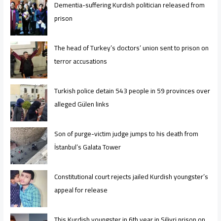
Dementia-suffering Kurdish politician released from
prison
The head of Turkey’s doctors’ union sent to prison on
terror accusations
Turkish police detain 543 people in 59 provinces over
alleged Gülen links
Son of purge-victim judge jumps to his death from
İstanbul’s Galata Tower
Constitutional court rejects jailed Kurdish youngster’s
appeal for release
This Kurdish youngster in 6th year in Silivri prison on