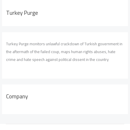
Turkey Purge
Turkey Purge monitors unlawful crackdown of Turkish government in
the aftermath of the failed coup, maps human rights abuses, hate
crime and hate speech against political dissent in the country
Company