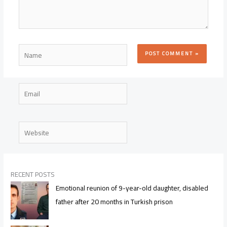
Name
Email
Website
RECENT POSTS
Emotional reunion of 9-year-old daughter, disabled
father after 20 months in Turkish prison