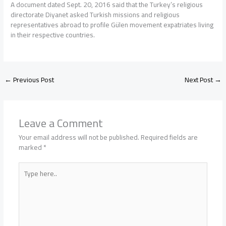
A document dated Sept. 20, 2016 said that the Turkey’s religious
directorate Diyanet asked Turkish missions and religious
representatives abroad to profile Gülen movement expatriates living
in their respective countries.
←
Previous Post
Next Post
→
Leave a Comment
Your email address will not be published.
Required fields are
marked
*
Type
here..