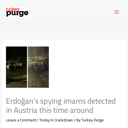
Skip
to
content
Erdoğan’s spying imams detected
in Austria this time around
Leave a Comment
/
Today In Crackdown
/ By
Turkey Purge