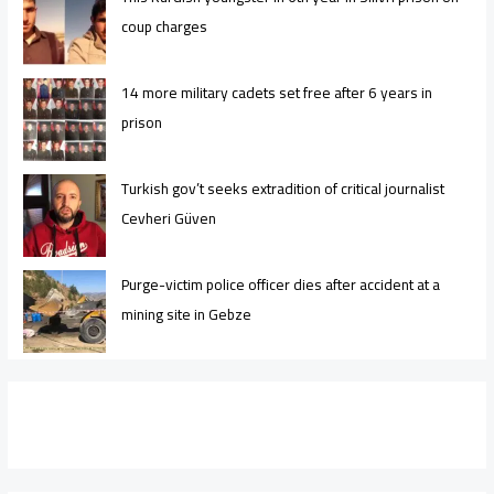
coup charges
14 more military cadets set free after 6 years in
prison
Turkish gov’t seeks extradition of critical journalist
Cevheri Güven
Purge-victim police officer dies after accident at a
mining site in Gebze