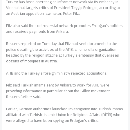
Turkey has been operating an informer network via its embassy in
Vienna that targets critics of President Tayyip Erdogan, according to
an Austrian opposition lawmaker, Peter Pilz.
Pilz also said the controversial network promotes Erdoğan’s policies
and receives payments from Ankara.
Reuters reported on Tuesday that Pilz had sent documents to the
police detailing the activities of the ATIB, an umbrella organization
headed by the religion attaché at Turkey’s embassy that oversees
dozens of mosques in Austria.
ATIB and the Turkey’s foreign ministry rejected accusations.
Pilz said Turkish imams sent by Ankara to work for ATIB were
providing information in particular about the Gülen movement,
Reuters further said.
Earlier, German authorities launched investigation into Turkish imams
affiliated with Turkish-Islamic Union for Religious Affairs (DİTİB) who
were alleged to have been spying on Erdoğan’s critics.