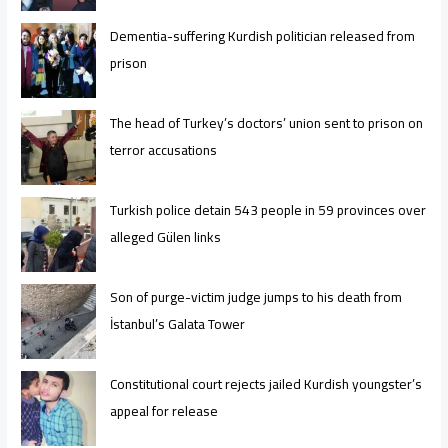
Dementia-suffering Kurdish politician released from
prison
The head of Turkey’s doctors’ union sent to prison on
terror accusations
Turkish police detain 543 people in 59 provinces over
alleged Gülen links
Son of purge-victim judge jumps to his death from
İstanbul’s Galata Tower
Constitutional court rejects jailed Kurdish youngster’s
appeal for release