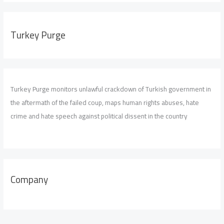
Turkey Purge
Turkey Purge monitors unlawful crackdown of Turkish government in
the aftermath of the failed coup, maps human rights abuses, hate
crime and hate speech against political dissent in the country
Company