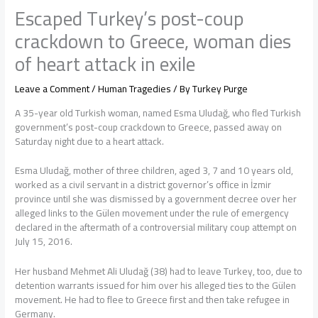
Escaped Turkey’s post-coup
crackdown to Greece, woman dies
of heart attack in exile
Leave a Comment
/
Human Tragedies
/ By
Turkey Purge
A 35-year old Turkish woman, named Esma Uludağ, who fled Turkish
government’s post-coup crackdown to Greece, passed away on
Saturday night due to a heart attack.
Esma Uludağ, mother of three children, aged 3, 7 and 10 years old,
worked as a civil servant in a district governor’s office in İzmir
province until she was dismissed by a government decree over her
alleged links to the Gülen movement under the rule of emergency
declared in the aftermath of a controversial military coup attempt on
July 15, 2016.
Her husband Mehmet Ali Uludağ (38) had to leave Turkey, too, due to
detention warrants issued for him over his alleged ties to the Gülen
movement. He had to flee to Greece first and then take refugee in
Germany.