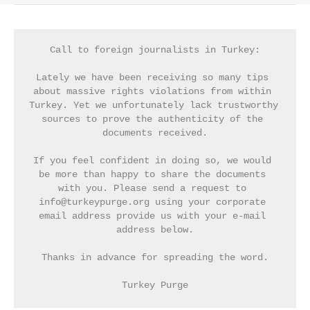
Call to foreign journalists in Turkey:
Lately we have been receiving so many tips 
about massive rights violations from within 
Turkey. Yet we unfortunately lack trustworthy 
sources to prove the authenticity of the 
documents received.
If you feel confident in doing so, we would 
be more than happy to share the documents 
with you. Please send a request to 
info@turkeypurge.org using your corporate 
email address provide us with your e-mail 
address below.
Thanks in advance for spreading the word.
Turkey Purge