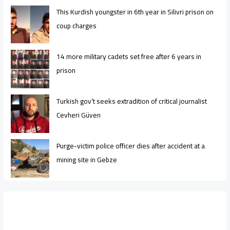
This Kurdish youngster in 6th year in Silivri prison on
coup charges
14 more military cadets set free after 6 years in
prison
Turkish gov’t seeks extradition of critical journalist
Cevheri Güven
Purge-victim police officer dies after accident at a
mining site in Gebze