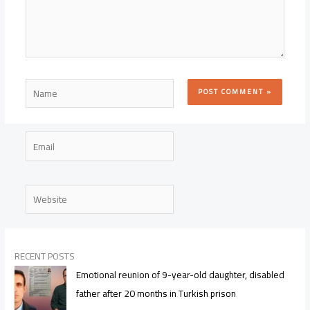
Name
Email
Website
RECENT POSTS
Emotional reunion of 9-year-old daughter, disabled
father after 20 months in Turkish prison