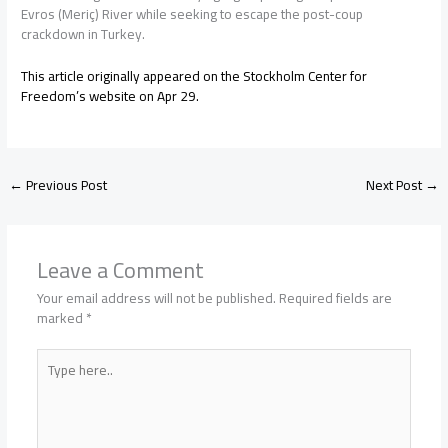
Evros (Meriç) River while seeking to escape the post-coup
crackdown in Turkey.
This article originally appeared on the Stockholm Center for
Freedom’s website on Apr 29.
←
Previous Post
Next Post
→
Leave a Comment
Your email address will not be published.
Required fields are
marked
*
Type
here..