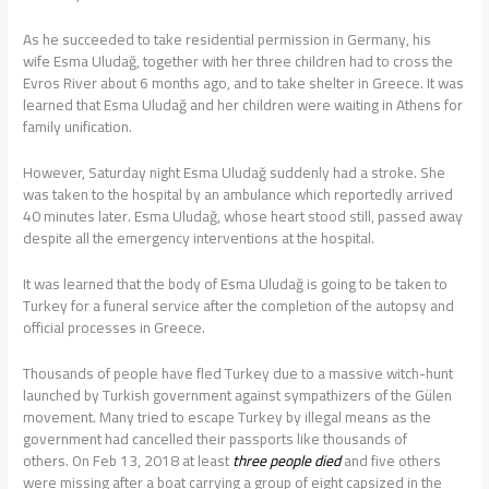
As he succeeded to take residential permission in Germany, his
wife Esma Uludağ, together with her three children had to cross the
Evros River about 6 months ago, and to take shelter in Greece. It was
learned that Esma Uludağ and her children were waiting in Athens for
family unification.
However, Saturday night Esma Uludağ suddenly had a stroke. She
was taken to the hospital by an ambulance which reportedly arrived
40 minutes later. Esma Uludağ, whose heart stood still, passed away
despite all the emergency interventions at the hospital.
It was learned that the body of Esma Uludağ is going to be taken to
Turkey for a funeral service after the completion of the autopsy and
official processes in Greece.
Thousands of people have fled Turkey due to a massive witch-hunt
launched by Turkish government against sympathizers of the Gülen
movement. Many tried to escape Turkey by illegal means as the
government had cancelled their passports like thousands of
others. On Feb 13, 2018 at least
three people died
and five others
were missing after a boat carrying a group of eight capsized in the