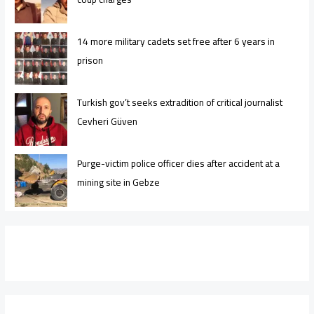
14 more military cadets set free after 6 years in
prison
Turkish gov’t seeks extradition of critical journalist
Cevheri Güven
Purge-victim police officer dies after accident at a
mining site in Gebze