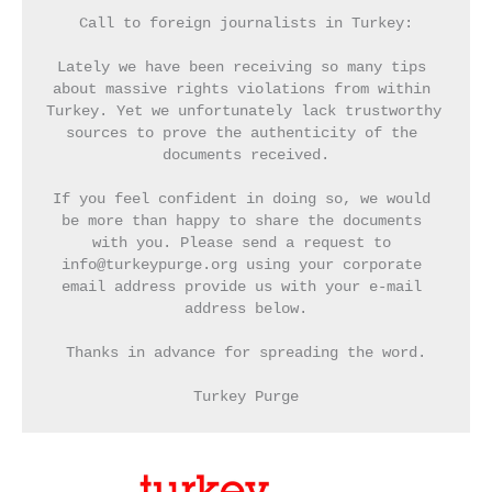
Call to foreign journalists in Turkey:
Lately we have been receiving so many tips 
about massive rights violations from within 
Turkey. Yet we unfortunately lack trustworthy 
sources to prove the authenticity of the 
documents received.
If you feel confident in doing so, we would 
be more than happy to share the documents 
with you. Please send a request to 
info@turkeypurge.org using your corporate 
email address provide us with your e-mail 
address below.
Thanks in advance for spreading the word.
Turkey Purge