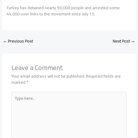
Turkey has detained nearly 90,000 people and arrested some
44,000 over links to the movement since July 15.
←
Previous Post
Next Post
→
Leave a Comment
Your email address will not be published.
Required fields are
marked
*
Type
here..