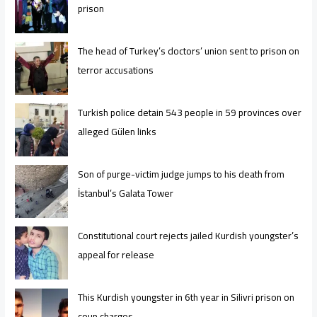
prison
The head of Turkey’s doctors’ union sent to prison on
terror accusations
Turkish police detain 543 people in 59 provinces over
alleged Gülen links
Son of purge-victim judge jumps to his death from
İstanbul’s Galata Tower
Constitutional court rejects jailed Kurdish youngster’s
appeal for release
This Kurdish youngster in 6th year in Silivri prison on
coup charges