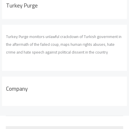
Turkey Purge
Turkey Purge monitors unlawful crackdown of Turkish government in
the aftermath of the failed coup, maps human rights abuses, hate
crime and hate speech against political dissent in the country
Company