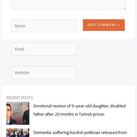
Name
Email
Website
RECENT POSTS
Emotional reunion of 9-year-old daughter, disabled
father after 20 months in Turkish prison
Dementia-suffering Kurdish politician released from