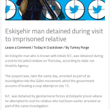
Eskişehir man detained during visit
to imprisoned relative
Leave a Comment
/
Today In Crackdown
/ By
Turkey Purge
An Eskişehir man who is known with initials N.T., was detained during
a visit to his jailed relative on Thursday, according to state-run
Anadolu Agency.
The suspect was, later the same day, arrested as part of an
investigation into the Gülen movement, which the government
accuses of leading a coup attempt on July 15.
N.T. was detained by gendarmerie forces at Eskişehir prison where
he attempted to visit his relative who had been earlier arrested as
part of the same investigation.