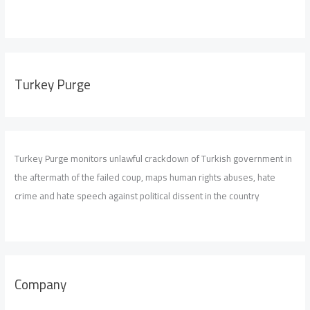
Turkey Purge
Turkey Purge monitors unlawful crackdown of Turkish government in
the aftermath of the failed coup, maps human rights abuses, hate
crime and hate speech against political dissent in the country
Company