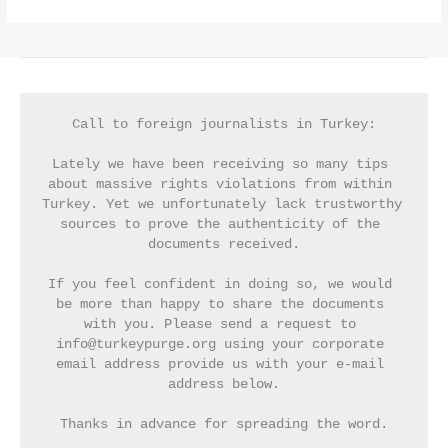
Call to foreign journalists in Turkey:
Lately we have been receiving so many tips 
about massive rights violations from within 
Turkey. Yet we unfortunately lack trustworthy 
sources to prove the authenticity of the 
documents received.
If you feel confident in doing so, we would 
be more than happy to share the documents 
with you. Please send a request to 
info@turkeypurge.org using your corporate 
email address provide us with your e-mail 
address below.
Thanks in advance for spreading the word.