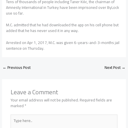
Tens of thousands of people including Taner Kılıc, the chairman of
Amnesty International in Turkey have been imprisoned over ByLock
use so far.
M.C. admitted that he had downloaded the app on his cell phone but
added that he has never used it in any way.
Arrested on Apr 1, 2017, M.C. was given 6-years-and-3-months jail
sentence on Thursday.
←
Previous Post
Next Post
→
Leave a Comment
Your email address will not be published.
Required fields are
marked
*
Type
here..