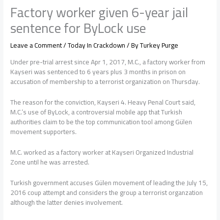
Factory worker given 6-year jail
sentence for ByLock use
Leave a Comment
/
Today In Crackdown
/ By
Turkey Purge
Under pre-trial arrest since Apr 1, 2017, M.C., a factory worker from
Kayseri was sentenced to 6 years plus 3 months in prison on
accusation of membership to a terrorist organization on Thursday.
The reason for the conviction, Kayseri 4. Heavy Penal Court said,
M.C.’s use of ByLock, a controversial mobile app that Turkish
authorities claim to be the top communication tool among Gülen
movement supporters.
M.C. worked as a factory worker at Kayseri Organized Industrial
Zone until he was arrested.
Turkish government accuses Gülen movement of leading the July 15,
2016 coup attempt and considers the group a terrorist organzation
although the latter denies involvement.