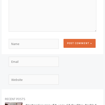
Name
Email
Website
RECENT POSTS