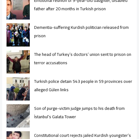
Emotional reunion of 9-year-old daughter, disabled
father after 20 months in Turkish prison
Dementia-suffering Kurdish politician released from
prison
The head of Turkey’s doctors’ union sent to prison on
terror accusations
Turkish police detain 543 people in 59 provinces over
alleged Gülen links
Son of purge-victim judge jumps to his death from
İstanbul’s Galata Tower
Constitutional court rejects jailed Kurdish youngster’s