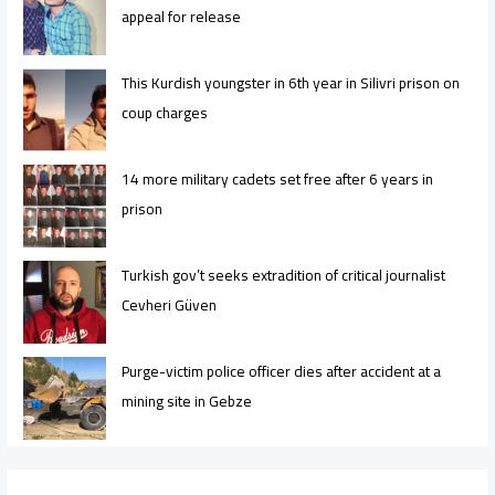
appeal for release
This Kurdish youngster in 6th year in Silivri prison on
coup charges
14 more military cadets set free after 6 years in
prison
Turkish gov’t seeks extradition of critical journalist
Cevheri Güven
Purge-victim police officer dies after accident at a
mining site in Gebze