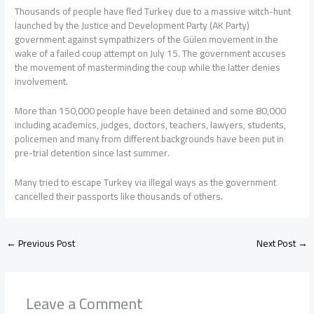
Thousands of people have fled Turkey due to a massive witch-hunt
launched by the Justice and Development Party (AK Party)
government against sympathizers of the Gülen movement in the
wake of a failed coup attempt on July 15. The government accuses
the movement of masterminding the coup while the latter denies
involvement.
More than 150,000 people have been detained and some 80,000
including academics, judges, doctors, teachers, lawyers, students,
policemen and many from different backgrounds have been put in
pre-trial detention since last summer.
Many tried to escape Turkey via illegal ways as the government
cancelled their passports like thousands of others.
←
Previous Post
Next Post
→
Leave a Comment