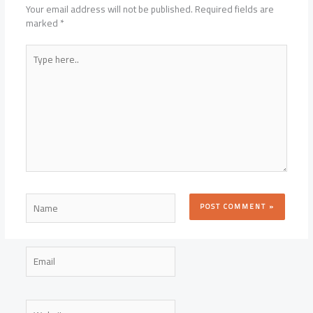
Your email address will not be published.
Required fields are
marked
*
Type
here..
Name
Email
Website