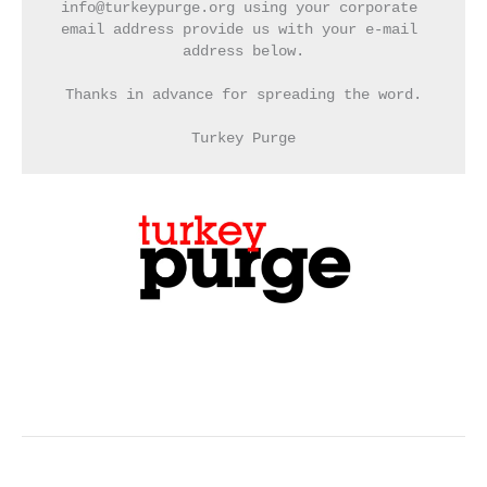
info@turkeypurge.org using your corporate 
email address provide us with your e-mail 
address below.
Thanks in advance for spreading the word.
Turkey Purge