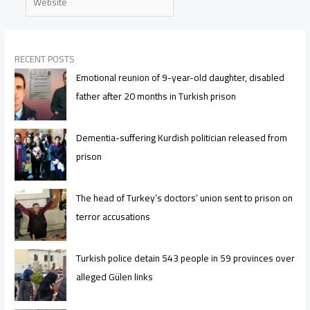
RECENT POSTS
Emotional reunion of 9-year-old daughter, disabled
father after 20 months in Turkish prison
Dementia-suffering Kurdish politician released from
prison
The head of Turkey’s doctors’ union sent to prison on
terror accusations
Turkish police detain 543 people in 59 provinces over
alleged Gülen links