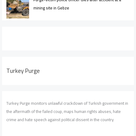
mining site in Gebze
Turkey Purge
Turkey Purge monitors unlawful crackdown of Turkish government in
the aftermath of the failed coup, maps human rights abuses, hate
crime and hate speech against political dissent in the country