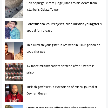
Son of purge-victim judge jumps to his death from
İstanbul’s Galata Tower
Constitutional court rejects jailed Kurdish youngster’s
appeal for release
This Kurdish youngster in 6th year in Silivri prison on
coup charges
14 more military cadets set free after 6 years in
prison
Turkish gov’t seeks extradition of critical journalist
Cevheri Güven
Purge-victim police officer dies after accident at a