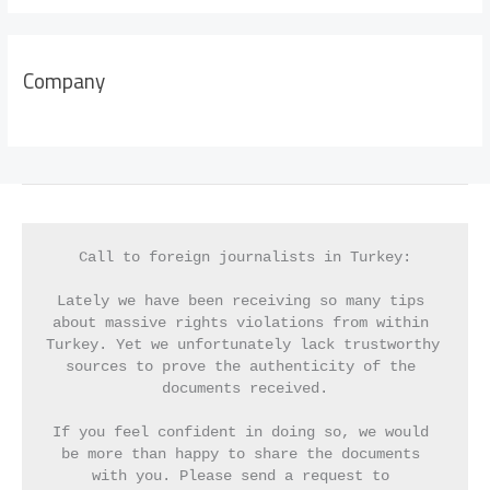
Company
Call to foreign journalists in Turkey:
Lately we have been receiving so many tips 
about massive rights violations from within 
Turkey. Yet we unfortunately lack trustworthy 
sources to prove the authenticity of the 
documents received.
If you feel confident in doing so, we would 
be more than happy to share the documents 
with you. Please send a request to 