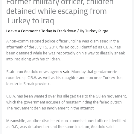
Former military officer, children
detained while escaping from
Turkey to Iraq
Leave a Comment
/
Today In Crackdown
/ By
Turkey Purge
A non-commissioned police officer until he was dismissed in the
aftermath of the July 15, 2016 failed coup, identified as C.B.A., has
been detained while he was reportedly on his way to illegally sneak
into Iraq along with his children.
State-run Anadolu news agency
said
Monday that gendarmerie
rounded up C.B.A. as well as his daughter and son near Turkey-Iraq
border in Sirnak province.
C.B.A. has been wanted over his alleged ties to the Gulen movement,
which the government accuses of masterminding the failed putsch.
The movement denies involvement in the attempt.
Meanwhile, another dismissed non-commissioned officer, identified
as O.C., was detained around the same location, Anadolu said.