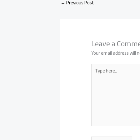
←
Previous Post
Leave a Comm
Your email address will n
Type
here..
Name