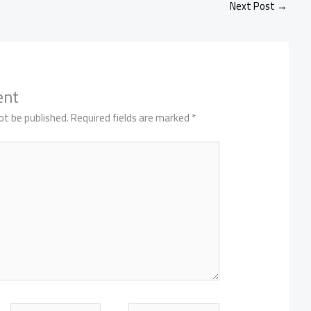
Next Post
→
ent
ot be published.
Required fields are marked
*
Email
Website