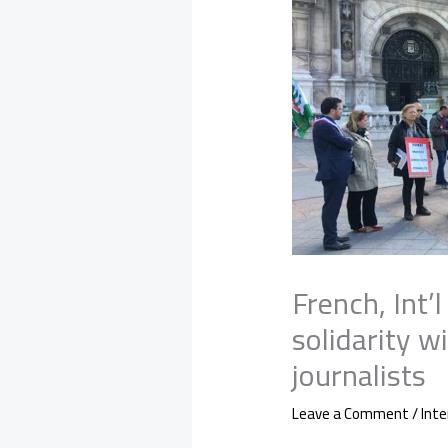
French, Int’
solidarity wi
journalists
Leave a Comment
/
Inte