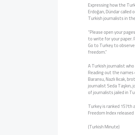
Expressing how the Turk
Erdoğan, Dündar called o
Turkish journalists in the
“Please open your pages
to write for your paper.
Go to Turkey to observe 
freedom.”
A Turkish journalist who 
Reading out the names o
Baransu, Nazlı Ilıcak, 
journalist Seda Taşkın,
of journalists jailed in T
Turkey is ranked 157th 
Freedom Index released 
(Turkish Minute)