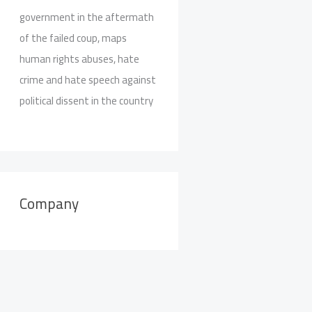
government in the aftermath
of the failed coup, maps
human rights abuses, hate
crime and hate speech against
political dissent in the country
Company