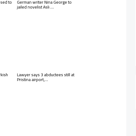
osed to
German writer Nina George to
jailed novelist Aslı …
rkish
Lawyer says 3 abductees still at
Pristina airport,…