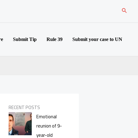
Search
re
Submit Tip
Rule 39
Submit your case to UN
RECENT POSTS
Emotional
reunion of 9-
year-old