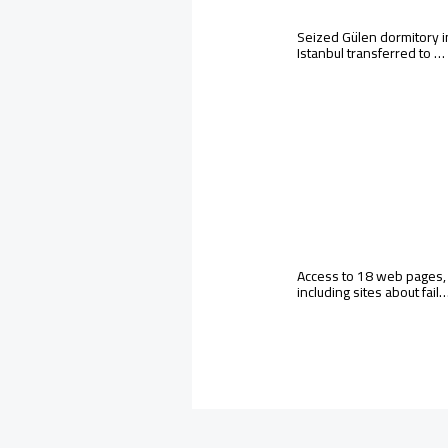
Seized Gülen dormitory i
Istanbul transferred to …
Access to 18 web pages,
including sites about fail