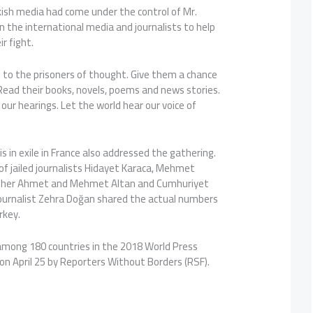
ish media had come under the control of Mr.
n the international media and journalists to help
ir fight.
 to the prisoners of thought. Give them a chance
 Read their books, novels, poems and news stories.
our hearings. Let the world hear our voice of
is in exile in France also addressed the gathering.
f jailed journalists Hidayet Karaca, Mehmet
brother Ahmet and Mehmet Altan and Cumhuriyet
 journalist Zehra Doğan shared the actual numbers
urkey.
among 180 countries in the 2018 World Press
on April 25 by Reporters Without Borders (RSF).