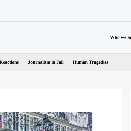
Who we a
 Reactions
Journalism in Jail
Human Tragedies