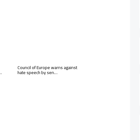
Council of Europe warns against
 …
hate speech by sen…