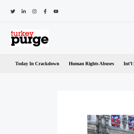
Skip
to
content
Today In Crackdown
Human Rights Abuses
Int’l