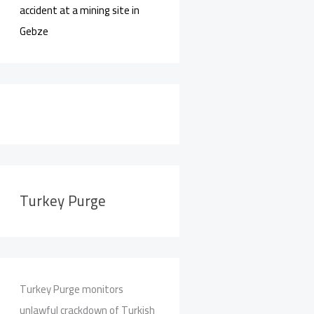
accident at a mining site in
Gebze
Turkey Purge
Turkey Purge monitors
unlawful crackdown of Turkish