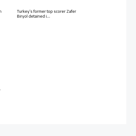
n
Turkey’s former top scorer Zafer
Biryol detained i…
…