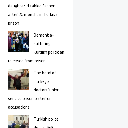
daughter, disabled father
after 20 months in Turkish
prison
Dementia-
suffering
Kurdish politician
released from prison
The head of
Turkey’s
doctors’ union
sent to prison on terror
accusations
Turkish police
detain 543