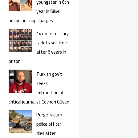
youngster in 6th
year in Silivri
prison on coup charges
14 more military
cadets set free
after 6 years in
prison
Turkish gov’t
seeks
extradition of
critical journalist Cevheri Güven
Purge-victim
police officer
dies after