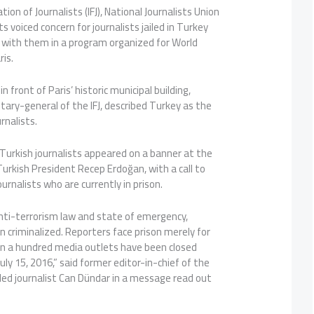
ion of Journalists (IFJ), National Journalists Union
s voiced concern for journalists jailed in Turkey
y with them in a program organized for World
is.
n front of Paris’ historic municipal building,
tary-general of the IFJ, described Turkey as the
urnalists.
Turkish journalists appeared on a banner at the
Turkish President Recep Erdoğan, with a call to
urnalists who are currently in prison.
nti-terrorism law and state of emergency,
en criminalized. Reporters face prison merely for
han a hundred media outlets have been closed
uly 15, 2016,” said former editor-in-chief of the
led journalist Can Dündar in a message read out