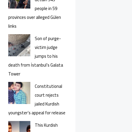
people in 59
provinces over alleged Gülen
links
Son of purge-
victim judge
jumps to his
death from İstanbul’s Galata
Tower
Constitutional
court rejects
jailed Kurdish
youngster’s appeal for release
This Kurdish