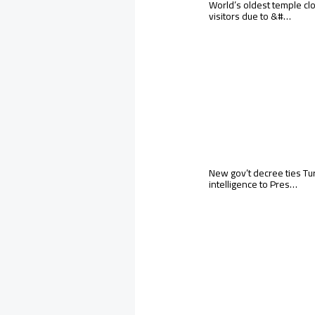
World’s oldest temple cl
visitors due to &#…
New gov’t decree ties Tu
intelligence to Pres…