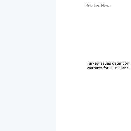
Related News
Turkey issues detention
warrants for 31 civilians