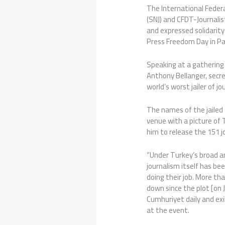
The International Federat
(SNJ) and CFDT-Journalist
and expressed solidarit
Press Freedom Day in Par
Speaking at a gathering i
Anthony Bellanger, secre
world’s worst jailer of jo
The names of the jailed 
venue with a picture of 
him to release the 151 jo
“Under Turkey’s broad a
journalism itself has be
doing their job. More t
down since the plot [on J
Cumhuriyet daily and exi
at the event.