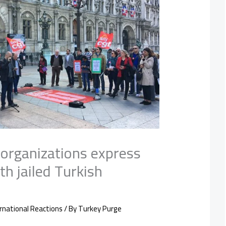
l organizations express
th jailed Turkish
rnational Reactions
/ By
Turkey Purge