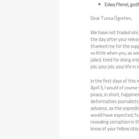
Edwy Plenel, god
Dear Tunca Ögreten,
We have not traded sinc
the day after your relea
thanked me for the suppo
so little when you, as we
jailed, tried for doing on
job, your job, your life in 
In the first days of this 
April 3, I would of cours
peace, in short, happine
deformation: journalists
advance, as the unpredi
would have expected, for
revealing corruption in t
know of your fellow citi