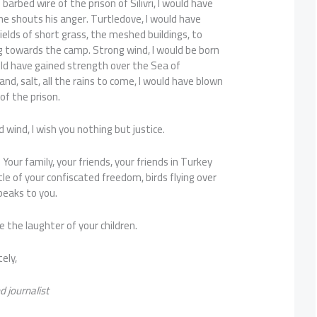
 barbed wire of the prison of Silivri, I would have
e shouts his anger. Turtledove, I would have
fields of short grass, the meshed buildings, to
g towards the camp. Strong wind, I would be born
d have gained strength over the Sea of ​​
nd, salt, all the rains to come, I would have blown
of the prison.
 wind, I wish you nothing but justice.
Your family, your friends, your friends in Turkey
ittle of your confiscated freedom, birds flying over
peaks to you.
be the laughter of your children.
ely,
d journalist