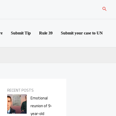
Search
re
Submit Tip
Rule 39
Submit your case to UN
RECENT POSTS
Emotional
reunion of 9-
year-old