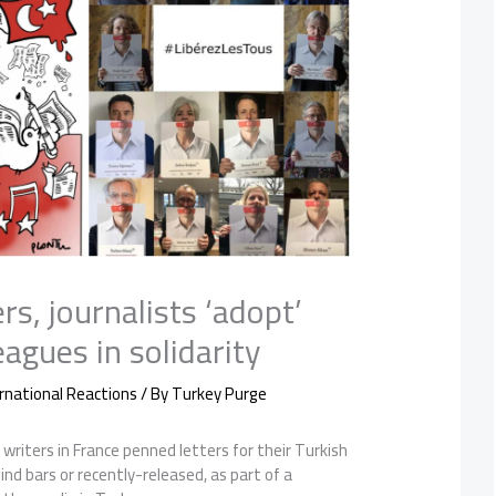
rs, journalists ‘adopt’
eagues in solidarity
rnational Reactions
/ By
Turkey Purge
 writers in France penned letters for their Turkish
ind bars or recently-released, as part of a