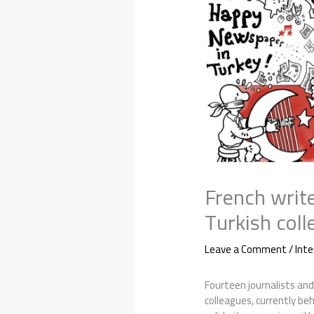
French write
Turkish coll
Leave a Comment
/
Inte
Fourteen journalists and
colleagues, currently beh