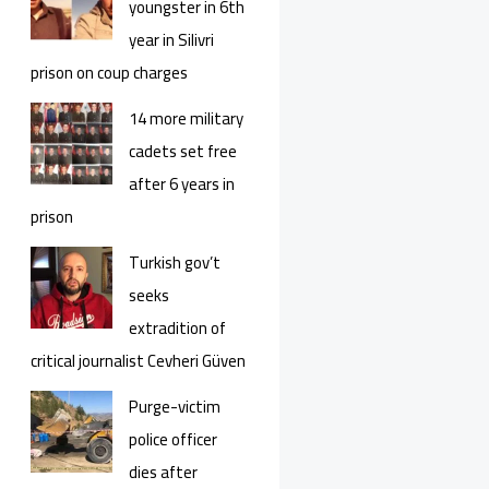
youngster in 6th
year in Silivri
prison on coup charges
14 more military
cadets set free
after 6 years in
prison
Turkish gov’t
seeks
extradition of
critical journalist Cevheri Güven
Purge-victim
police officer
dies after