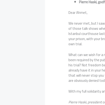
Pierre Haski, go
Dear Ahmet,
We never met, but I saw 
of those talk shows wher
Istanbul courthouse las
your prison, with your b
own trial.
What can we wish for a
been required by the pub
his trial? Not freedom b
already have it in your h
that will never stop you 
are obviously denied tod
With my full solidarity 
Pierre Haski, president 