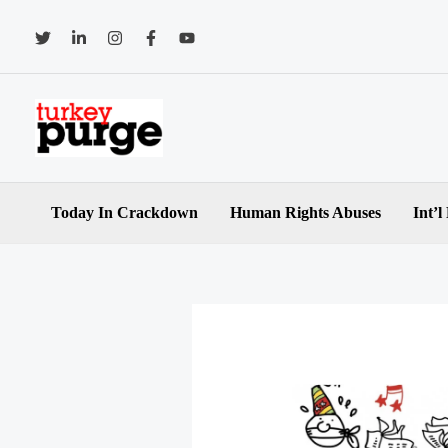
Skip
to
content
Today In Crackdown
Human Rights Abuses
Int’l