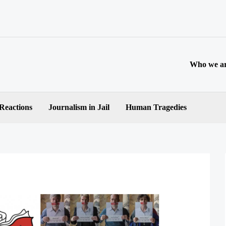
Who we a
 Reactions
Journalism in Jail
Human Tragedies