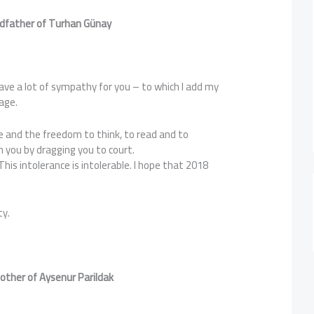
odfather of Turhan G
ünay
have a lot of sympathy for you – to which I add my
age.
re and the freedom to think, to read and to
 you by dragging you to court.
 This intolerance is intolerable. I hope that 2018
ty.
other of Aysenur Parildak