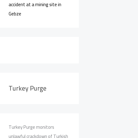
accident at a mining site in
Gebze
Turkey Purge
Turkey Purge monitors
unlawful crackdown of Turkish