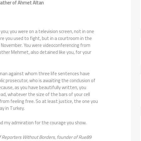
dfather of Ahmet Altan
you; you were on a television screen, not in one
e you used to fight, but in a courtroom in the
t November. You were videoconferencing from
rother Mehmet, also detained like you, for your
 man against whom three life sentences have
lic prosecutor, who is awaiting the conclusion of
ecause, as you have beautifully written, you
ead, whatever the size of the bars of your cell
from feeling free. So at least justice, the one you
ay in Turkey.
and my admiration for the courage you show.
of Reporters Without Borders, founder of Rue89