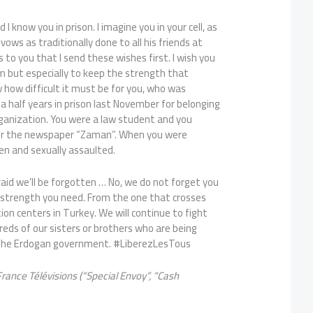
I know you in prison. I imagine you in your cell, as
u vows as traditionally done to all his friends at
is to you that I send these wishes first. I wish you
m but especially to keep the strength that
w how difficult it must be for you, who was
 half years in prison last November for belonging
rganization. You were a law student and you
for the newspaper “Zaman”. When you were
en and sexually assaulted.
fraid we’ll be forgotten … No, we do not forget you
the strength you need. From the one that crosses
ion centers in Turkey. We will continue to fight
reds of our sisters or brothers who are being
 the Erdogan government. #LiberezLesTous
 France T
élévisions (“Special Envoy”, “Cash