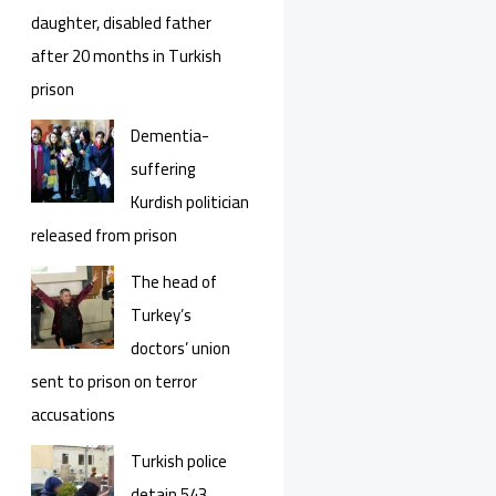
daughter, disabled father
after 20 months in Turkish
prison
Dementia-
suffering
Kurdish politician
released from prison
The head of
Turkey’s
doctors’ union
sent to prison on terror
accusations
Turkish police
detain 543