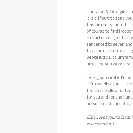
The year 2018 begins and 
it is difficult to send yo
this time of year. Yet it 
of course to find freedo
characterizes you. I kno
sentenced to seven and a
to an armed terrorist o
wrote judicial columns 
arrested, you were beat
Lately, you wrote: I’m a
!!! I’m sending you all 
the thick walls of detent
for you and for the hund
pursued or detained by
Elise Lucet, journalist at
investigation”
)