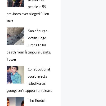
people in 59
provinces over alleged Gülen
links
Son of purge-
victim judge
jumps to his
death from İstanbul’s Galata
Tower
Constitutional
court rejects
jailed Kurdish
youngster’s appeal for release
This Kurdish