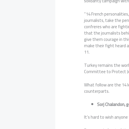
solidarity campaign with
“14 French personalitie
journalists, take the pen
confreres who are fighti
that the journalists be
give them courage in thi
make their fight heard a
11.
Turkey remains the world’
Committee to Protect Jou
What follow are the 14 l
counterparts.
Sorj Chalandon, 
It’s hard to wish anyone