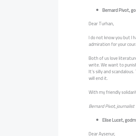
Bernard Pivot, g
Dear Turhan,
I do not know you but I 
admiration for your cour
Both of us love literatu
write. We want to punish
It’s silly and scandalous.
will end it.
With my friendly solidari
Bernard Pivot, journalist
Elise Lucet, godm
Dear Aysenur,