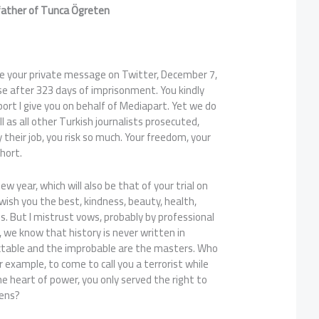
father of Tunca
Ögreten
e your private message on Twitter, December 7,
se after 323 days of imprisonment. You kindly
rt I give you on behalf of Mediapart. Yet we do
ll as all other Turkish journalists prosecuted,
ly their job, you risk so much. Your freedom, your
short.
new year, which will also be that of your trial on
e wish you the best, kindness, beauty, health,
ss. But I mistrust vows, probably by professional
, we know that history is never written in
ctable and the improbable are the masters. Who
 example, to come to call you a terrorist while
he heart of power, you only served the right to
zens?