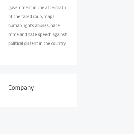
government in the aftermath
of the failed coup, maps
human rights abuses, hate
crime and hate speech against
political dissent in the country
Company