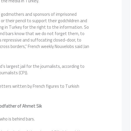
 the media in Turkey.
s, godmothers and sponsors of imprisoned
 or their pencil to support their godchildren and
ng in Turkey for the right to the information. So
hind bars know that we do not forget them, to
s repressive and suffocating closed-door, to
cross borders,” French weekly Nouvelobs said Jan
s largest jail for the journalists, according to
rnalists (CPJ).
etters written by French figures to Turkish
godfather of Ahmet Sik
 who is behind bars.