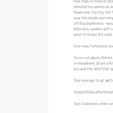
Free man, in front of the
shouted my wishes as on
flown over the city, the 
tear the clouds and stin
off Büyükçekmece. I woul
Marmara, swollen with sa
west to shake the walls 
Free man, turtledove and
You’re not alone, Ahmet. 
or elsewhere, all are a l
you and the wind that s
Your revenge to all, will 
Respectfully, affectionat
Sorj Chalandon, writer an