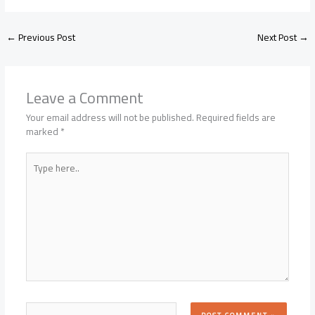
←
Previous Post
Next Post
→
Leave a Comment
Your email address will not be published.
Required fields are
marked
*
Type
here..
Name