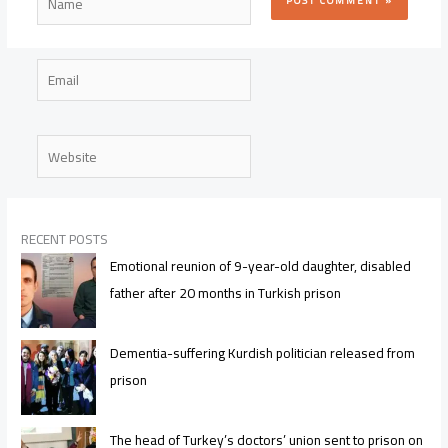
Email
Website
RECENT POSTS
Emotional reunion of 9-year-old daughter, disabled
father after 20 months in Turkish prison
Dementia-suffering Kurdish politician released from
prison
The head of Turkey’s doctors’ union sent to prison on