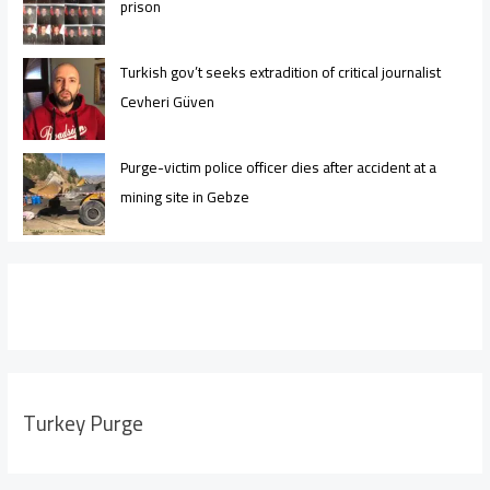
prison
Turkish gov’t seeks extradition of critical journalist
Cevheri Güven
Purge-victim police officer dies after accident at a
mining site in Gebze
Turkey Purge