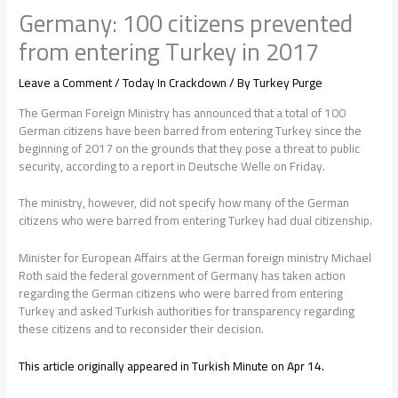
Germany: 100 citizens prevented
from entering Turkey in 2017
Leave a Comment
/
Today In Crackdown
/ By
Turkey Purge
The German Foreign Ministry has announced that a total of 100
German citizens have been barred from entering Turkey since the
beginning of 2017 on the grounds that they pose a threat to public
security, according to a report in Deutsche Welle on Friday.
The ministry, however, did not specify how many of the German
citizens who were barred from entering Turkey had dual citizenship.
Minister for European Affairs at the German foreign ministry Michael
Roth said the federal government of Germany has taken action
regarding the German citizens who were barred from entering
Turkey and asked Turkish authorities for transparency regarding
these citizens and to reconsider their decision.
This article originally appeared in Turkish Minute on Apr 14.