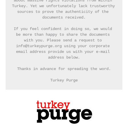
about massive rights violations from within 
Turkey. Yet we unfortunately lack trustworthy 
sources to prove the authenticity of the 
documents received.
If you feel confident in doing so, we would 
be more than happy to share the documents 
with you. Please send a request to 
info@turkeypurge.org using your corporate 
email address provide us with your e-mail 
address below.
Thanks in advance for spreading the word.
Turkey Purge