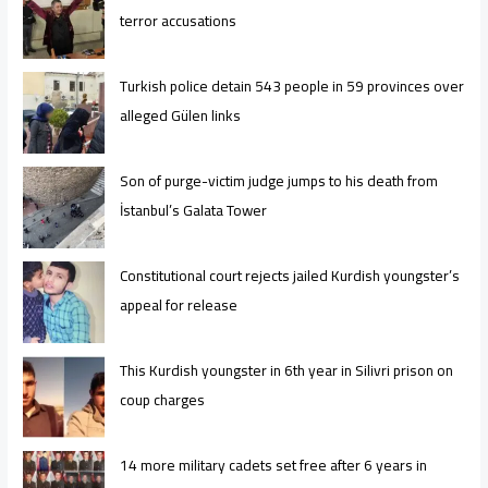
terror accusations
Turkish police detain 543 people in 59 provinces over
alleged Gülen links
Son of purge-victim judge jumps to his death from
İstanbul’s Galata Tower
Constitutional court rejects jailed Kurdish youngster’s
appeal for release
This Kurdish youngster in 6th year in Silivri prison on
coup charges
14 more military cadets set free after 6 years in