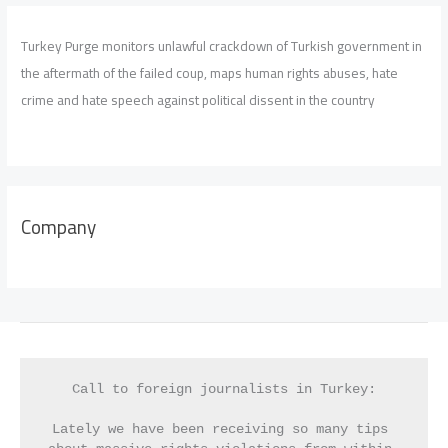
Turkey Purge monitors unlawful crackdown of Turkish government in
the aftermath of the failed coup, maps human rights abuses, hate
crime and hate speech against political dissent in the country
Company
Call to foreign journalists in Turkey:
Lately we have been receiving so many tips 