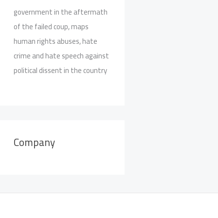
government in the aftermath
of the failed coup, maps
human rights abuses, hate
crime and hate speech against
political dissent in the country
Company