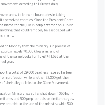
n movement, according to Hürriyet daily.
roven anew to know no boundaries in taking
 its perceived enemies. Since the President Recep
he blame for the July 15 coup attempt on Turkish
 anything that could remotely be associated with
nishment.
ted on Monday that the ministry is in process of
 approximately 70,000 kilograms, and of
ons of the same books for TL 43,741,626 at the
hool year.
port, a total of 29,000 teachers have so far been
rom profession while another 22,000 got their
 of their alleged links to the Gülen Movement.
ucation Ministry has so far shut down 1060 high-
mitories and 900 prep-schools on similar charges.
were brought to the use of the ministry, while 500