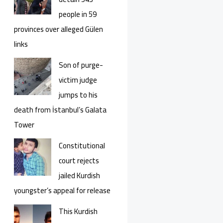
people in 59
provinces over alleged Gülen
links
Son of purge-
victim judge
jumps to his
death from İstanbul’s Galata
Tower
Constitutional
court rejects
jailed Kurdish
youngster’s appeal for release
This Kurdish