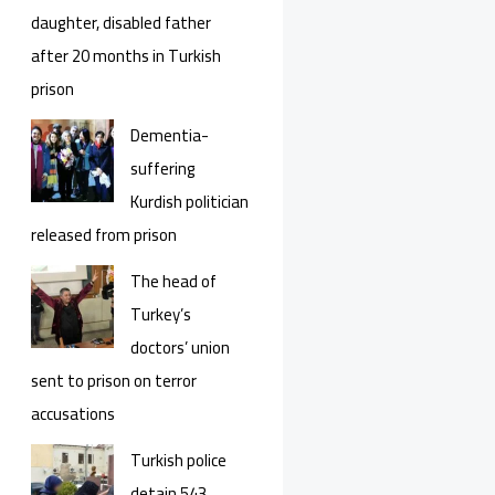
daughter, disabled father
after 20 months in Turkish
prison
Dementia-
suffering
Kurdish politician
released from prison
The head of
Turkey’s
doctors’ union
sent to prison on terror
accusations
Turkish police
detain 543