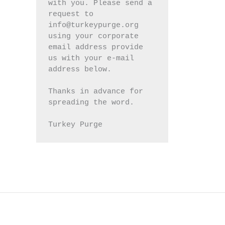
with you. Please send a 
request to 
info@turkeypurge.org 
using your corporate 
email address provide 
us with your e-mail 
address below.
Thanks in advance for 
spreading the word.
Turkey Purge