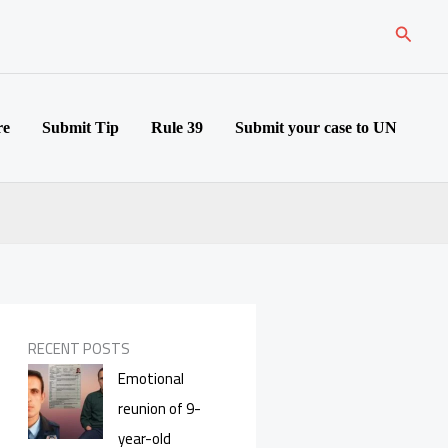
Search
re
Submit Tip
Rule 39
Submit your case to UN
RECENT POSTS
Emotional
reunion of 9-
year-old