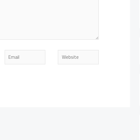
Email
Website