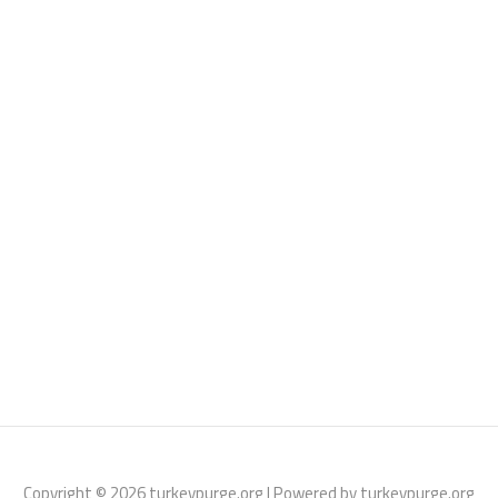
Copyright © 2026 turkeypurge.org | Powered by turkeypurge.org