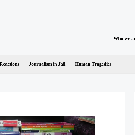
Who we a
 Reactions
Journalism in Jail
Human Tragedies