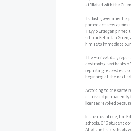
affiliated with the Güle
Turkish government is p
paranoiac steps against
Tayyip Erdoğan pinned t
scholar Fethullah Gülen,
him gets immediate pu
The Hürriyet daily repor
destroying textbooks of
reprinting revised editi
beginning of the next sc
According to the same re
dismissed permanently f
licenses revoked because
In the meantime, the Ed
schools, 846 student dor
All of the high-schools 