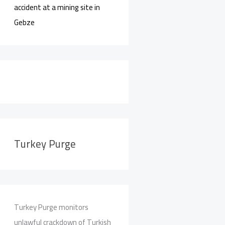
accident at a mining site in
Gebze
Turkey Purge
Turkey Purge monitors
unlawful crackdown of Turkish