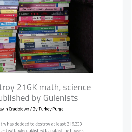
stroy 216K math, science
ublished by Gulenists
ay In Crackdown
/ By
Turkey Purge
try has decided to destroy at least 216,233
nce textbooks published by publishing houses