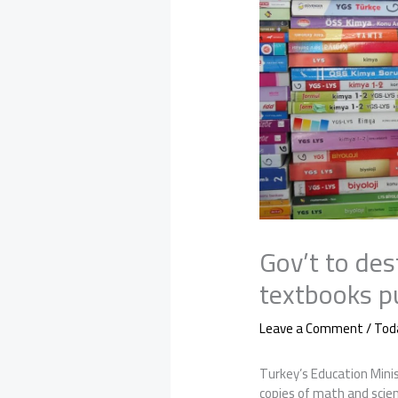
Gov’t to de
textbooks p
Leave a Comment
/
Tod
Turkey’s Education Minis
copies of math and scie