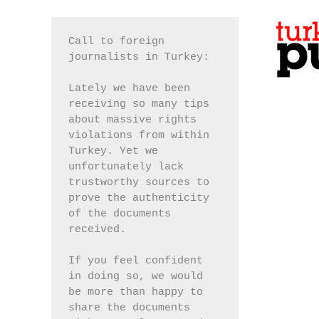
Call to foreign 
journalists in Turkey:
Lately we have been 
receiving so many tips 
about massive rights 
violations from within 
Turkey. Yet we 
unfortunately lack 
trustworthy sources to 
prove the authenticity 
of the documents 
received.
If you feel confident 
in doing so, we would 
be more than happy to 
share the documents 