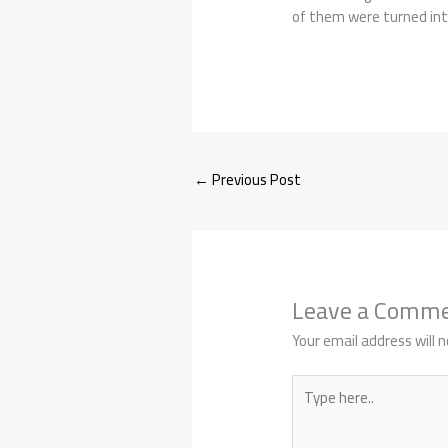
of them were turned into
←
Previous Post
Leave a Comm
Your email address will n
Type
here..