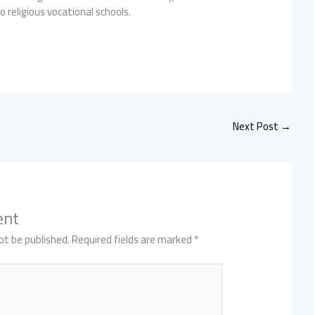
 religious vocational schools.
Next Post
→
ent
ot be published.
Required fields are marked
*