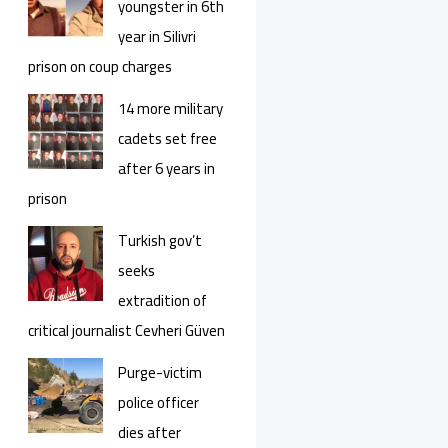
youngster in 6th
year in Silivri
prison on coup charges
14 more military
cadets set free
after 6 years in
prison
Turkish gov’t
seeks
extradition of
critical journalist Cevheri Güven
Purge-victim
police officer
dies after