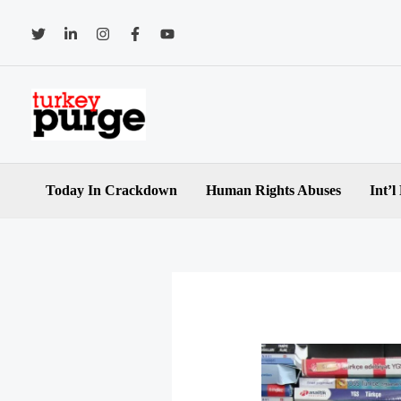
Skip
to
content
Today In Crackdown
Human Rights Abuses
Int’l