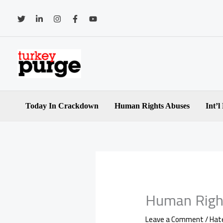
Skip
to
content
Today In Crackdown
Human Rights Abuses
Int’l
Human Righ
Leave a Comment
/
Hat