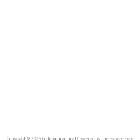
Copyright © 2026 turkeypurge.org | Powered by turkeypurge.org