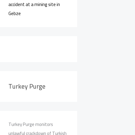
accident at a mining site in
Gebze
Turkey Purge
Turkey Purge monitors
unlawful crackdown of Turkish