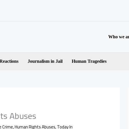
Who we a
 Reactions
Journalism in Jail
Human Tragedies
ts Abuses
e Crime
,
Human Rights Abuses
,
Today In