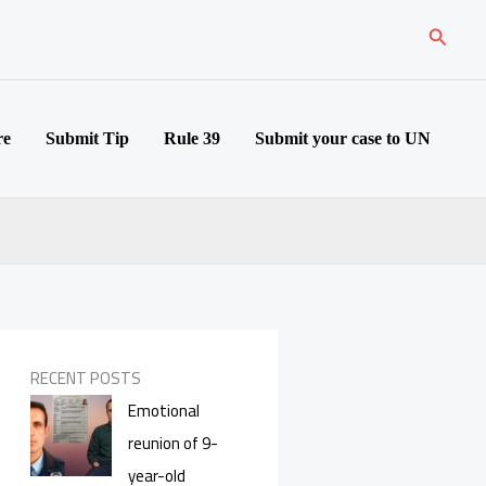
Search
re
Submit Tip
Rule 39
Submit your case to UN
RECENT POSTS
Emotional
reunion of 9-
year-old