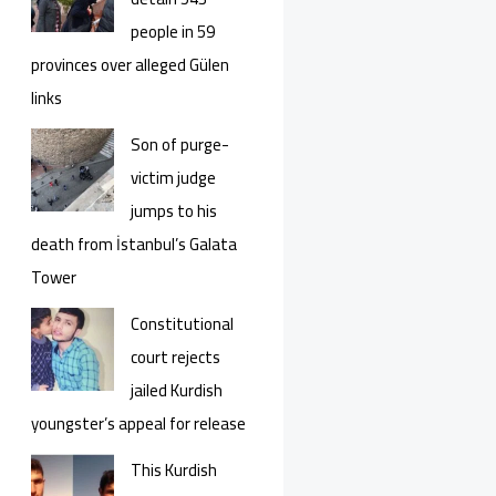
people in 59
provinces over alleged Gülen
links
Son of purge-
victim judge
jumps to his
death from İstanbul’s Galata
Tower
Constitutional
court rejects
jailed Kurdish
youngster’s appeal for release
This Kurdish