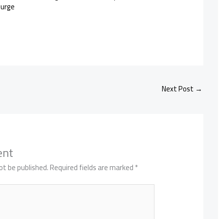
Purge
Next Post
→
ent
ot be published.
Required fields are marked
*