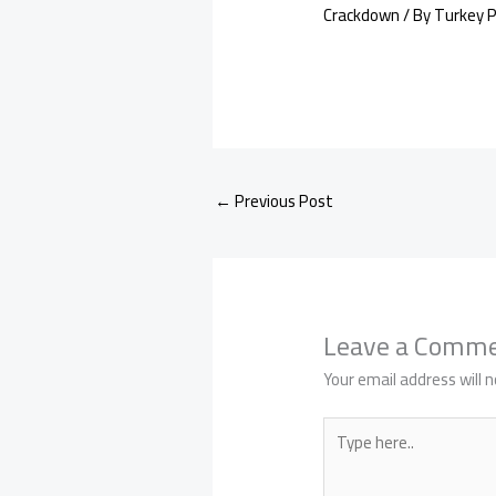
Crackdown
/ By
Turkey 
←
Previous Post
Leave a Comm
Your email address will n
Type
here..