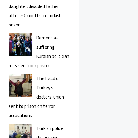
daughter, disabled father
after 20 months in Turkish
prison
Dementia-
suffering
Kurdish politician
released from prison
The head of
Turkey’s
doctors’ union
sent to prison on terror
accusations
Turkish police
detain 543