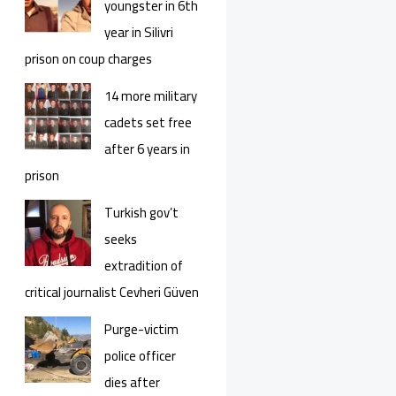
youngster in 6th
year in Silivri
prison on coup charges
14 more military
cadets set free
after 6 years in
prison
Turkish gov’t
seeks
extradition of
critical journalist Cevheri Güven
Purge-victim
police officer
dies after