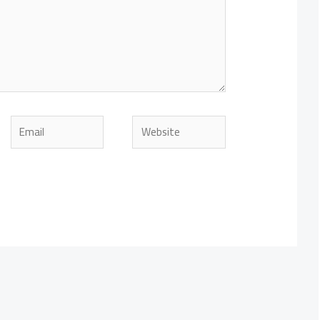
Email
Website