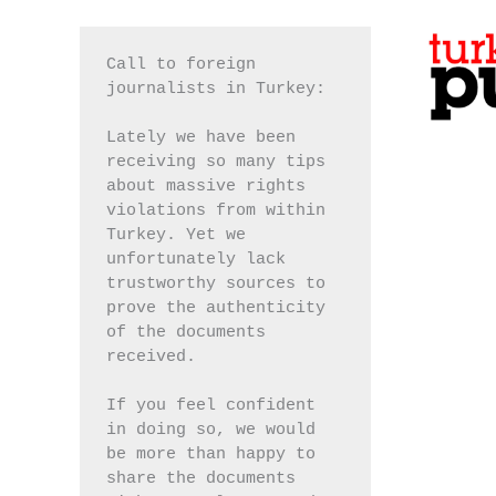
Call to foreign 
journalists in Turkey:
Lately we have been 
receiving so many tips 
about massive rights 
violations from within 
Turkey. Yet we 
unfortunately lack 
trustworthy sources to 
prove the authenticity 
of the documents 
received.
If you feel confident 
in doing so, we would 
be more than happy to 
share the documents 