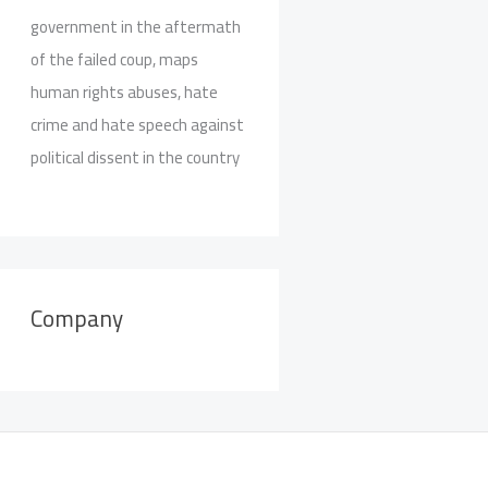
government in the aftermath
of the failed coup, maps
human rights abuses, hate
crime and hate speech against
political dissent in the country
Company