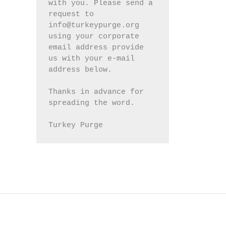
with you. Please send a 
request to 
info@turkeypurge.org 
using your corporate 
email address provide 
us with your e-mail 
address below.
Thanks in advance for 
spreading the word.
Turkey Purge