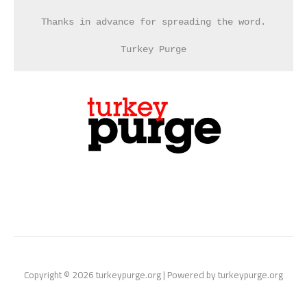
Thanks in advance for spreading the word.
Turkey Purge
Copyright © 2026 turkeypurge.org | Powered by turkeypurge.org