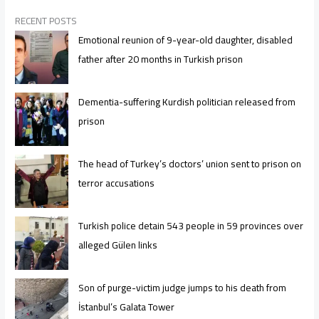
RECENT POSTS
Emotional reunion of 9-year-old daughter, disabled
father after 20 months in Turkish prison
Dementia-suffering Kurdish politician released from
prison
The head of Turkey’s doctors’ union sent to prison on
terror accusations
Turkish police detain 543 people in 59 provinces over
alleged Gülen links
Son of purge-victim judge jumps to his death from
İstanbul’s Galata Tower