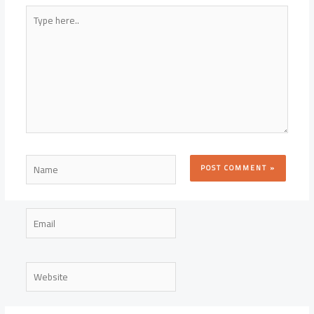
Type
here..
Name
Email
Website