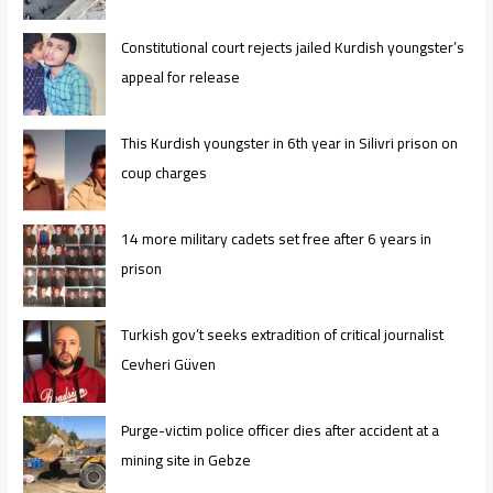
Constitutional court rejects jailed Kurdish youngster’s
appeal for release
This Kurdish youngster in 6th year in Silivri prison on
coup charges
14 more military cadets set free after 6 years in
prison
Turkish gov’t seeks extradition of critical journalist
Cevheri Güven
Purge-victim police officer dies after accident at a
mining site in Gebze