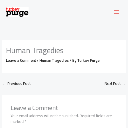
Skip
to
content
Human Tragedies
Leave a Comment
/
Human Tragedies
/ By
Turkey Purge
←
Previous Post
Next Post
→
Leave a Comment
Your email address will not be published.
Required fields are
marked
*