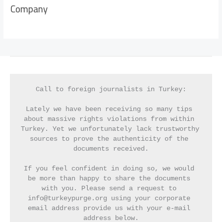
Company
Call to foreign journalists in Turkey:
Lately we have been receiving so many tips 
about massive rights violations from within 
Turkey. Yet we unfortunately lack trustworthy 
sources to prove the authenticity of the 
documents received.
If you feel confident in doing so, we would 
be more than happy to share the documents 
with you. Please send a request to 
info@turkeypurge.org using your corporate 
email address provide us with your e-mail 
address below.