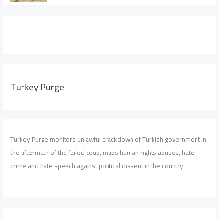
Turkey Purge
Turkey Purge monitors unlawful crackdown of Turkish government in
the aftermath of the failed coup, maps human rights abuses, hate
crime and hate speech against political dissent in the country