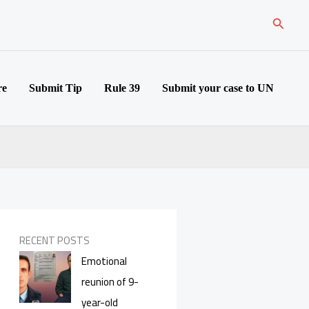
Search
re
Submit Tip
Rule 39
Submit your case to UN
RECENT POSTS
Emotional
reunion of 9-
year-old