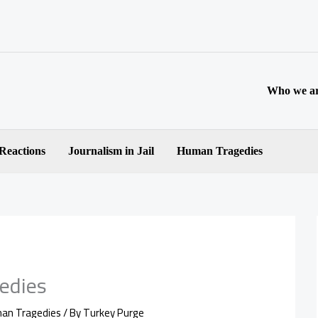
Who we a
 Reactions
Journalism in Jail
Human Tragedies
edies
an Tragedies
/ By
Turkey Purge