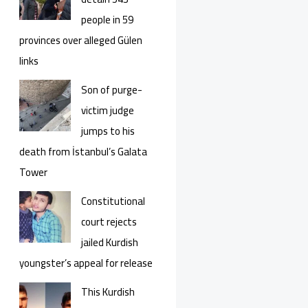
people in 59
provinces over alleged Gülen
links
Son of purge-
victim judge
jumps to his
death from İstanbul’s Galata
Tower
Constitutional
court rejects
jailed Kurdish
youngster’s appeal for release
This Kurdish