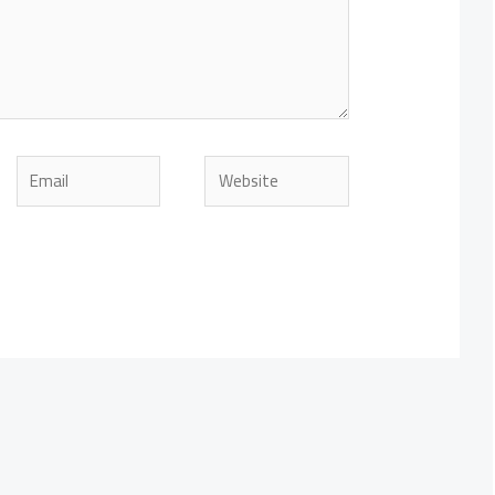
Email
Website