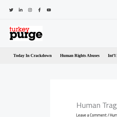
Skip
to
content
Today In Crackdown
Human Rights Abuses
Int’l
Human Trag
Leave a Comment
/
Hum