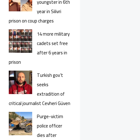
youngster in 6th
year in Silivri
prison on coup charges
14 more military
cadets set free
after 6 years in
prison
Turkish gov’t
seeks
extradition of
critical journalist Cevheri Güven
Purge-victim
police officer
dies after