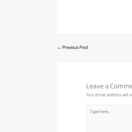
←
Previous Post
Leave a Comm
Your email address will n
Type
here..