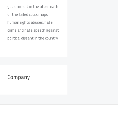
government in the aftermath
of the failed coup, maps
human rights abuses, hate
crime and hate speech against
political dissent in the country
Company