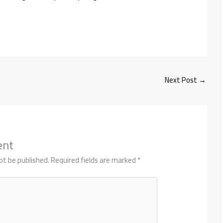
Next Post
→
ent
ot be published.
Required fields are marked
*