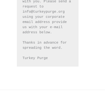
with you. Please send a 
request to 
info@turkeypurge.org 
using your corporate 
email address provide 
us with your e-mail 
address below.
Thanks in advance for 
spreading the word.
Turkey Purge