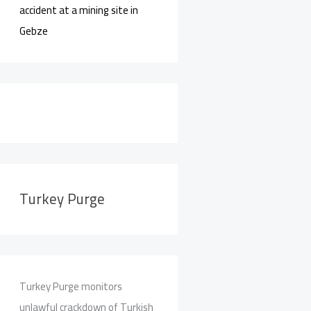
accident at a mining site in
Gebze
Turkey Purge
Turkey Purge monitors
unlawful crackdown of Turkish