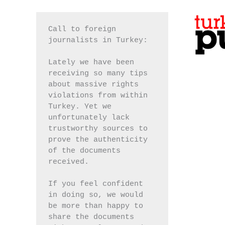
Call to foreign 
journalists in Turkey:
Lately we have been 
receiving so many tips 
about massive rights 
violations from within 
Turkey. Yet we 
unfortunately lack 
trustworthy sources to 
prove the authenticity 
of the documents 
received.
If you feel confident 
in doing so, we would 
be more than happy to 
share the documents 