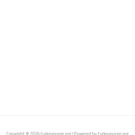
Copyright © 2026 turkeypurge.org | Powered by turkeypurge.org