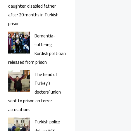
daughter, disabled father
after 20 months in Turkish
prison
Dementia-
suffering
Kurdish politician
released from prison
The head of
Turkey’s
doctors’ union
sent to prison on terror
accusations
Turkish police
detain 543