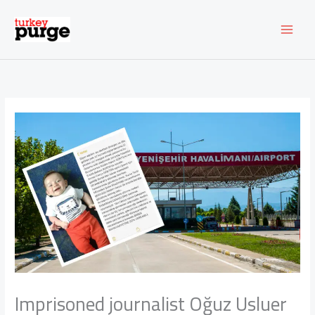
Skip
to
content
Imprisoned journalist Oğuz Usluer