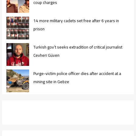
coup charges
14 more military cadets set free after 6 years in
prison
Turkish gov’t seeks extradition of critical journalist
Cevheri Güven
Purge-victim police officer dies after accident at a
mining site in Gebze