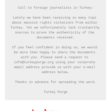
Call to foreign journalists in Turkey:
Lately we have been receiving so many tips 
about massive rights violations from within 
Turkey. Yet we unfortunately lack trustworthy 
sources to prove the authenticity of the 
documents received.
If you feel confident in doing so, we would 
be more than happy to share the documents 
with you. Please send a request to 
info@turkeypurge.org using your corporate 
email address provide us with your e-mail 
address below.
Thanks in advance for spreading the word.
Turkey Purge