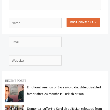
Name
Email
Website
RECENT POSTS
Emotional reunion of 9-year-old daughter, disabled
father after 20 months in Turkish prison
Dementia-suffering Kurdish politician released from