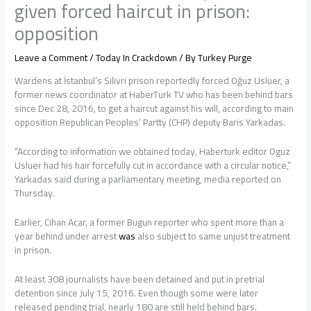
given forced haircut in prison:
opposition
Leave a Comment
/
Today In Crackdown
/ By
Turkey Purge
Wardens at İstanbul’s Silivri prison reportedly forced Oğuz Usluer, a
former news coordinator at HaberTurk TV who has been behind bars
since Dec 28, 2016, to get a haircut against his will, according to main
opposition Republican Peoples’ Partty (CHP) deputy Baris Yarkadas.
“According to information we obtained today, Haberturk editor Oguz
Usluer had his hair forcefully cut in accordance with a circular notice,”
Yarkadas said during a parliamentary meeting, media reported on
Thursday.
Earlier, Cihan Acar, a former Bugun reporter who spent more than a
year behind under arrest
was
also subject to same unjust treatment
in prison.
At least 308 journalists have been detained and put in pretrial
detention since July 15, 2016. Even though some were later
released pending trial, nearly 180 are still held behind bars.