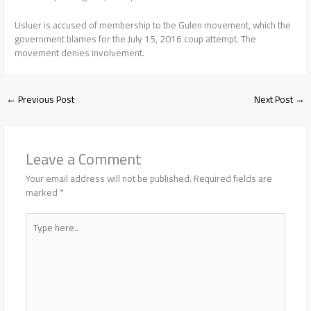
Usluer is accused of membership to the Gulen movement, which the
government blames for the July 15, 2016 coup attempt. The
movement denies involvement.
←
Previous Post
Next Post
→
Leave a Comment
Your email address will not be published.
Required fields are
marked
*
Type
here..