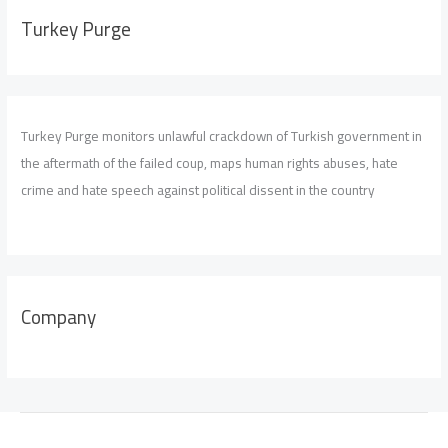
Turkey Purge
Turkey Purge monitors unlawful crackdown of Turkish government in
the aftermath of the failed coup, maps human rights abuses, hate
crime and hate speech against political dissent in the country
Company