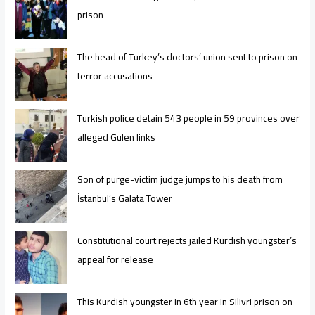
prison
The head of Turkey’s doctors’ union sent to prison on
terror accusations
Turkish police detain 543 people in 59 provinces over
alleged Gülen links
Son of purge-victim judge jumps to his death from
İstanbul’s Galata Tower
Constitutional court rejects jailed Kurdish youngster’s
appeal for release
This Kurdish youngster in 6th year in Silivri prison on