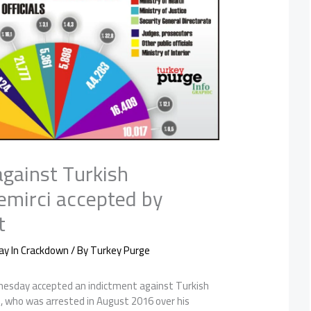
against Turkish
mirci accepted by
t
ay In Crackdown
/ By
Turkey Purge
nesday accepted an indictment against Turkish
, who was arrested in August 2016 over his