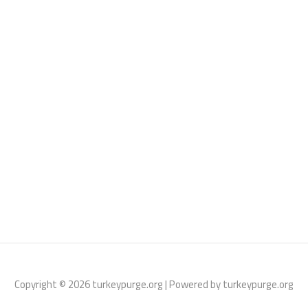
Copyright © 2026 turkeypurge.org | Powered by turkeypurge.org