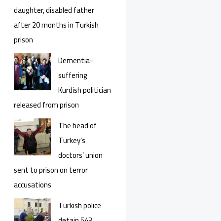
daughter, disabled father
after 20 months in Turkish
prison
Dementia-
suffering
Kurdish politician
released from prison
The head of
Turkey’s
doctors’ union
sent to prison on terror
accusations
Turkish police
detain 543