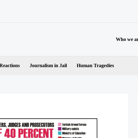
Who we a
 Reactions
Journalism in Jail
Human Tragedies