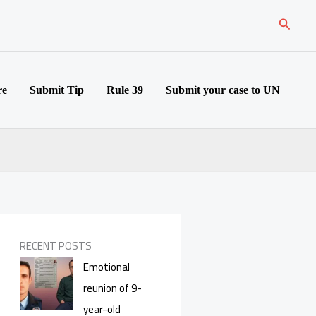
Search
re
Submit Tip
Rule 39
Submit your case to UN
RECENT POSTS
Emotional
reunion of 9-
year-old