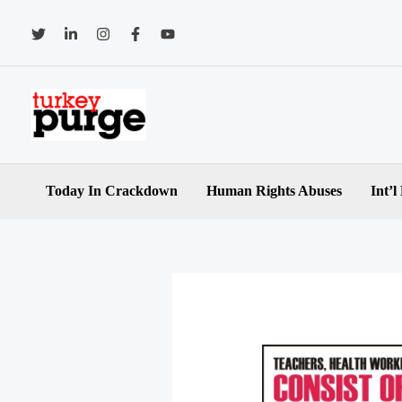
Skip
to
content
Today In Crackdown
Human Rights Abuses
Int’l