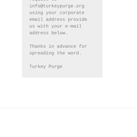
info@turkeypurge.org 
using your corporate 
email address provide 
us with your e-mail 
address below.
Thanks in advance for 
spreading the word.
Turkey Purge