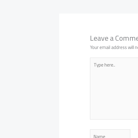
Leave a Comm
Your email address will n
Type
here..
Name