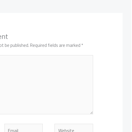
ent
ot be published.
Required fields are marked
*
Email
Website