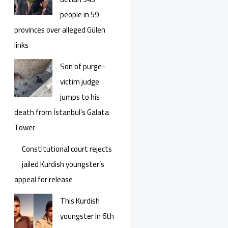
people in 59
provinces over alleged Gülen
links
Son of purge-
victim judge
jumps to his
death from İstanbul’s Galata
Tower
Constitutional court rejects
jailed Kurdish youngster’s
appeal for release
This Kurdish
youngster in 6th