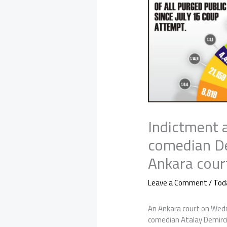
Indictment 
comedian De
Ankara cour
Leave a Comment
/
Tod
An Ankara court on Wed
comedian Atalay Demirci