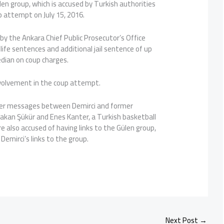
len group, which is accused by Turkish authorities
 attempt on July 15, 2016.
y the Ankara Chief Public Prosecutor’s Office
life sentences and additional jail sentence of up
edian on coup charges.
volvement in the coup attempt.
tter messages between Demirci and former
Hakan Şükür and Enes Kanter, a Turkish basketball
re also accused of having links to the Gülen group,
 Demirci’s links to the group.
Next Post
→