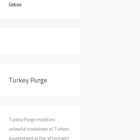
Gebze
Turkey Purge
Turkey Purge monitors
unlawful crackdown of Turkish
government in the aftermath