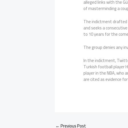
alleged links with the Gü
of masterminding a coup
The indictment drafted b
and seeks a consecutive 
to 10 years for the com
The group denies any in
In the indictment, Twi
Turkish football player 
player in the NBA, who a
are cited as evidence for
←
Previous Post