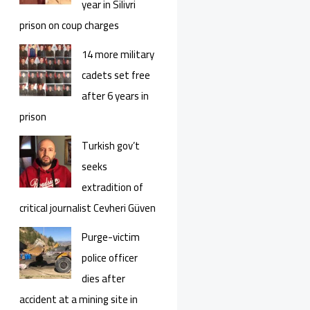
year in Silivri
prison on coup charges
14 more military
cadets set free
after 6 years in
prison
Turkish gov’t
seeks
extradition of
critical journalist Cevheri Güven
Purge-victim
police officer
dies after
accident at a mining site in