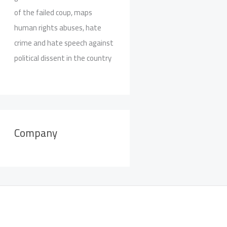
of the failed coup, maps
human rights abuses, hate
crime and hate speech against
political dissent in the country
Company