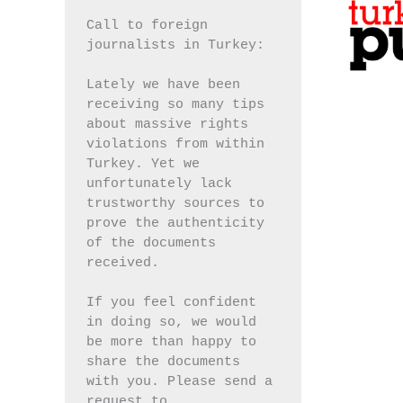
Call to foreign 
journalists in Turkey:
Lately we have been 
receiving so many tips 
about massive rights 
violations from within 
Turkey. Yet we 
unfortunately lack 
trustworthy sources to 
prove the authenticity 
of the documents 
received.
If you feel confident 
in doing so, we would 
be more than happy to 
share the documents 
with you. Please send a 
request to 