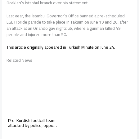
Ocakları’s İstanbul branch over his statement.
Last year, the İstanbul Governor’s Office banned a pre-scheduled
LGBTI pride parade to take place in Taksim on June 19 and 26, after
an attack at an Orlando gay nightclub, where a gunman killed 49
people and injured more than 50.
This article originally appeared in Turkish Minute on June 24.
Related News
Pro-Kurdish football team
attacked by police, oppo…