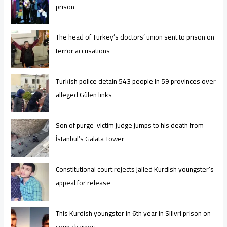
prison
The head of Turkey’s doctors’ union sent to prison on
terror accusations
Turkish police detain 543 people in 59 provinces over
alleged Gülen links
Son of purge-victim judge jumps to his death from
İstanbul’s Galata Tower
Constitutional court rejects jailed Kurdish youngster’s
appeal for release
This Kurdish youngster in 6th year in Silivri prison on
coup charges