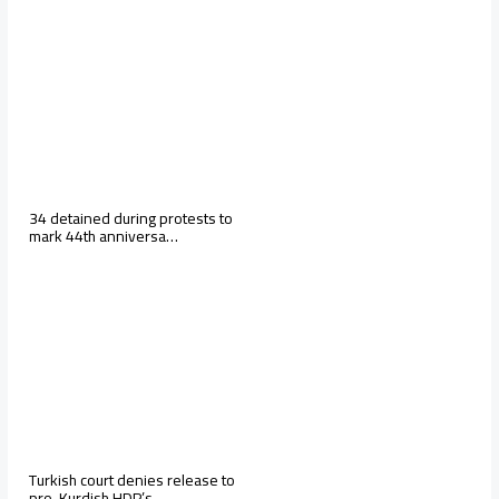
34 detained during protests to
mark 44th anniversa…
Turkish court denies release to
pro-Kurdish HDP’s …