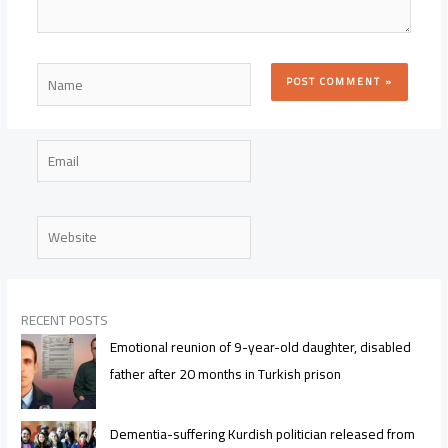
Name
Email
Website
RECENT POSTS
Emotional reunion of 9-year-old daughter, disabled
father after 20 months in Turkish prison
Dementia-suffering Kurdish politician released from