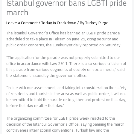
Istanbul governor bans LGBTI pride
march
Leave a Comment
/
Today In Crackdown
/ By
Turkey Purge
The İstanbul Governor’s Office has banned an LGBTI pride parade
scheduled to take place in Taksim on June 25, citing security and
public order concerns, the Cumhuriyet daily reported on Saturday.
“The application for the parade was not properly submitted to our
office in accordance with Law 2911. There is also serious criticism of
this parade from various segments of society on social media,” said
the statement issued by the governor’s office.
“In line with our assessment, and taking into consideration the safety
of residents and tourists in the area as well as public order, it will not
be permitted to hold the parade or to gather and protest on that day,
before that day or after that day.”
The organizing committee for LGBTI pride week reacted to the
decision of the Istanbul Governor’s Office, saying banning the march
contravenes international conventions, Turkish law and the