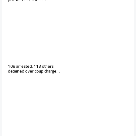
108 arrested, 113 others
detained over coup charge…