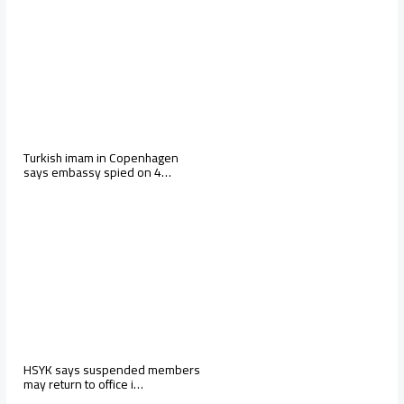
Turkish imam in Copenhagen
says embassy spied on 4…
HSYK says suspended members
may return to office i…