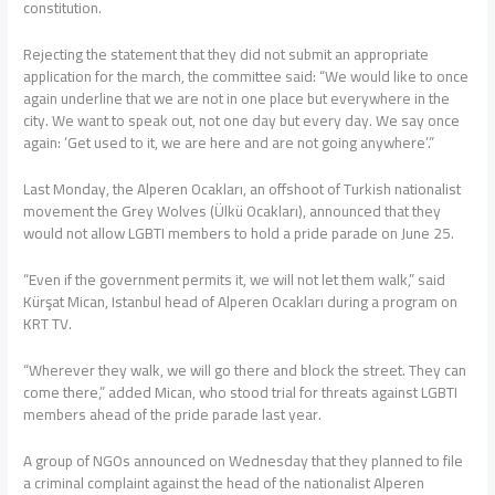
constitution.
Rejecting the statement that they did not submit an appropriate
application for the march, the committee said: “We would like to once
again underline that we are not in one place but everywhere in the
city. We want to speak out, not one day but every day. We say once
again: ‘Get used to it, we are here and are not going anywhere’.”
Last Monday, the Alperen Ocakları, an offshoot of Turkish nationalist
movement the Grey Wolves (Ülkü Ocakları), announced that they
would not allow LGBTI members to hold a pride parade on June 25.
“Even if the government permits it, we will not let them walk,” said
Kürşat Mican, Istanbul head of Alperen Ocakları during a program on
KRT TV.
“Wherever they walk, we will go there and block the street. They can
come there,” added Mican, who stood trial for threats against LGBTI
members ahead of the pride parade last year.
A group of NGOs announced on Wednesday that they planned to file
a criminal complaint against the head of the nationalist Alperen