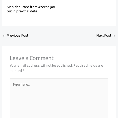
Man abducted from Azerbaijan
put in pre-trial dete…
←
Previous Post
Next Post
→
Leave a Comment
Your email address will not be published.
Required fields are
marked
*
Type
here..