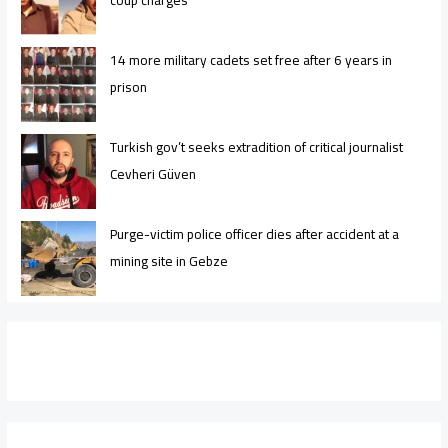
14 more military cadets set free after 6 years in
prison
Turkish gov’t seeks extradition of critical journalist
Cevheri Güven
Purge-victim police officer dies after accident at a
mining site in Gebze