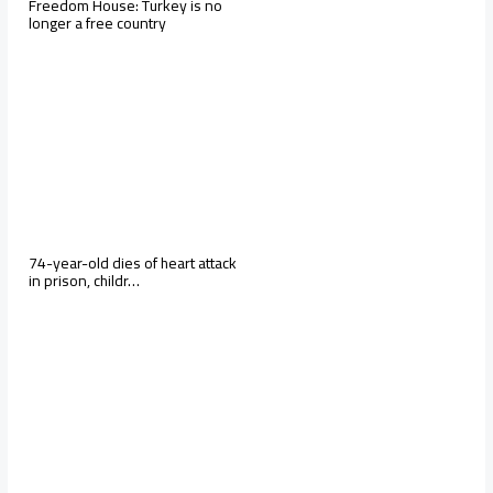
Freedom House: Turkey is no
longer a free country
74-year-old dies of heart attack
in prison, childr…