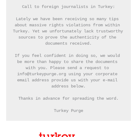
Call to foreign journalists in Turkey:
Lately we have been receiving so many tips 
about massive rights violations from within 
Turkey. Yet we unfortunately lack trustworthy 
sources to prove the authenticity of the 
documents received.
If you feel confident in doing so, we would 
be more than happy to share the documents 
with you. Please send a request to 
info@turkeypurge.org using your corporate 
email address provide us with your e-mail 
address below.
Thanks in advance for spreading the word.
Turkey Purge