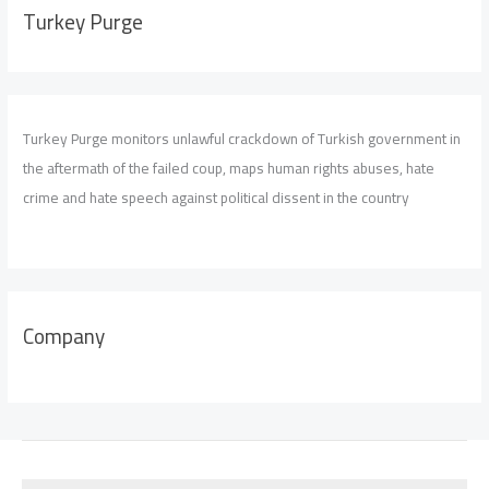
Turkey Purge
Turkey Purge monitors unlawful crackdown of Turkish government in
the aftermath of the failed coup, maps human rights abuses, hate
crime and hate speech against political dissent in the country
Company