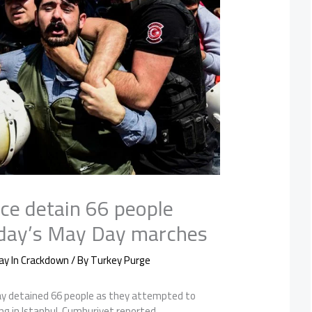
ice detain 66 people
sday’s May Day marches
ay In Crackdown
/ By
Turkey Purge
ay detained 66 people as they attempted to
g in Istanbul, Cumhuriyet reported.