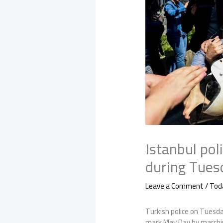
Istanbul pol
during Tue
Leave a Comment
/
Tod
Turkish police on Tuesd
mark May Day by marchin