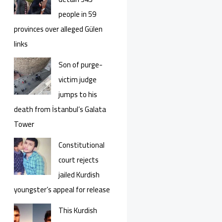
people in 59
provinces over alleged Gülen
links
Son of purge-
victim judge
jumps to his
death from İstanbul’s Galata
Tower
Constitutional
court rejects
jailed Kurdish
youngster’s appeal for release
This Kurdish