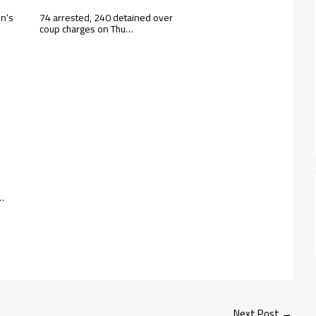
en’s
74 arrested, 240 detained over
coup charges on Thu…
 …
Next Post
→