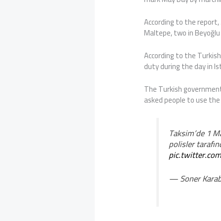
According to the report, 
Maltepe, two in Beyoğlu a
According to the Turkish
duty during the day in Is
The Turkish government
asked people to use the
Taksim’de 1 Ma
polisler tarafın
pic.twitter.
— Soner Karab