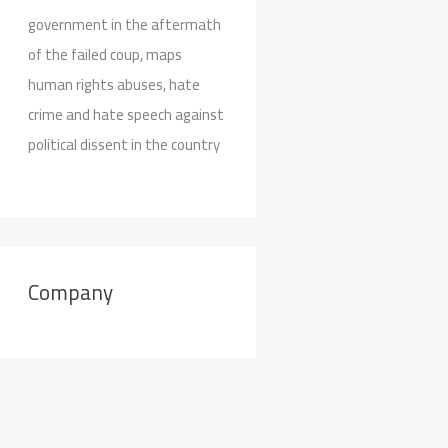
government in the aftermath
of the failed coup, maps
human rights abuses, hate
crime and hate speech against
political dissent in the country
Company