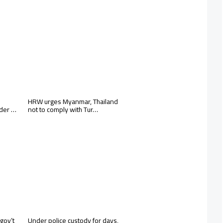
HRW urges Myanmar, Thailand
rder …
not to comply with Tur…
gov’t
Under police custody for days,