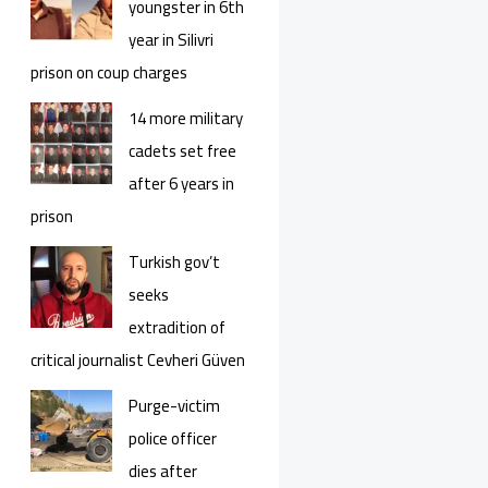
youngster in 6th
year in Silivri
prison on coup charges
14 more military
cadets set free
after 6 years in
prison
Turkish gov’t
seeks
extradition of
critical journalist Cevheri Güven
Purge-victim
police officer
dies after