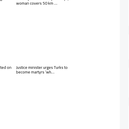
woman covers 50 km …
sted on
Justice minister urges Turks to
become martyrs ‘wh…