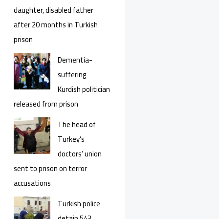
daughter, disabled father
after 20 months in Turkish
prison
Dementia-
suffering
Kurdish politician
released from prison
The head of
Turkey’s
doctors’ union
sent to prison on terror
accusations
Turkish police
detain 543