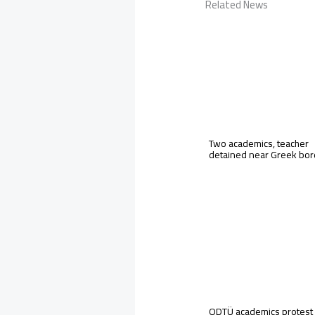
Related News
Two academics, teacher
detained near Greek bo
ODTÜ academics protest 