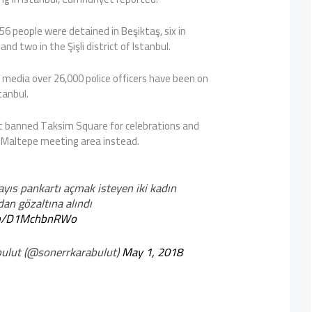
56 people were detained in Beşiktaş, six in
nd two in the Şişli district of Istanbul.
 media over 26,000 police officers have been on
tanbul.
 banned Taksim Square for celebrations and
 Maltepe meeting area instead.
yıs pankartı açmak isteyen iki kadın
dan gözaltına alındı
com/D1MchbnRWo
ulut (@sonerrkarabulut)
May 1, 2018