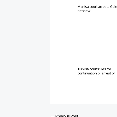
Manisa court arrests Gül
nephew
Turkish court rules for
continuation of arrest of
←
Previous Post