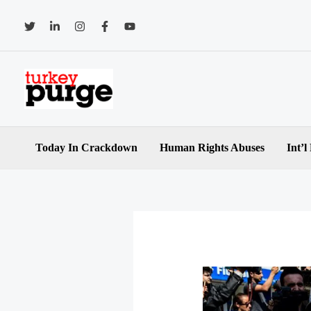
Skip
to
content
Today In Crackdown
Human Rights Abuses
Int’l