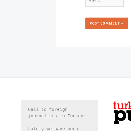
Call to foreign 
journalists in Turkey:
Lately we have been 