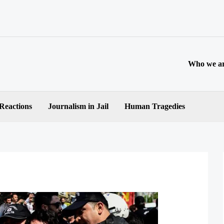
Who we a
 Reactions
Journalism in Jail
Human Tragedies