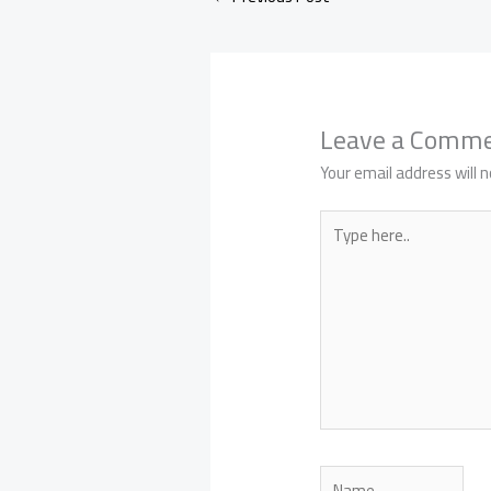
Leave a Comm
Your email address will n
Type
here..
Name