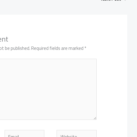
ent
ot be published.
Required fields are marked
*
Email
Website