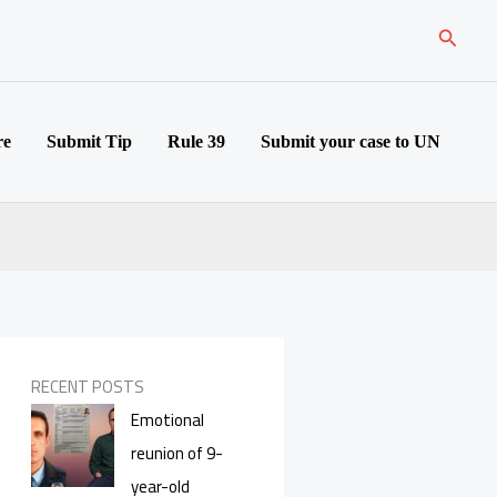
Search
re
Submit Tip
Rule 39
Submit your case to UN
RECENT POSTS
Emotional
reunion of 9-
year-old