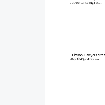
decree canceling rect…
31 İstanbul lawyers arre
coup charges: repo…