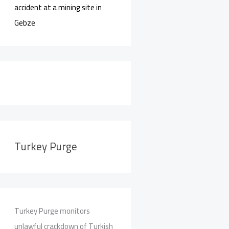
accident at a mining site in
Gebze
Turkey Purge
Turkey Purge monitors
unlawful crackdown of Turkish