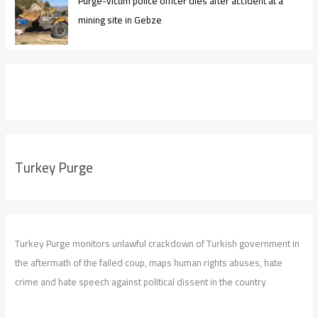
Purge-victim police officer dies after accident at a
mining site in Gebze
Turkey Purge
Turkey Purge monitors unlawful crackdown of Turkish government in
the aftermath of the failed coup, maps human rights abuses, hate
crime and hate speech against political dissent in the country