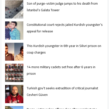
Son of purge-victim judge jumps to his death from
İstanbul’s Galata Tower
Constitutional court rejects jailed Kurdish youngster’s
appeal for release
This Kurdish youngster in 6th year in Silivri prison on
coup charges
14 more military cadets set free after 6 years in
prison
Turkish gov’t seeks extradition of critical journalist
Cevheri Güven