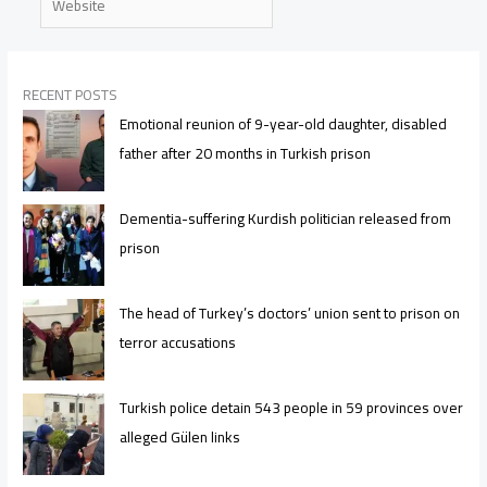
RECENT POSTS
Emotional reunion of 9-year-old daughter, disabled
father after 20 months in Turkish prison
Dementia-suffering Kurdish politician released from
prison
The head of Turkey’s doctors’ union sent to prison on
terror accusations
Turkish police detain 543 people in 59 provinces over
alleged Gülen links