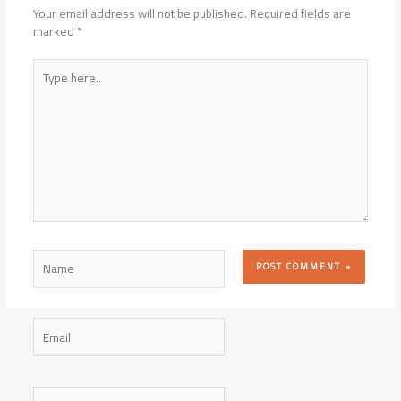
Your email address will not be published.
Required fields are
marked
*
Type
here..
Name
Email
Website