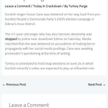
Leave a Comment
/
Today In Crackdown
/ By
Turkey Purge
Kurdish singer Hozan Cane was detained on her way back from pro-
Kurdish People’s Democratic Party’s (HDP) election campaign in
Edirne’s Enez district.
The 47-year-old singer who has also German citizenship was
stopped
by police near downtown Edirne on Saturday. Media
reported that she was detained on accusations of making terror
propaganda with her social media postings. Cane was awaiting
prosecutor’s questioning at the time of writing.
Turkey is scheduled to hold snap elections on June 24 in which
Kurdish minority’s votes are expected to play an influential role.
←
Previous Post
Next Post
→
Leave a Comment