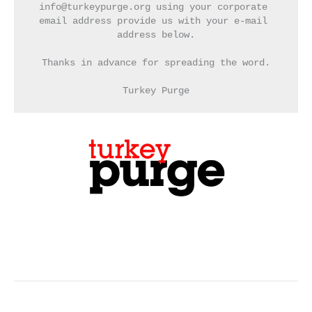
info@turkeypurge.org using your corporate 
email address provide us with your e-mail 
address below.
Thanks in advance for spreading the word.
Turkey Purge