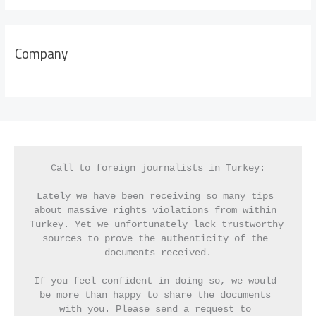
Company
Call to foreign journalists in Turkey:
Lately we have been receiving so many tips 
about massive rights violations from within 
Turkey. Yet we unfortunately lack trustworthy 
sources to prove the authenticity of the 
documents received.
If you feel confident in doing so, we would 
be more than happy to share the documents 
with you. Please send a request to 