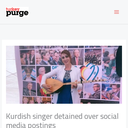
Skip
to
content
Kurdish singer detained over social
media postings