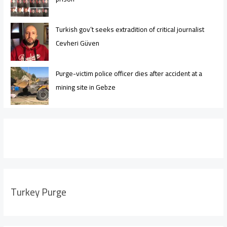
Turkish gov’t seeks extradition of critical journalist
Cevheri Güven
Purge-victim police officer dies after accident at a
mining site in Gebze
Turkey Purge