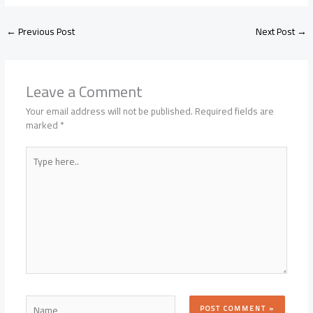
←
Previous Post
Next Post
→
Leave a Comment
Your email address will not be published.
Required fields are
marked
*
Type
here..
Name