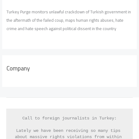
Turkey Purge monitors unlawful crackdown of Turkish government in
the aftermath of the failed coup, maps human rights abuses, hate
crime and hate speech against political dissent in the country
Company
Call to foreign journalists in Turkey:
Lately we have been receiving so many tips 
about massive rights violations from within 