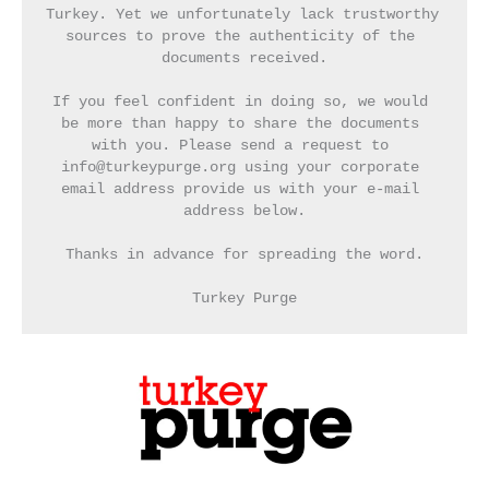
Turkey. Yet we unfortunately lack trustworthy 
sources to prove the authenticity of the 
documents received.
If you feel confident in doing so, we would 
be more than happy to share the documents 
with you. Please send a request to 
info@turkeypurge.org using your corporate 
email address provide us with your e-mail 
address below.
Thanks in advance for spreading the word.
Turkey Purge