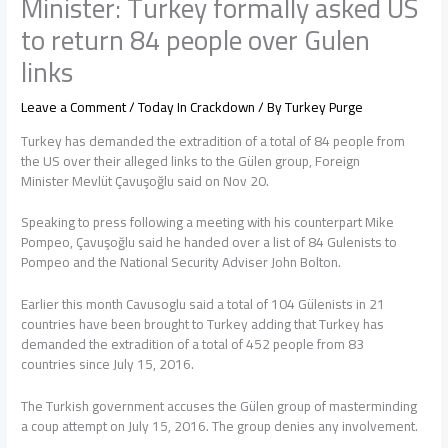
Minister: Turkey formally asked US
to return 84 people over Gulen
links
Leave a Comment
/
Today In Crackdown
/ By
Turkey Purge
Turkey has demanded the extradition of a total of 84 people from
the US over their alleged links to the Gülen group, Foreign
Minister Mevlüt Çavuşoğlu said on Nov 20.
Speaking to press following a meeting with his counterpart Mike
Pompeo, Çavuşoğlu said he handed over a list of 84 Gulenists to
Pompeo and the National Security Adviser John Bolton.
Earlier this month Cavusoglu said a total of 104 Gülenists in 21
countries have been brought to Turkey adding that Turkey has
demanded the extradition of a total of 452 people from 83
countries since July 15, 2016.
The Turkish government accuses the Gülen group of masterminding
a coup attempt on July 15, 2016. The group denies any involvement.