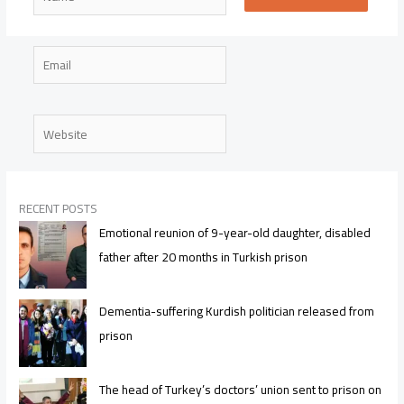
Email
Website
RECENT POSTS
Emotional reunion of 9-year-old daughter, disabled
father after 20 months in Turkish prison
Dementia-suffering Kurdish politician released from
prison
The head of Turkey’s doctors’ union sent to prison on