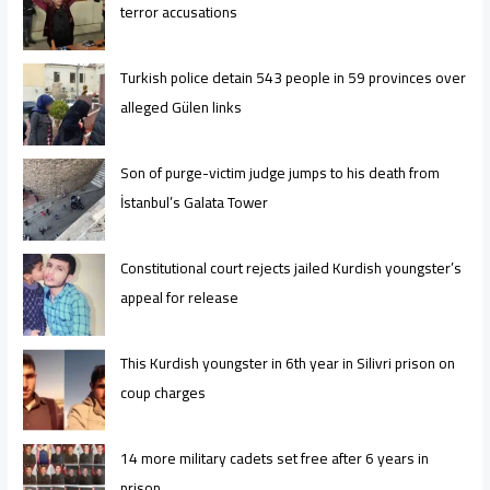
terror accusations
Turkish police detain 543 people in 59 provinces over
alleged Gülen links
Son of purge-victim judge jumps to his death from
İstanbul’s Galata Tower
Constitutional court rejects jailed Kurdish youngster’s
appeal for release
This Kurdish youngster in 6th year in Silivri prison on
coup charges
14 more military cadets set free after 6 years in
prison