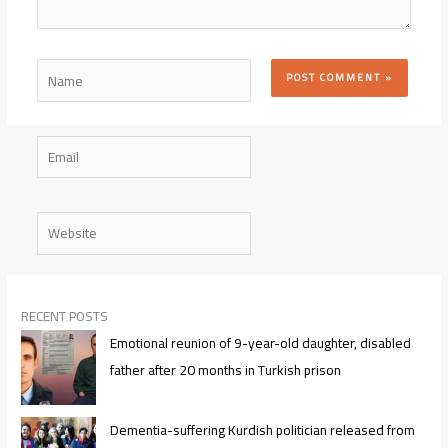
Name
Email
Website
RECENT POSTS
Emotional reunion of 9-year-old daughter, disabled
father after 20 months in Turkish prison
Dementia-suffering Kurdish politician released from