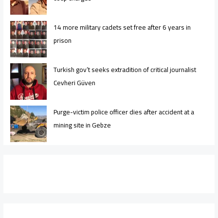
14 more military cadets set free after 6 years in
prison
Turkish gov’t seeks extradition of critical journalist
Cevheri Güven
Purge-victim police officer dies after accident at a
mining site in Gebze