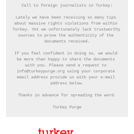
Call to foreign journalists in Turkey:
Lately we have been receiving so many tips 
about massive rights violations from within 
Turkey. Yet we unfortunately lack trustworthy 
sources to prove the authenticity of the 
documents received.
If you feel confident in doing so, we would 
be more than happy to share the documents 
with you. Please send a request to 
info@turkeypurge.org using your corporate 
email address provide us with your e-mail 
address below.
Thanks in advance for spreading the word.
Turkey Purge