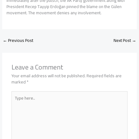
Immediately after the putsch, the AK Party government along with
President Recep Tayyip Erdoğan pinned the blame on the Gülen
movement. The movement denies any involvement.
←
Previous Post
Next Post
→
Leave a Comment
Your email address will not be published.
Required fields are
marked
*
Type
here..