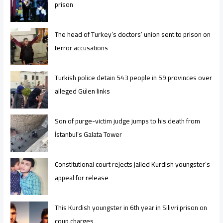
prison
The head of Turkey’s doctors’ union sent to prison on
terror accusations
Turkish police detain 543 people in 59 provinces over
alleged Gülen links
Son of purge-victim judge jumps to his death from
İstanbul’s Galata Tower
Constitutional court rejects jailed Kurdish youngster’s
appeal for release
This Kurdish youngster in 6th year in Silivri prison on
coup charges