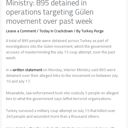
Ministry: 895 detained in
operations targeting Gülen
movement over past week
Leave a Comment
/
Today In Crackdown
/ By
Turkey Purge
A total of 895 people were detained across Turkey as part of
investigations into the Gülen movement, which the government
accuses of masterminding the July 15 coup attempt, over the past
week.
In a
written statement
on Monday, Interior Ministry said 895 were
detained over their alleged links to the movement on between July
10 and July 17.
Meanwhile, law enforcement took into custody 5 people on alleged
ties to what the government says leftist terrorist organizations.
Turkey survived a military coup attempt on July 15 that killed over
240 people and wounded more than a thousand others.