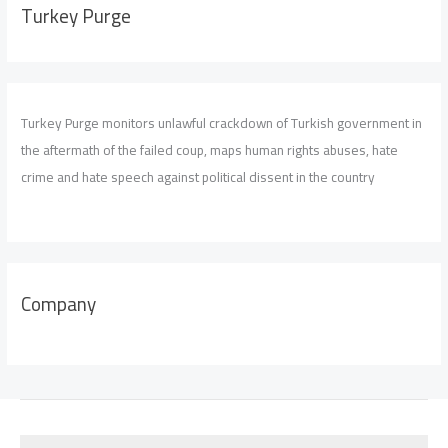
Turkey Purge
Turkey Purge monitors unlawful crackdown of Turkish government in
the aftermath of the failed coup, maps human rights abuses, hate
crime and hate speech against political dissent in the country
Company