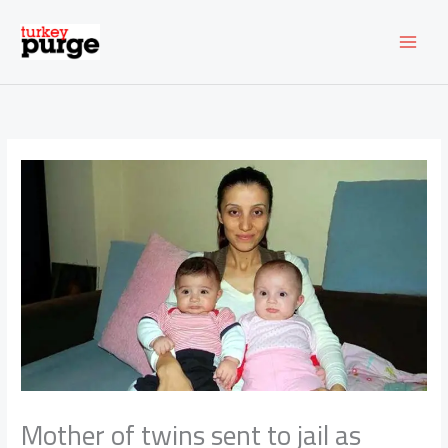
Skip
to
content
Mother of twins sent to jail as