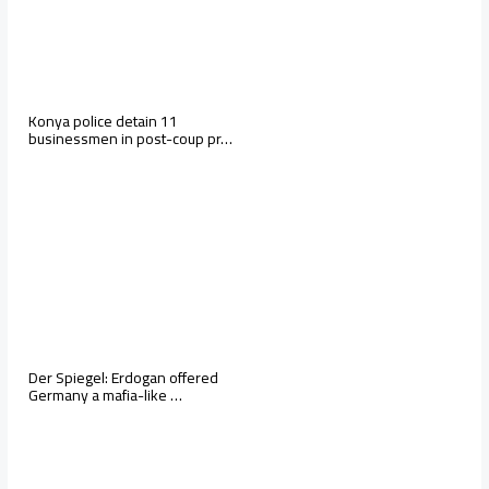
Konya police detain 11
businessmen in post-coup pr…
Der Spiegel: Erdogan offered
Germany a mafia-like …