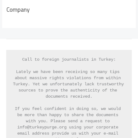
Company
Call to foreign journalists in Turkey:
Lately we have been receiving so many tips 
about massive rights violations from within 
Turkey. Yet we unfortunately lack trustworthy 
sources to prove the authenticity of the 
documents received.
If you feel confident in doing so, we would 
be more than happy to share the documents 
with you. Please send a request to 
info@turkeypurge.org using your corporate 
email address provide us with your e-mail 