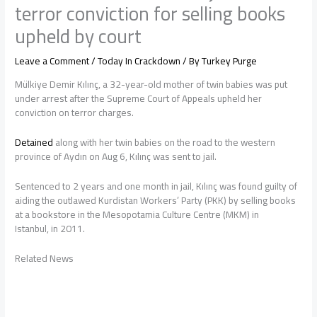
terror conviction for selling books
upheld by court
Leave a Comment
/
Today In Crackdown
/ By
Turkey Purge
Mülkiye Demir Kılınç, a 32-year-old mother of twin babies was put
under arrest after the Supreme Court of Appeals upheld her
conviction on terror charges.
Detained
along with her twin babies on the road to the western
province of Aydın on Aug 6, Kılınç was sent to jail.
Sentenced to 2 years and one month in jail, Kılınç was found guilty of
aiding the outlawed Kurdistan Workers’ Party (PKK) by selling books
at a bookstore in the Mesopotamia Culture Centre (MKM) in
Istanbul, in 2011.
Related News