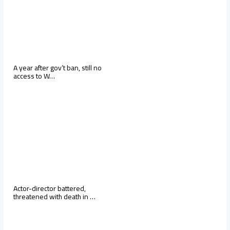
A year after gov’t ban, still no
access to W…
Actor-director battered,
threatened with death in …