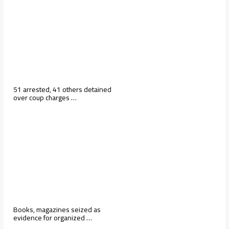
51 arrested, 41 others detained
over coup charges …
Books, magazines seized as
evidence for organized …