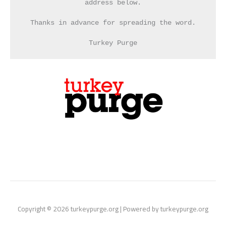
address below.
Thanks in advance for spreading the word.
Turkey Purge
Copyright © 2026 turkeypurge.org | Powered by turkeypurge.org