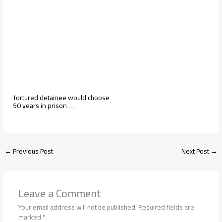
Tortured detainee would choose
50 years in prison …
←
Previous Post
Next Post
→
Leave a Comment
Your email address will not be published.
Required fields are
marked
*