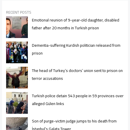
RECENT POSTS
Emotional reunion of 9-year-old daughter, disabled
father after 20 months in Turkish prison
Dementia-suffering Kurdish politician released from
prison
The head of Turkey’s doctors’ union sent to prison on
terror accusations
Turkish police detain 543 people in 59 provinces over
alleged Gülen links
Son of purge-victim judge jumps to his death from
İstanbul’s Galata Tower