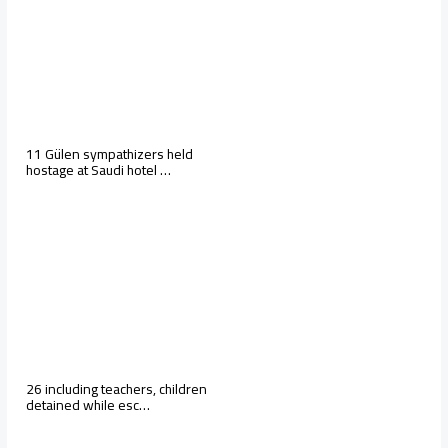
11 Gülen sympathizers held
hostage at Saudi hotel …
26 including teachers, children
detained while esc…