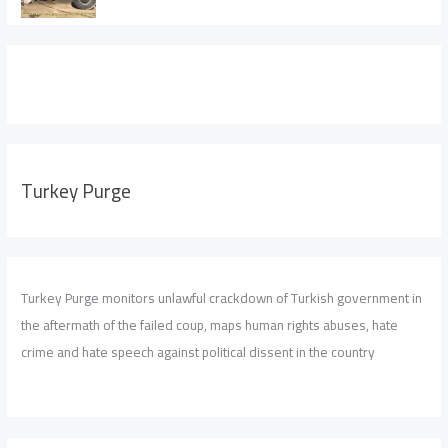
Turkey Purge
Turkey Purge monitors unlawful crackdown of Turkish government in
the aftermath of the failed coup, maps human rights abuses, hate
crime and hate speech against political dissent in the country