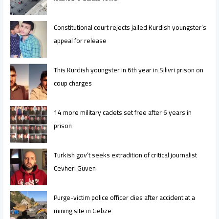
Constitutional court rejects jailed Kurdish youngster’s
appeal for release
This Kurdish youngster in 6th year in Silivri prison on
coup charges
14 more military cadets set free after 6 years in
prison
Turkish gov’t seeks extradition of critical journalist
Cevheri Güven
Purge-victim police officer dies after accident at a
mining site in Gebze