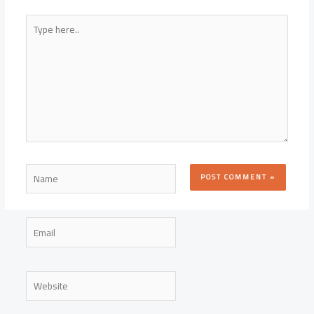
Type
here..
Name
Email
Website