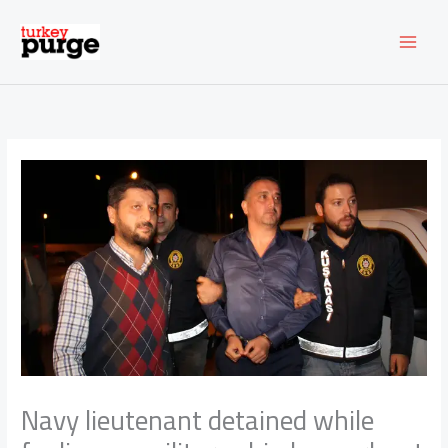
Skip
to
content
Navy lieutenant detained while