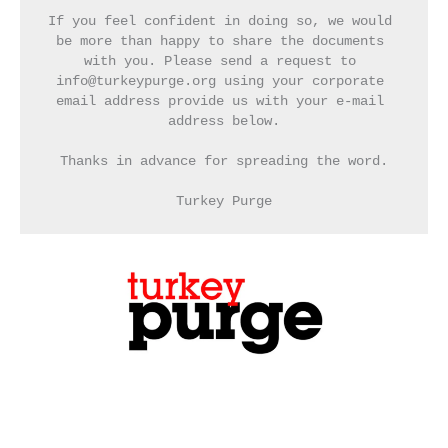
If you feel confident in doing so, we would 
be more than happy to share the documents 
with you. Please send a request to 
info@turkeypurge.org using your corporate 
email address provide us with your e-mail 
address below.
Thanks in advance for spreading the word.
Turkey Purge