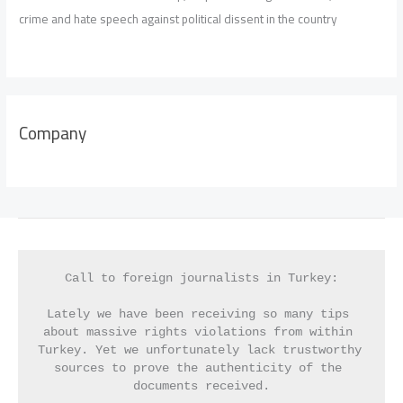
crime and hate speech against political dissent in the country
Company
Call to foreign journalists in Turkey:
Lately we have been receiving so many tips 
about massive rights violations from within 
Turkey. Yet we unfortunately lack trustworthy 
sources to prove the authenticity of the 
documents received.