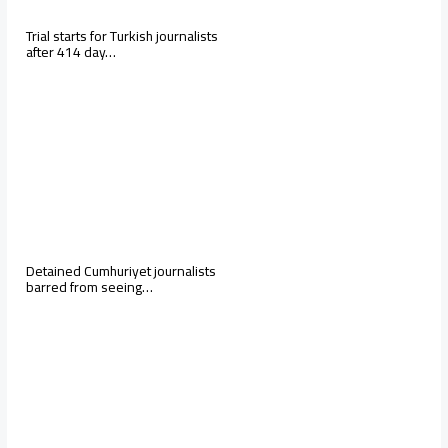
Trial starts for Turkish journalists
after 414 day…
Detained Cumhuriyet journalists
barred from seeing…