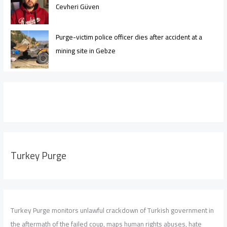
Cevheri Güven
Purge-victim police officer dies after accident at a
mining site in Gebze
Turkey Purge
Turkey Purge monitors unlawful crackdown of Turkish government in
the aftermath of the failed coup, maps human rights abuses, hate