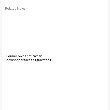
Related News
Former owner of Zaman
newspaper faces aggravated l…