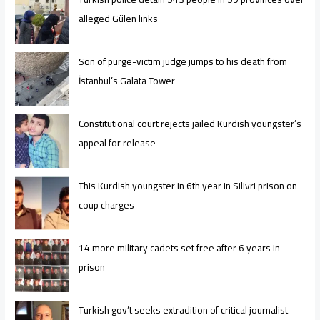
alleged Gülen links
Son of purge-victim judge jumps to his death from
İstanbul’s Galata Tower
Constitutional court rejects jailed Kurdish youngster’s
appeal for release
This Kurdish youngster in 6th year in Silivri prison on
coup charges
14 more military cadets set free after 6 years in
prison
Turkish gov’t seeks extradition of critical journalist