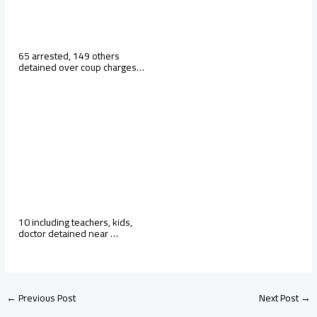
65 arrested, 149 others
detained over coup charges…
10 including teachers, kids,
doctor detained near …
←
Previous Post
Next Post
→