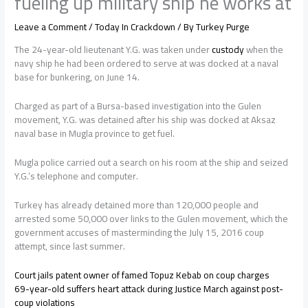
fueling up military ship he works at
Leave a Comment
/
Today In Crackdown
/ By
Turkey Purge
The 24-year-old lieutenant Y.G. was taken under
custody
when the
navy ship he had been ordered to serve at was docked at a naval
base for bunkering, on June 14.
Charged as part of a Bursa-based investigation into the Gulen
movement, Y.G. was detained after his ship was docked at Aksaz
naval base in Mugla province to get fuel.
Mugla police carried out a search on his room at the ship and seized
Y.G.’s telephone and computer.
Turkey has already detained more than 120,000 people and
arrested some 50,000 over links to the Gulen movement, which the
government accuses of masterminding the July 15, 2016 coup
attempt, since last summer.
Court jails patent owner of famed Topuz Kebab on coup charges
69-year-old suffers heart attack during Justice March against post-
coup violations