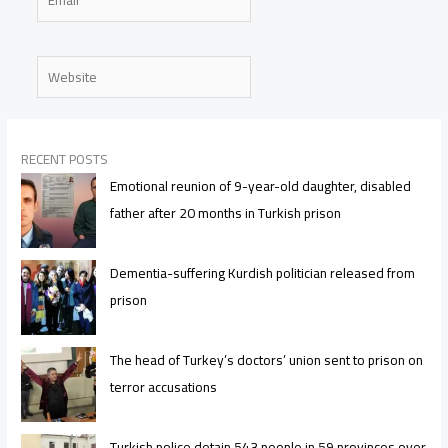
Website
RECENT POSTS
Emotional reunion of 9-year-old daughter, disabled
father after 20 months in Turkish prison
Dementia-suffering Kurdish politician released from
prison
The head of Turkey’s doctors’ union sent to prison on
terror accusations
Turkish police detain 543 people in 59 provinces over