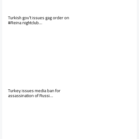
Turkish gov’t issues gag order on
#Reina nightclub…
Turkey issues media ban for
assassination of Russi…