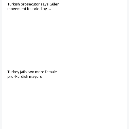
Turkish prosecutor says Gülen
movement founded by …
Turkey jails two more female
pro-Kurdish mayors