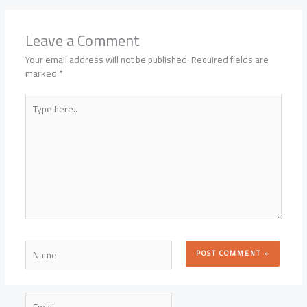
Leave a Comment
Your email address will not be published.
Required fields are
marked
*
Type
here..
Name
Email