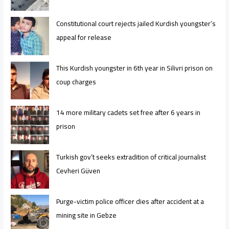
Constitutional court rejects jailed Kurdish youngster’s
appeal for release
This Kurdish youngster in 6th year in Silivri prison on
coup charges
14 more military cadets set free after 6 years in
prison
Turkish gov’t seeks extradition of critical journalist
Cevheri Güven
Purge-victim police officer dies after accident at a
mining site in Gebze