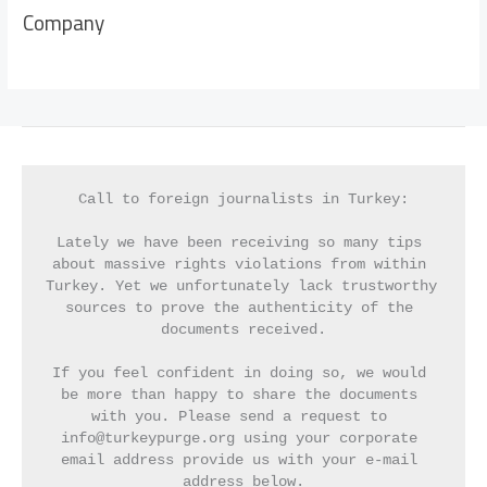
Company
Call to foreign journalists in Turkey:
Lately we have been receiving so many tips 
about massive rights violations from within 
Turkey. Yet we unfortunately lack trustworthy 
sources to prove the authenticity of the 
documents received.
If you feel confident in doing so, we would 
be more than happy to share the documents 
with you. Please send a request to 
info@turkeypurge.org using your corporate 
email address provide us with your e-mail 
address below.