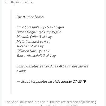
month prison terms.
İşte o utanç kararı:
Emin Çölaşan‘a 3 yıl 6 ay 15 gün
Necati Doğru: 3 yıl 6 ay 15 gün
Mustafa Çetin: 3 yıl 4 ay
Metin Yılmaz: 3 yıl 4 ay
Yücel Arı: 2 yıl 1 ay
Gökmen Ulu: 2 yıl 1 ay
Yonca Yücekaleli: 2 yıl 1 ay
Sözcü Gazetesi sahibi Burak Akbay’ın dosyası ise
ayrıldı
— Sözcü (@gazetesozcu)
December 27, 2019
The Sözcü daily workers and journalists are accused of publishing