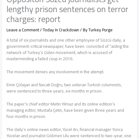
lengthy prison sentences on terror
charges: report
Leave a Comment
/
Today In Crackdown
/ By
Turkey Purge
A total of six journalists and one other employee of Sözcü daily, a
government-critical newspaper, have been convicted of “aiding the
network of Turkey’s Gülen movement, which is accused of
masterminding a failed coup in 2016.
The movement denies any involvement in the atempt.
Emin Çölaşan and Necati Doğru, two veteran Turkish columnists,
were sentenced to three years, six months in prison.
The paper’s chief editor Metin Yılmaz and its online edition’s
managing editor, Mustafa Çetin, have been given three years and
four months in prison.
The daily’s online news editor, Yücel Arı, financial manager Yonca
Yücelan and journalist Gökmen Ulu were sentenced to two-year, one