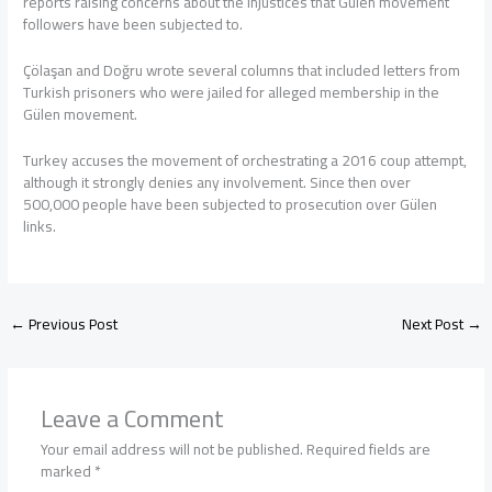
reports raising concerns about the injustices that Gülen movement
followers have been subjected to.
Çölaşan and Doğru wrote several columns that included letters from
Turkish prisoners who were jailed for alleged membership in the
Gülen movement.
Turkey accuses the movement of orchestrating a 2016 coup attempt,
although it strongly denies any involvement. Since then over
500,000 people have been subjected to prosecution over Gülen
links.
←
Previous Post
Next Post
→
Leave a Comment
Your email address will not be published.
Required fields are
marked
*