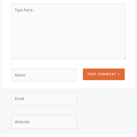
Type
here..
Name
Email
Website