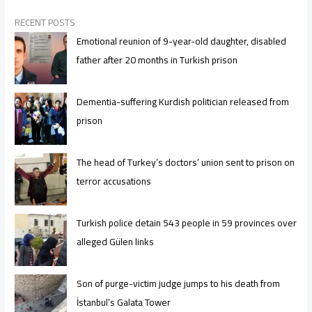
RECENT POSTS
Emotional reunion of 9-year-old daughter, disabled
father after 20 months in Turkish prison
Dementia-suffering Kurdish politician released from
prison
The head of Turkey’s doctors’ union sent to prison on
terror accusations
Turkish police detain 543 people in 59 provinces over
alleged Gülen links
Son of purge-victim judge jumps to his death from
İstanbul’s Galata Tower