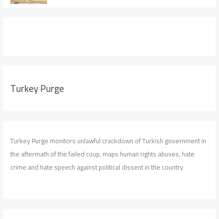
Turkey Purge
Turkey Purge monitors unlawful crackdown of Turkish government in
the aftermath of the failed coup, maps human rights abuses, hate
crime and hate speech against political dissent in the country