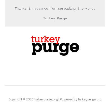
Thanks in advance for spreading the word.
Turkey Purge
Copyright © 2026 turkeypurge.org | Powered by turkeypurge.org