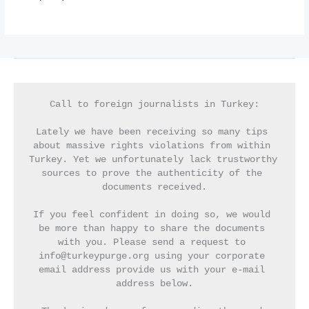
Call to foreign journalists in Turkey:
Lately we have been receiving so many tips 
about massive rights violations from within 
Turkey. Yet we unfortunately lack trustworthy 
sources to prove the authenticity of the 
documents received.
If you feel confident in doing so, we would 
be more than happy to share the documents 
with you. Please send a request to 
info@turkeypurge.org using your corporate 
email address provide us with your e-mail 
address below.