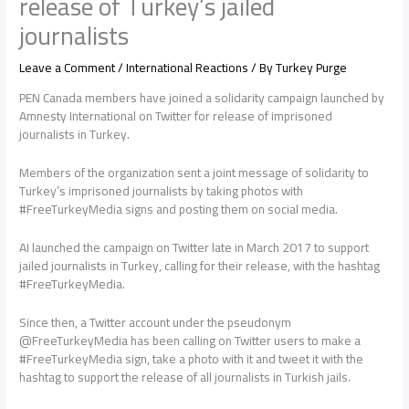
release of Turkey’s jailed
journalists
Leave a Comment
/
International Reactions
/ By
Turkey Purge
PEN Canada members have joined a solidarity campaign launched by
Amnesty International on Twitter for release of imprisoned
journalists in Turkey.
Members of the organization sent a joint message of solidarity to
Turkey’s imprisoned journalists by taking photos with
#FreeTurkeyMedia signs and posting them on social media.
AI launched the campaign on Twitter late in March 2017 to support
jailed journalists in Turkey, calling for their release, with the hashtag
#FreeTurkeyMedia.
Since then, a Twitter account under the pseudonym
@FreeTurkeyMedia has been calling on Twitter users to make a
#FreeTurkeyMedia sign, take a photo with it and tweet it with the
hashtag to support the release of all journalists in Turkish jails.