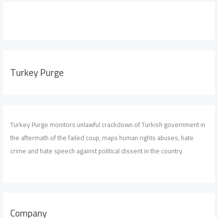
Turkey Purge
Turkey Purge monitors unlawful crackdown of Turkish government in
the aftermath of the failed coup, maps human rights abuses, hate
crime and hate speech against political dissent in the country
Company