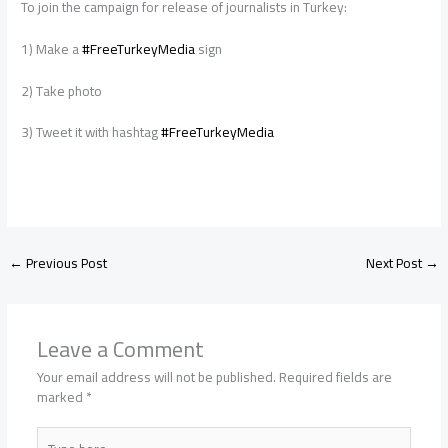
To join the campaign for release of journalists in Turkey:
1) Make a
#FreeTurkeyMedia
sign
2) Take photo
3) Tweet it with hashtag
#FreeTurkeyMedia
←
Previous Post
Next Post
→
Leave a Comment
Your email address will not be published.
Required fields are
marked
*
Type