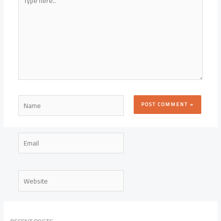
here..
Name
Email
Website