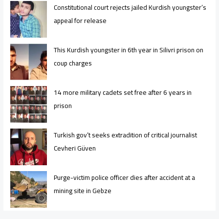
Constitutional court rejects jailed Kurdish youngster’s
appeal for release
This Kurdish youngster in 6th year in Silivri prison on
coup charges
14 more military cadets set free after 6 years in
prison
Turkish gov’t seeks extradition of critical journalist
Cevheri Güven
Purge-victim police officer dies after accident at a
mining site in Gebze