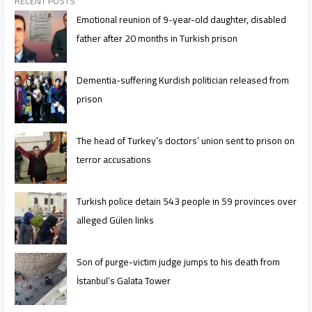
RECENT POSTS
Emotional reunion of 9-year-old daughter, disabled
father after 20 months in Turkish prison
Dementia-suffering Kurdish politician released from
prison
The head of Turkey’s doctors’ union sent to prison on
terror accusations
Turkish police detain 543 people in 59 provinces over
alleged Gülen links
Son of purge-victim judge jumps to his death from
İstanbul’s Galata Tower