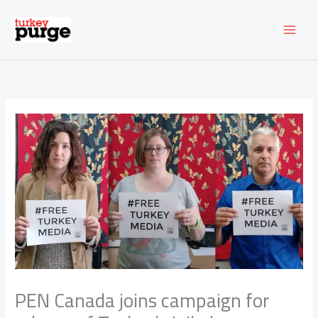
Skip
to
content
PEN Canada joins campaign for