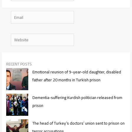
Email
Website
RECENT POSTS
Emotional reunion of 9-year-old daughter, disabled
father after 20 months in Turkish prison
Dementia-suffering Kurdish politician released from
prison
The head of Turkey’s doctors’ union sent to prison on
terror accusations