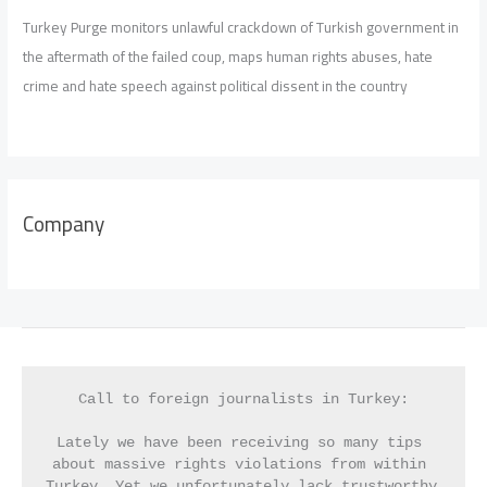
Turkey Purge monitors unlawful crackdown of Turkish government in
the aftermath of the failed coup, maps human rights abuses, hate
crime and hate speech against political dissent in the country
Company
Call to foreign journalists in Turkey:
Lately we have been receiving so many tips 
about massive rights violations from within 
Turkey. Yet we unfortunately lack trustworthy 