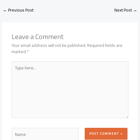
←
Previous Post
Next Post
→
Leave a Comment
Your email address will not be published.
Required fields are
marked
*
Type
here..
Name