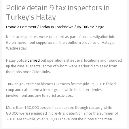
Police detain 9 tax inspectors in
Turkey’s Hatay
Leave a Comment
/
Today In Crackdown
/ By
Turkey Purge
Nine tax inspectors were detained as part of an investigation into
Gulen movement supporters in the southern province of Hatay on
Wednesday.
Hatay police
carried
out operations at several locations and rounded
up the nine suspects, some of whom were earlier dismissed from
their jobs over Gulen links.
Turkish government blames Gulenists for the July 15, 2016 failed
coup and calls them a terror group while the latter denies
involvement and any terrorist activities.
More than 150,000 people have passed through custody while
80,000 were remanded in pre-trial detention since the summer of
2016. Meanwhile, over 150,000 have lost their jobs since then.