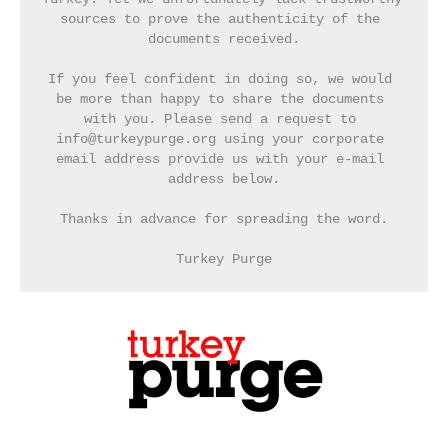
sources to prove the authenticity of the 
documents received.
If you feel confident in doing so, we would 
be more than happy to share the documents 
with you. Please send a request to 
info@turkeypurge.org using your corporate 
email address provide us with your e-mail 
address below.
Thanks in advance for spreading the word.
Turkey Purge