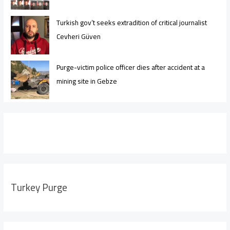
Turkish gov’t seeks extradition of critical journalist
Cevheri Güven
Purge-victim police officer dies after accident at a
mining site in Gebze
Turkey Purge