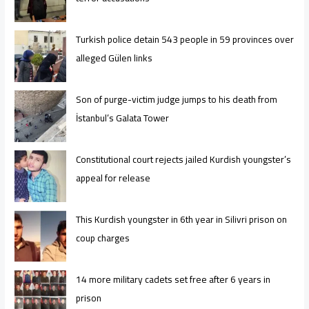
Turkish police detain 543 people in 59 provinces over
alleged Gülen links
Son of purge-victim judge jumps to his death from
İstanbul’s Galata Tower
Constitutional court rejects jailed Kurdish youngster’s
appeal for release
This Kurdish youngster in 6th year in Silivri prison on
coup charges
14 more military cadets set free after 6 years in
prison