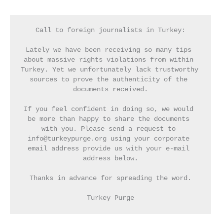
Call to foreign journalists in Turkey:
Lately we have been receiving so many tips 
about massive rights violations from within 
Turkey. Yet we unfortunately lack trustworthy 
sources to prove the authenticity of the 
documents received.
If you feel confident in doing so, we would 
be more than happy to share the documents 
with you. Please send a request to 
info@turkeypurge.org using your corporate 
email address provide us with your e-mail 
address below.
Thanks in advance for spreading the word.
Turkey Purge