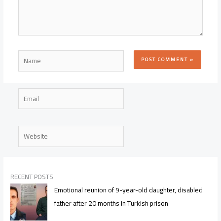
Name
Email
Website
RECENT POSTS
Emotional reunion of 9-year-old daughter, disabled
father after 20 months in Turkish prison