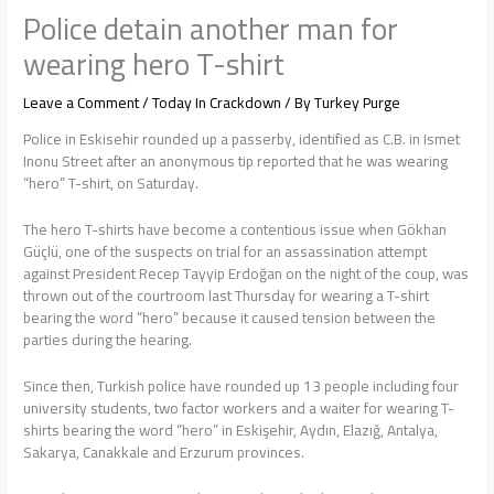
Police detain another man for
wearing hero T-shirt
Leave a Comment
/
Today In Crackdown
/ By
Turkey Purge
Police in Eskisehir rounded up a passerby, identified as C.B. in Ismet
Inonu Street after an anonymous tip reported that he was wearing
“hero” T-shirt, on Saturday.
The hero T-shirts have become a contentious issue when Gökhan
Güçlü, one of the suspects on trial for an assassination attempt
against President Recep Tayyip Erdoğan on the night of the coup, was
thrown out of the courtroom last Thursday for wearing a T-shirt
bearing the word “hero” because it caused tension between the
parties during the hearing.
Since then, Turkish police have rounded up 13 people including four
university students, two factor workers and a waiter for wearing T-
shirts bearing the word “hero” in Eskişehir, Aydın, Elazığ, Antalya,
Sakarya, Canakkale and Erzurum provinces.