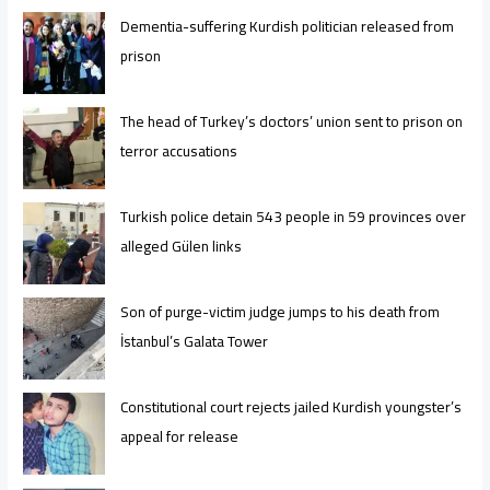
Dementia-suffering Kurdish politician released from
prison
The head of Turkey’s doctors’ union sent to prison on
terror accusations
Turkish police detain 543 people in 59 provinces over
alleged Gülen links
Son of purge-victim judge jumps to his death from
İstanbul’s Galata Tower
Constitutional court rejects jailed Kurdish youngster’s
appeal for release