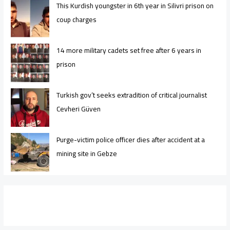
This Kurdish youngster in 6th year in Silivri prison on
coup charges
14 more military cadets set free after 6 years in
prison
Turkish gov’t seeks extradition of critical journalist
Cevheri Güven
Purge-victim police officer dies after accident at a
mining site in Gebze