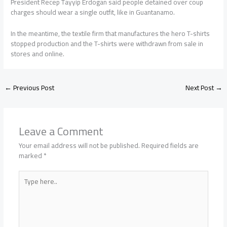
President Recep Tayyip Erdogan said people detained over coup
charges should wear a single outfit, like in Guantanamo.
In the meantime, the textile firm that manufactures the hero T-shirts
stopped production and the T-shirts were withdrawn from sale in
stores and online.
←
Previous Post
Next Post
→
Leave a Comment
Your email address will not be published.
Required fields are
marked
*
Type
here..