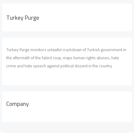
Turkey Purge
Turkey Purge monitors unlawful crackdown of Turkish government in
the aftermath of the failed coup, maps human rights abuses, hate
crime and hate speech against political dissent in the country
Company