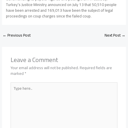
Turkey’s Justice Ministry announced on July 13 that 50,510 people
have been arrested and 169,013 have been the subject of legal
proceedings on coup charges since the failed coup.
←
Previous Post
Next Post
→
Leave a Comment
Your email address will not be published.
Required fields are
marked
*
Type
here..