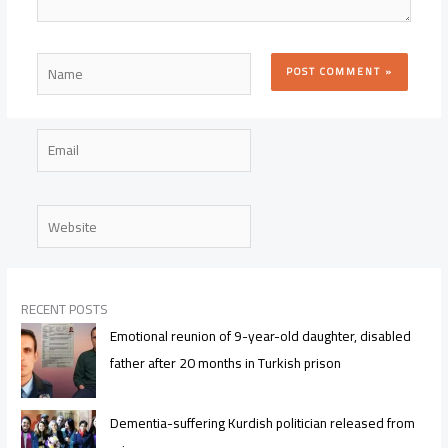
Name
Email
Website
RECENT POSTS
Emotional reunion of 9-year-old daughter, disabled
father after 20 months in Turkish prison
Dementia-suffering Kurdish politician released from