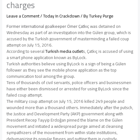
charges
Leave a Comment
/
Today In Crackdown
/ By
Turkey Purge
Former international goalkeeper Ömer Çatkıç
was detained on
Wednesday as part of an investigation into the Gülen group, which is
accused by the Turkish government of masterminding a failed coup
attempt on July 15, 2016.
According to several
Turkish media outlet
s, Çatkıç
is accused of using
a smart phone application known as ByLock.
Turkish authorities believe using ByLock is a sign of being a Gülen
follower as they see the mobile phone application as the top
communication tool among the group.
Tens of thousands of civil servants, police officers and businessmen
have either been dismissed or arrested for using ByLock since the
failed coup attempt.
The military coup attempt on July 15, 2016 killed 249 people and
wounded more than a thousand others. Immediately after the putsch,
the Justice and Development Party (AKP) government along with
President Recep Tayyip Erdoğan pinned the blame on the Gülen
movement and initiated a widespread purge aimed at cleansing
sympathizers of the movement from within state institutions,
dehumanizing its popular figures and putting them in custody.