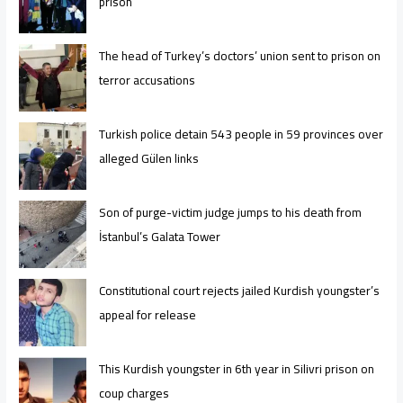
prison
The head of Turkey’s doctors’ union sent to prison on
terror accusations
Turkish police detain 543 people in 59 provinces over
alleged Gülen links
Son of purge-victim judge jumps to his death from
İstanbul’s Galata Tower
Constitutional court rejects jailed Kurdish youngster’s
appeal for release
This Kurdish youngster in 6th year in Silivri prison on
coup charges