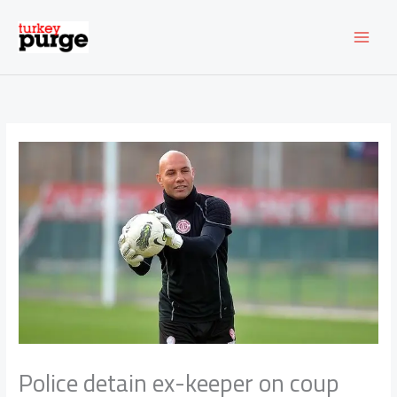
Skip
to
content
Police detain ex-keeper on coup