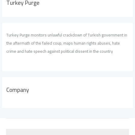
Turkey Purge
Turkey Purge monitors unlawful crackdown of Turkish government in
the aftermath of the failed coup, maps human rights abuses, hate
crime and hate speech against political dissent in the country
Company