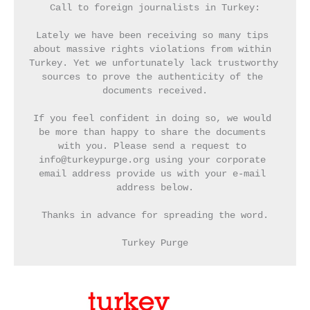
Call to foreign journalists in Turkey:
Lately we have been receiving so many tips 
about massive rights violations from within 
Turkey. Yet we unfortunately lack trustworthy 
sources to prove the authenticity of the 
documents received.
If you feel confident in doing so, we would 
be more than happy to share the documents 
with you. Please send a request to 
info@turkeypurge.org using your corporate 
email address provide us with your e-mail 
address below.
Thanks in advance for spreading the word.
Turkey Purge