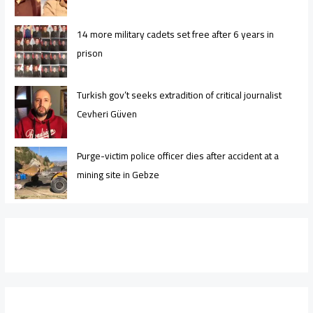
14 more military cadets set free after 6 years in
prison
Turkish gov’t seeks extradition of critical journalist
Cevheri Güven
Purge-victim police officer dies after accident at a
mining site in Gebze