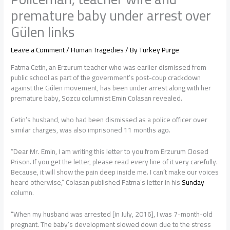
premature baby under arrest over
Gülen links
Leave a Comment
/
Human Tragedies
/ By
Turkey Purge
Fatma Cetin, an Erzurum teacher who was earlier dismissed from
public school as part of the government’s post-coup crackdown
against the Gülen movement, has been under arrest along with her
premature baby, Sozcu columnist Emin Colasan revealed.
Cetin’s husband, who had been dismissed as a police officer over
similar charges, was also imprisoned 11 months ago.
“Dear Mr. Emin, I am writing this letter to you from Erzurum Closed
Prison. If you get the letter, please read every line of it very carefully.
Because, it will show the pain deep inside me. I can’t make our voices
heard otherwise,” Colasan published Fatma’s letter in his
Sunday
column.
“When my husband was arrested [in July, 2016], I was 7-month-old
pregnant. The baby’s development slowed down due to the stress