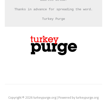
Thanks in advance for spreading the word.
Turkey Purge
Copyright © 2026 turkeypurge.org | Powered by turkeypurge.org