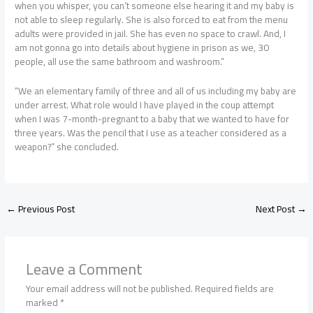
when you whisper, you can’t someone else hearing it and my baby is
not able to sleep regularly. She is also forced to eat from the menu
adults were provided in jail. She has even no space to crawl. And, I
am not gonna go into details about hygiene in prison as we, 30
people, all use the same bathroom and washroom.”
“We an elementary family of three and all of us including my baby are
under arrest. What role would I have played in the coup attempt
when I was 7-month-pregnant to a baby that we wanted to have for
three years. Was the pencil that I use as a teacher considered as a
weapon?” she concluded.
←
Previous Post
Next Post
→
Leave a Comment
Your email address will not be published.
Required fields are
marked
*