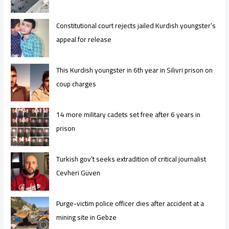
Constitutional court rejects jailed Kurdish youngster’s
appeal for release
This Kurdish youngster in 6th year in Silivri prison on
coup charges
14 more military cadets set free after 6 years in
prison
Turkish gov’t seeks extradition of critical journalist
Cevheri Güven
Purge-victim police officer dies after accident at a
mining site in Gebze