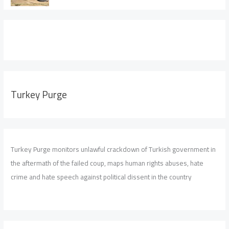
Turkey Purge
Turkey Purge monitors unlawful crackdown of Turkish government in
the aftermath of the failed coup, maps human rights abuses, hate
crime and hate speech against political dissent in the country