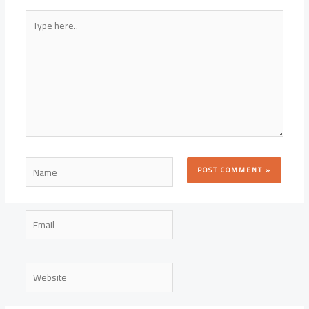
Type
here..
Name
Email
Website