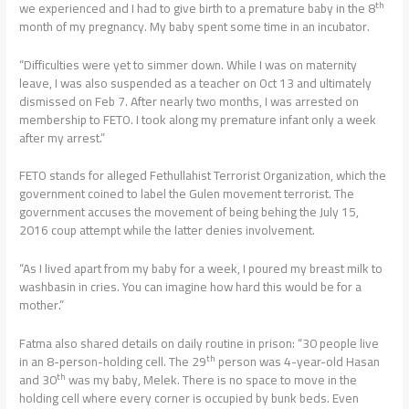
th
we experienced and I had to give birth to a premature baby in the 8
month of my pregnancy. My baby spent some time in an incubator.
“Difficulties were yet to simmer down. While I was on maternity
leave, I was also suspended as a teacher on Oct 13 and ultimately
dismissed on Feb 7. After nearly two months, I was arrested on
membership to FETO. I took along my premature infant only a week
after my arrest.”
FETO stands for alleged Fethullahist Terrorist Organization, which the
government coined to label the Gulen movement terrorist. The
government accuses the movement of being behing the July 15,
2016 coup attempt while the latter denies involvement.
“As I lived apart from my baby for a week, I poured my breast milk to
washbasin in cries. You can imagine how hard this would be for a
mother.”
Fatma also shared details on daily routine in prison: “30 people live
th
in an 8-person-holding cell. The 29
person was 4-year-old Hasan
th
and 30
was my baby, Melek. There is no space to move in the
holding cell where every corner is occupied by bunk beds. Even