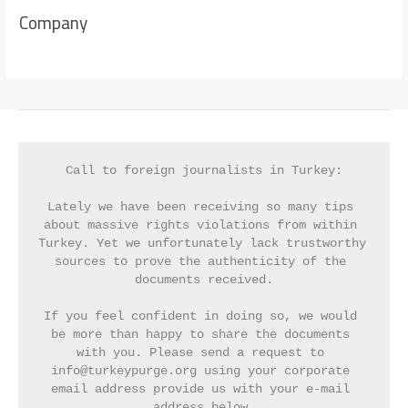
Company
Call to foreign journalists in Turkey:
Lately we have been receiving so many tips 
about massive rights violations from within 
Turkey. Yet we unfortunately lack trustworthy 
sources to prove the authenticity of the 
documents received.
If you feel confident in doing so, we would 
be more than happy to share the documents 
with you. Please send a request to 
info@turkeypurge.org using your corporate 
email address provide us with your e-mail 
address below.