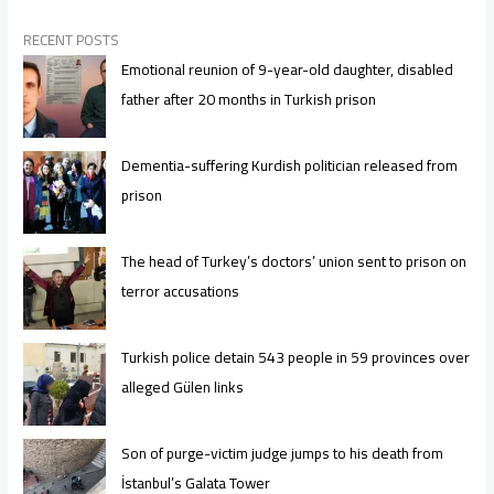
RECENT POSTS
Emotional reunion of 9-year-old daughter, disabled
father after 20 months in Turkish prison
Dementia-suffering Kurdish politician released from
prison
The head of Turkey’s doctors’ union sent to prison on
terror accusations
Turkish police detain 543 people in 59 provinces over
alleged Gülen links
Son of purge-victim judge jumps to his death from
İstanbul’s Galata Tower