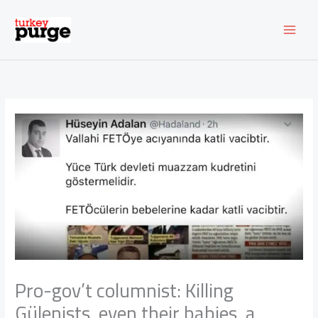
Skip
to
content
Pro-gov’t columnist: Killing
Gülenists, even their babies, a