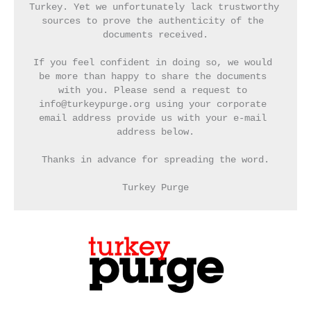
Turkey. Yet we unfortunately lack trustworthy 
sources to prove the authenticity of the 
documents received.
If you feel confident in doing so, we would 
be more than happy to share the documents 
with you. Please send a request to 
info@turkeypurge.org using your corporate 
email address provide us with your e-mail 
address below.
Thanks in advance for spreading the word.
Turkey Purge