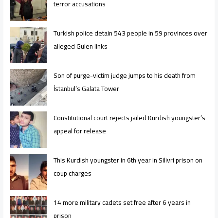
terror accusations
Turkish police detain 543 people in 59 provinces over
alleged Gülen links
Son of purge-victim judge jumps to his death from
İstanbul’s Galata Tower
Constitutional court rejects jailed Kurdish youngster’s
appeal for release
This Kurdish youngster in 6th year in Silivri prison on
coup charges
14 more military cadets set free after 6 years in
prison