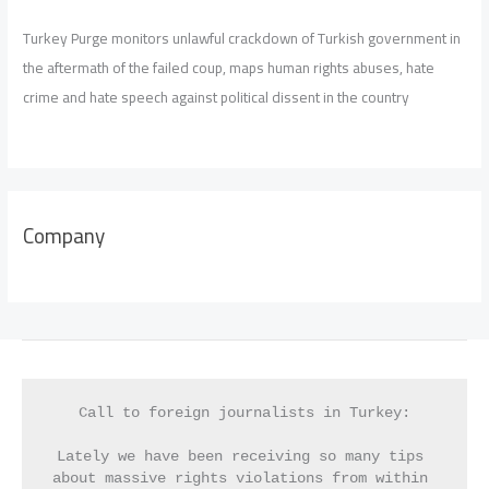
Turkey Purge monitors unlawful crackdown of Turkish government in
the aftermath of the failed coup, maps human rights abuses, hate
crime and hate speech against political dissent in the country
Company
Call to foreign journalists in Turkey:
Lately we have been receiving so many tips 
about massive rights violations from within 