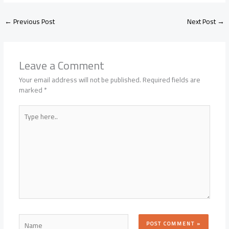
←
Previous Post
Next Post
→
Leave a Comment
Your email address will not be published.
Required fields are
marked
*
Type
here..
Name