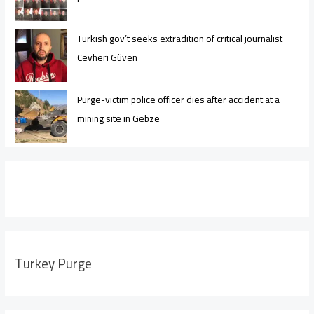
Turkish gov’t seeks extradition of critical journalist
Cevheri Güven
Purge-victim police officer dies after accident at a
mining site in Gebze
Turkey Purge