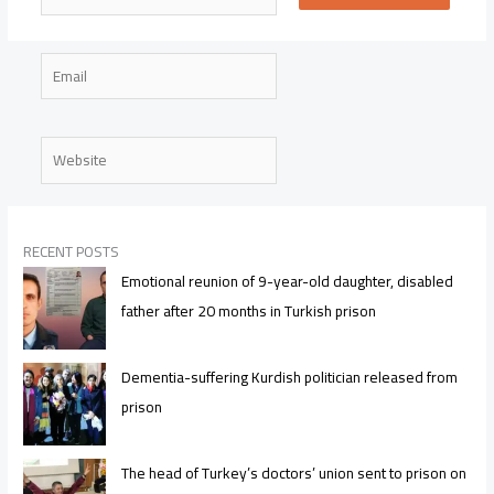
Email
Website
RECENT POSTS
Emotional reunion of 9-year-old daughter, disabled
father after 20 months in Turkish prison
Dementia-suffering Kurdish politician released from
prison
The head of Turkey’s doctors’ union sent to prison on