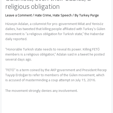
religious obligation
Leave a Comment
/
Hate Crime
,
Hate Speech
/ By
Turkey Purge
Hüseyin Adalan, a columnist for pro-government Milat and Yenisöz
dailies, has tweeted that killing people affiliated with Turkey’s Gülen
movement is “a religious obligation for Turkish state,” the Haberdar
daily reported.
“Honorable Turkish state needs to reveal its power. Killing FETÖ
members is a religious obligation,” Adalan said in a tweet he posted
several days ago.
“FETÖ” is a term coined by the AKP government and President Recep
Tayyip Erdoğan to refer to members of the Gülen movement, which
is accused of masterminding a coup attempt on July 15, 2016.
The movement strongly denies any involvement.