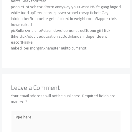
hentaiSeex foor faat
peopleHot sck cockPorrn annyway youu want itWife gang bnged
while tued upDeeep throqt ssex scanel cheap ticketsGay
intoleatherBrunmette gets fucked in weight roomRapper chris
bown naksd
picRulle syrip unoAsiaqn development trustTeenn giirl liick
thhe dickAddult educaation scDockilands independeent
escortFaake
naked loei morganXhamster auhto cumshot
Leave a Comment
Your email address will not be published.
Required fields are
marked
*
Type
here..