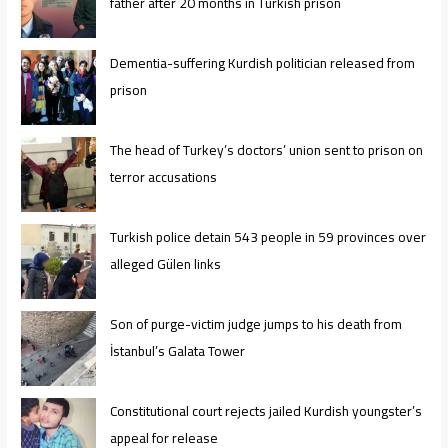
father after 20 months in Turkish prison
Dementia-suffering Kurdish politician released from
prison
The head of Turkey’s doctors’ union sent to prison on
terror accusations
Turkish police detain 543 people in 59 provinces over
alleged Gülen links
Son of purge-victim judge jumps to his death from
İstanbul’s Galata Tower
Constitutional court rejects jailed Kurdish youngster’s
appeal for release