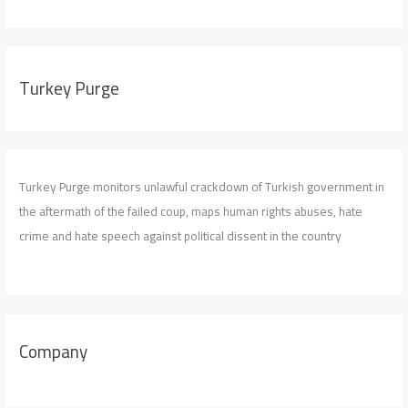
Turkey Purge
Turkey Purge monitors unlawful crackdown of Turkish government in
the aftermath of the failed coup, maps human rights abuses, hate
crime and hate speech against political dissent in the country
Company