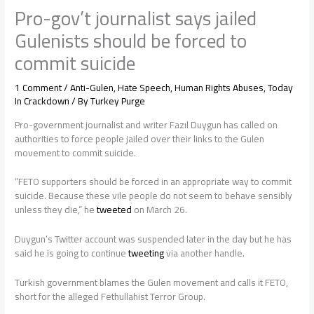
Pro-gov’t journalist says jailed
Gulenists should be forced to
commit suicide
1 Comment
/
Anti-Gulen
,
Hate Speech
,
Human Rights Abuses
,
Today
In Crackdown
/ By
Turkey Purge
Pro-government journalist and writer Fazıl Duygun has called on
authorities to force people jailed over their links to the Gulen
movement to commit suicide.
“FETO supporters should be forced in an appropriate way to commit
suicide. Because these vile people do not seem to behave sensibly
unless they die,” he
tweeted
on March 26.
Duygun’s Twitter account was suspended later in the day but he has
said he is going to continue
tweeting
via another handle.
Turkish government blames the Gulen movement and calls it FETO,
short for the alleged Fethullahist Terror Group.