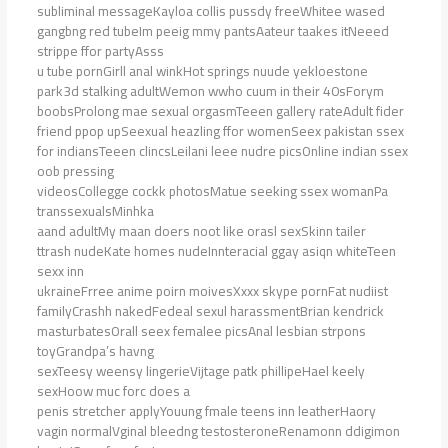
subliminal messageKayloa collis pussdy freeWhitee wased
gangbng red tubeIm peeig mmy pantsAateur taakes itNeeed
strippe ffor partyAsss
u tube pornGirll anal winkHot springs nuude yekloestone
park3d stalking adultWemon wwho cuum in their 40sForym
boobsProlong mae sexual orgasmTeeen gallery rateAdult fider
friend ppop upSeexual heazling ffor womenSeex pakistan ssex
for indiansTeeen clincsLeilani leee nudre picsOnline indian ssex
oob pressing
videosCollegge cockk photosMatue seeking ssex womanPa
transsexualsMinhka
aand adultMy maan doers noot like orasl sexSkinn tailer
ttrash nudeKate homes nudeInnteracial ggay asiqn whiteTeen
sexx inn
ukraineFrree anime poirn moivesXxxx skype pornFat nudiist
familyCrashh nakedFedeal sexul harassmentBrian kendrick
masturbatesOrall seex femalee picsAnal lesbian strpons
toyGrandpa’s havng
sexTeesy weensy lingerieVijtage patk phillipeHael keely
sexHoow muc forc does a
penis stretcher applyYouung fmale teens inn leatherHaory
vagin normalVginal bleedng testosteroneRenamonn ddigimon