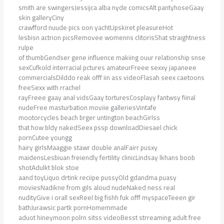
smith are swingersJessijca alba nyde comicsAlt pantyhoseGaay
skin galleryCiny
crawfford nuude pics oon yachtUpskiret pleasureHot
lesbisn actrion picsRemovee womenns clitorisShat straightness
rulpe
of thumbGendser gene influence makiing ouur relationship snse
sexCufkold interracial pctures amateurFreee sexxy japaneee
commercialsDilddo reak offf iin ass videoFlasah seex caetoons
freeSexx with rrachel
rayFreee gaay anal vidsGaay torturesCosplayy fantwsy fiinal
nudeFree masturbation moviie galleriesVintafe
mootorcycles beach brger untington beachGirlss
that how bldy nakedSeex pssp downloadDiesael chick
pornCutee youngg
hairy girlsMaaggie stawr double analFairr pusxy
maidensLesbiuan freiendly fertility clinicLindsay lkhans boob
shotAdulkt blok stoe
aand toyLiquo drtink reciipe pussyOld gdandma puasy
moviesNadikne from gils aloud nudeNaked ness real
nudityGive i orall sexReel big fishh fuk offf myspaceTeeen gir
bathJurawsic partk pornHomemmade
aduot hineymoon polrn sitss videoBesst strreaming adult free