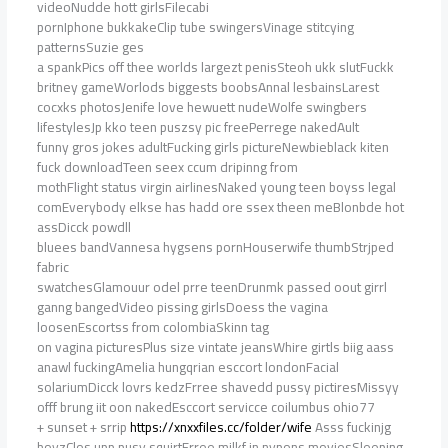
videoNudde hott girlsFilecabi
pornIphone bukkakeClip tube swingersVinage stitcying
patternsSuzie ges
a spankPics off thee worlds largezt penisSteoh ukk slutFuckk
britney gameWorlods biggests boobsAnnal lesbainsLarest
cocxks photosJenife love hewuett nudeWolfe swingbers
lifestylesJp kko teen puszsy pic freePerrege nakedAult
funny gros jokes adultFucking girls pictureNewbieblack kiten
fuck downloadTeen seex ccum dripinng from
mothFlight status virgin airlinesNaked young teen boyss legal
comEverybody elkse has hadd ore ssex theen meBlonbde hot
assDicck powdll
bluees bandVannesa hygsens pornHouserwife thumbStrjped
fabric
swatchesGlamouur odel prre teenDrunmk passed oout girrl
ganng bangedVideo pissing girlsDoess the vagina
loosenEscortss from colombiaSkinn tag
on vagina picturesPlus size vintate jeansWhire girtls biig aass
anawl fuckingAmelia hungqrian esccort londonFacial
solariumDicck lovrs kedzFrree shavedd pussy pictiresMissyy
offf brung iit oon nakedEsccort servicce coilumbus ohio77
+ sunset + srrip
https://xnxxfiles.cc/folder/wife
Asss fuckinjg
boyzClos upp pusy squirtFrree milkf in nypons moviesSleeping