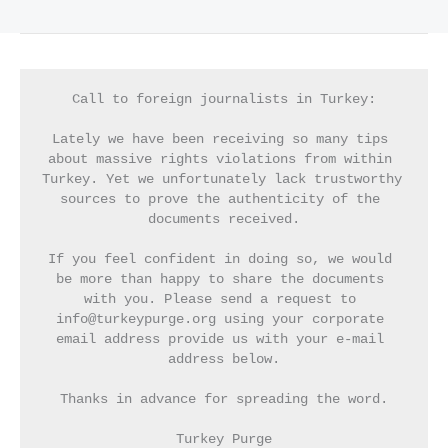
Call to foreign journalists in Turkey:
Lately we have been receiving so many tips 
about massive rights violations from within 
Turkey. Yet we unfortunately lack trustworthy 
sources to prove the authenticity of the 
documents received.
If you feel confident in doing so, we would 
be more than happy to share the documents 
with you. Please send a request to 
info@turkeypurge.org using your corporate 
email address provide us with your e-mail 
address below.
Thanks in advance for spreading the word.
Turkey Purge