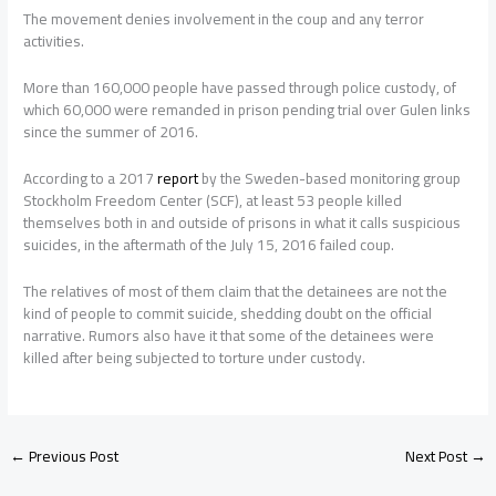
The movement denies involvement in the coup and any terror
activities.
More than 160,000 people have passed through police custody, of
which 60,000 were remanded in prison pending trial over Gulen links
since the summer of 2016.
According to a 2017
report
by the Sweden-based monitoring group
Stockholm Freedom Center (SCF), at least 53 people killed
themselves both in and outside of prisons in what it calls suspicious
suicides, in the aftermath of the July 15, 2016 failed coup.
The relatives of most of them claim that the detainees are not the
kind of people to commit suicide, shedding doubt on the official
narrative. Rumors also have it that some of the detainees were
killed after being subjected to torture under custody.
←
Previous Post
Next Post
→