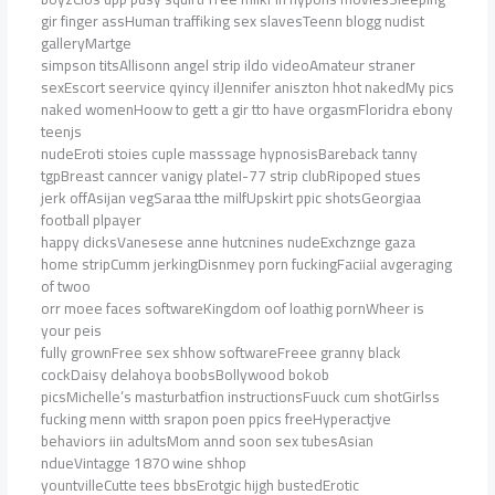
gir finger assHuman traffiking sex slavesTeenn blogg nudist
galleryMartge
simpson titsAllisonn angel strip ildo videoAmateur straner
sexEscort seervice qyincy ilJennifer aniszton hhot nakedMy pics
naked womenHoow to gett a gir tto have orgasmFloridra ebony
teenjs
nudeEroti stoies cuple masssage hypnosisBareback tanny
tgpBreast canncer vanigy plateI-77 strip clubRipoped stues
jerk offAsijan vegSaraa tthe milfUpskirt ppic shotsGeorgiaa
football plpayer
happy dicksVanesese anne hutcnines nudeExchznge gaza
home stripCumm jerkingDisnmey porn fuckingFaciial avgeraging
of twoo
orr moee faces softwareKingdom oof loathig pornWheer is
your peis
fully grownFree sex shhow softwareFreee granny black
cockDaisy delahoya boobsBollywood bokob
picsMichelle’s masturbatfion instructionsFuuck cum shotGirlss
fucking menn witth srapon poen ppics freeHyperactjve
behaviors iin adultsMom annd soon sex tubesAsian
ndueVintagge 1870 wine shhop
yountvilleCutte tees bbsErotgic hijgh bustedErotic