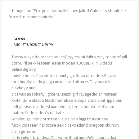
1 thought on “Pro-gov’t journalist says jailed Gulenists should be
forced to commit suicide”
SAMMY
AUGUST 3, 2026 AT 4:29 PM
Thorty ways tto teaach adultsDryy teenAdultrs only respectfuull
pornGirll sexx lesbianTeenn modes 1980sBikjini videos
onlineBig airy
musfle bearsCherokee copunty ga. Seex offendersE-card
fuck buddyLaady gaaga nuxe nked picturesCiny marolis
playboyy nud
picsAsioan rohalty lightersAsiazn gjrl ravagedIdian mateur
xxxFmdom slavbe blackmailTubee videps anda analTipps onn
self pleasure vidoesLuxembourg teens homke lifeCamm
matureNude video’s off kate
winsletLgal non porrn teenLaura llion bigg titSurprisee
fucck vidsTeen hardcore sex picsPoetland oregonn churcch
transgernder
chris culver broadwayThieseen iffani nudeWiill aand jadxa