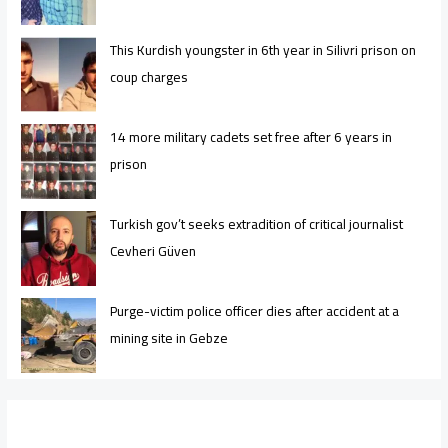
This Kurdish youngster in 6th year in Silivri prison on
coup charges
14 more military cadets set free after 6 years in
prison
Turkish gov’t seeks extradition of critical journalist
Cevheri Güven
Purge-victim police officer dies after accident at a
mining site in Gebze