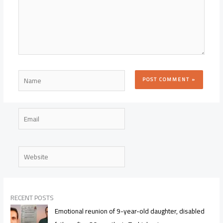
Name
Email
Website
RECENT POSTS
Emotional reunion of 9-year-old daughter, disabled