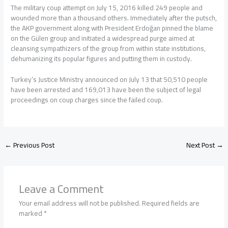
The military coup attempt on July 15, 2016 killed 249 people and
wounded more than a thousand others. Immediately after the putsch,
the AKP government along with President Erdoğan pinned the blame
on the Gülen group and initiated a widespread purge aimed at
cleansing sympathizers of the group from within state institutions,
dehumanizing its popular figures and putting them in custody.
Turkey’s Justice Ministry announced on July 13 that 50,510 people
have been arrested and 169,013 have been the subject of legal
proceedings on coup charges since the failed coup.
←
Previous Post
Next Post
→
Leave a Comment
Your email address will not be published.
Required fields are
marked
*