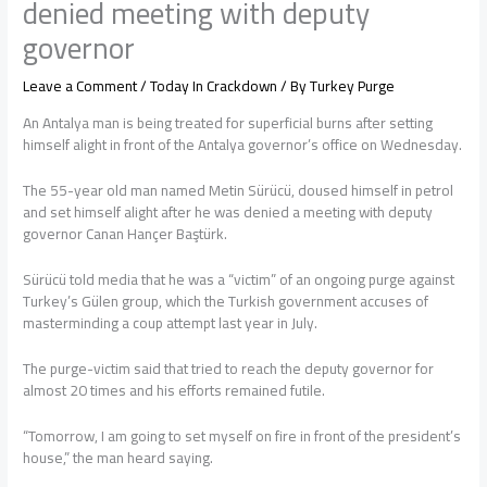
denied meeting with deputy
governor
Leave a Comment
/
Today In Crackdown
/ By
Turkey Purge
An Antalya man is being treated for superficial burns after setting
himself alight in front of the Antalya governor’s office on Wednesday.
The 55-year old man named Metin Sürücü, doused himself in petrol
and set himself alight after he was denied a meeting with deputy
governor Canan Hançer Baştürk.
Sürücü told media that he was a “victim” of an ongoing purge against
Turkey’s Gülen group, which the Turkish government accuses of
masterminding a coup attempt last year in July.
The purge-victim said that tried to reach the deputy governor for
almost 20 times and his efforts remained futile.
“Tomorrow, I am going to set myself on fire in front of the president’s
house,” the man heard saying.