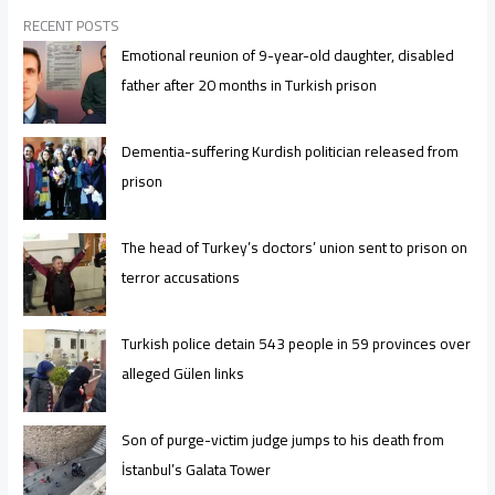
RECENT POSTS
Emotional reunion of 9-year-old daughter, disabled
father after 20 months in Turkish prison
Dementia-suffering Kurdish politician released from
prison
The head of Turkey’s doctors’ union sent to prison on
terror accusations
Turkish police detain 543 people in 59 provinces over
alleged Gülen links
Son of purge-victim judge jumps to his death from
İstanbul’s Galata Tower