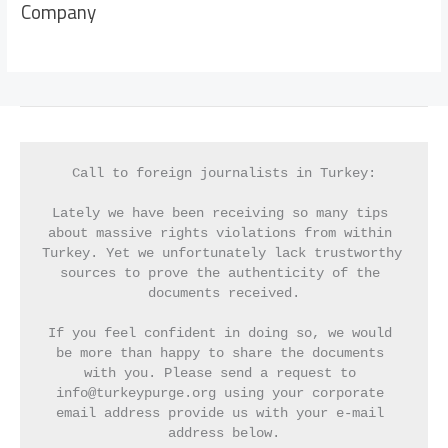
Company
Call to foreign journalists in Turkey:
Lately we have been receiving so many tips 
about massive rights violations from within 
Turkey. Yet we unfortunately lack trustworthy 
sources to prove the authenticity of the 
documents received.
If you feel confident in doing so, we would 
be more than happy to share the documents 
with you. Please send a request to 
info@turkeypurge.org using your corporate 
email address provide us with your e-mail 
address below.