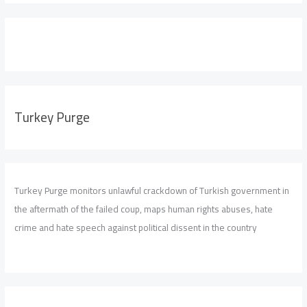
Turkey Purge
Turkey Purge monitors unlawful crackdown of Turkish government in
the aftermath of the failed coup, maps human rights abuses, hate
crime and hate speech against political dissent in the country