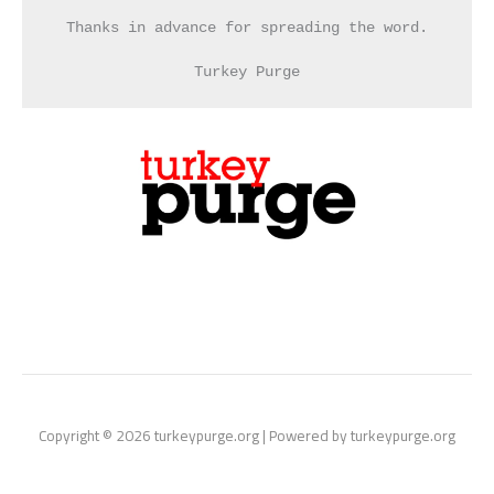
Thanks in advance for spreading the word.
Turkey Purge
Copyright © 2026 turkeypurge.org | Powered by turkeypurge.org