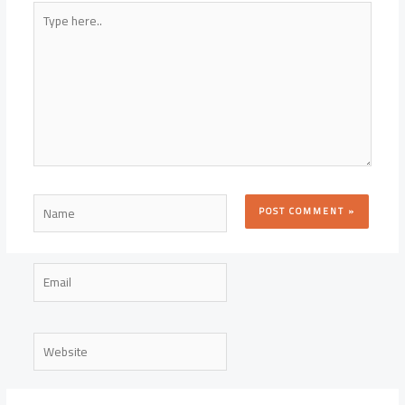
Type
here..
Name
Email
Website