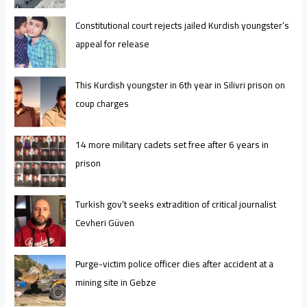
Constitutional court rejects jailed Kurdish youngster’s
appeal for release
This Kurdish youngster in 6th year in Silivri prison on
coup charges
14 more military cadets set free after 6 years in
prison
Turkish gov’t seeks extradition of critical journalist
Cevheri Güven
Purge-victim police officer dies after accident at a
mining site in Gebze