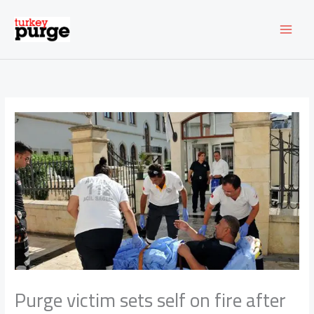
Skip
to
content
Purge victim sets self on fire after