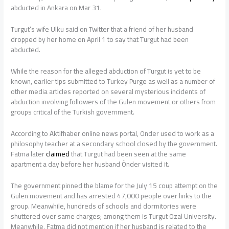
abducted in Ankara on Mar 31.
Turgut’s wife Ulku said on Twitter that a friend of her husband
dropped by her home on April 1 to say that Turgut had been
abducted.
While the reason for the alleged abduction of Turgut is yet to be
known, earlier tips submitted to Turkey Purge as well as a number of
other media articles reported on several mysterious incidents of
abduction involving followers of the Gulen movement or others from
groups critical of the Turkish government.
According to Aktifhaber online news portal, Onder used to work as a
philosophy teacher at a secondary school closed by the government.
Fatma later
claimed
that Turgut had been seen at the same
apartment a day before her husband Önder visited it.
The government pinned the blame for the July 15 coup attempt on the
Gulen movement and has arrested 47,000 people over links to the
group. Meanwhile, hundreds of schools and dormitories were
shuttered over same charges; among them is Turgut Ozal University.
Meanwhile, Fatma did not mention if her husband is related to the