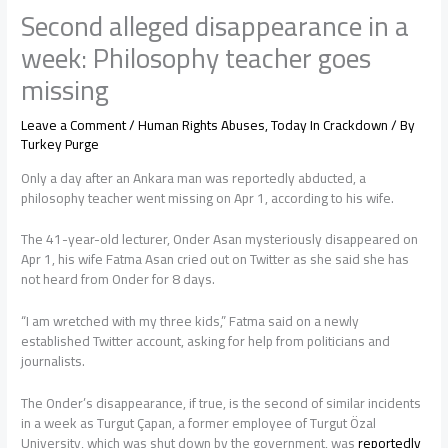
Second alleged disappearance in a
week: Philosophy teacher goes
missing
Leave a Comment
/
Human Rights Abuses
,
Today In Crackdown
/ By
Turkey Purge
Only a day after an Ankara man was reportedly abducted, a
philosophy teacher went missing on Apr 1, according to his wife.
The 41-year-old lecturer, Onder Asan mysteriously disappeared on
Apr 1, his wife Fatma Asan cried out on Twitter as she said she has
not heard from Onder for 8 days.
“I am wretched with my three kids,” Fatma said on a newly
established Twitter account, asking for help from politicians and
journalists.
The Onder’s disappearance, if true, is the second of similar incidents
in a week as Turgut Çapan, a former employee of Turgut Özal
University, which was shut down by the government, was
reportedly