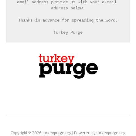
email address provide us with your e-mail 
address below.
Thanks in advance for spreading the word.
Turkey Purge
Copyright © 2026 turkeypurge.org | Powered by turkeypurge.org