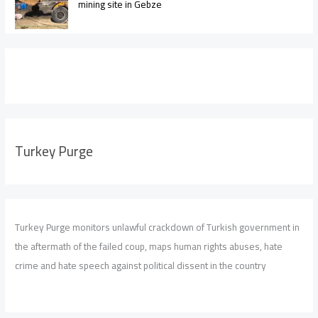
mining site in Gebze
Turkey Purge
Turkey Purge monitors unlawful crackdown of Turkish government in
the aftermath of the failed coup, maps human rights abuses, hate
crime and hate speech against political dissent in the country