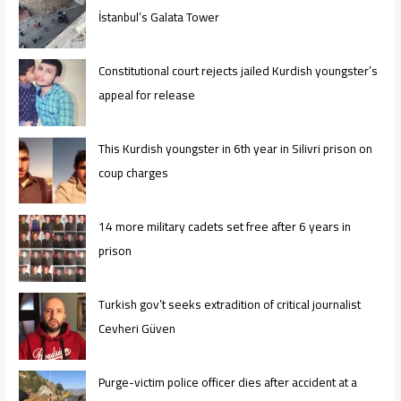
İstanbul’s Galata Tower
Constitutional court rejects jailed Kurdish youngster’s
appeal for release
This Kurdish youngster in 6th year in Silivri prison on
coup charges
14 more military cadets set free after 6 years in
prison
Turkish gov’t seeks extradition of critical journalist
Cevheri Güven
Purge-victim police officer dies after accident at a