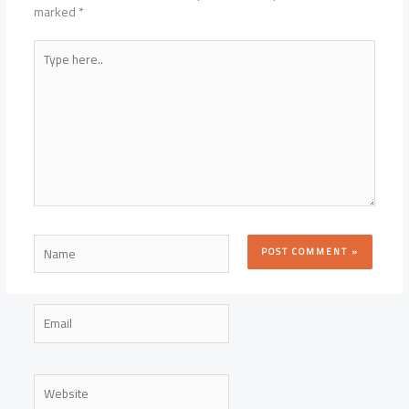
marked
*
Type
here..
Name
Email
Website