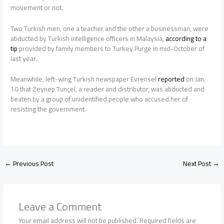
movement or not.
Two Turkish men, one a teacher and the other a businessman, were
abducted by Turkish intelligence officers in Malaysia,
according to a
tip
provided by family members to Turkey Purge in mid-October of
last year.
Meanwhile, left-wing Turkish newspaper Evrensel
reported
on Jan.
10 that Zeynep Tunçel, a reader and distributor, was abducted and
beaten by a group of unidentified people who accused her of
resisting the government.
←
Previous Post
Next Post
→
Leave a Comment
Your email address will not be published.
Required fields are