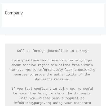
Company
Call to foreign journalists in Turkey:
Lately we have been receiving so many tips 
about massive rights violations from within 
Turkey. Yet we unfortunately lack trustworthy 
sources to prove the authenticity of the 
documents received.
If you feel confident in doing so, we would 
be more than happy to share the documents 
with you. Please send a request to 
info@turkeypurge.org using your corporate 