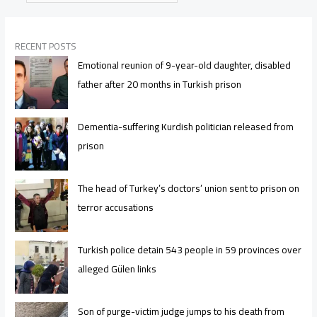
RECENT POSTS
Emotional reunion of 9-year-old daughter, disabled
father after 20 months in Turkish prison
Dementia-suffering Kurdish politician released from
prison
The head of Turkey’s doctors’ union sent to prison on
terror accusations
Turkish police detain 543 people in 59 provinces over
alleged Gülen links
Son of purge-victim judge jumps to his death from