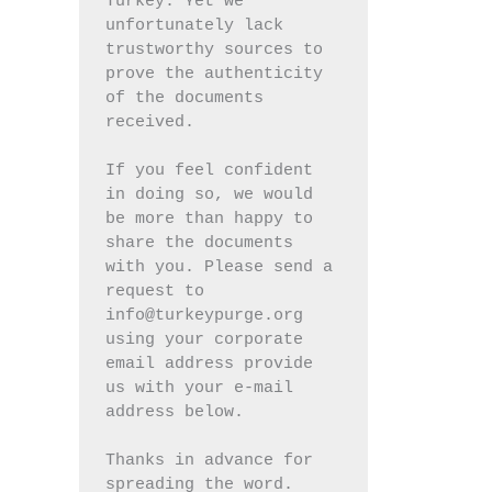
Turkey. Yet we 
unfortunately lack 
trustworthy sources to 
prove the authenticity 
of the documents 
received.
If you feel confident 
in doing so, we would 
be more than happy to 
share the documents 
with you. Please send a 
request to 
info@turkeypurge.org 
using your corporate 
email address provide 
us with your e-mail 
address below.
Thanks in advance for 
spreading the word.