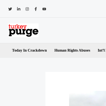
Skip
to
content
Today In Crackdown
Human Rights Abuses
Int’l