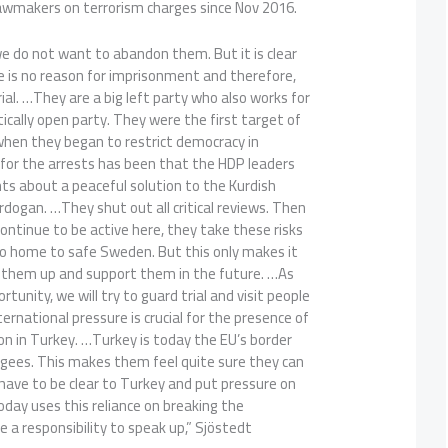
lawmakers on terrorism charges since Nov 2016.
e do not want to abandon them. But it is clear
 is no reason for imprisonment and therefore,
trial. …They are a big left party who also works for
tically open party. They were the first target of
hen they began to restrict democracy in
 for the arrests has been that the HDP leaders
ts about a peaceful solution to the Kurdish
Erdogan. …They shut out all critical reviews. Then
ontinue to be active here, they take these risks
go home to safe Sweden. But this only makes it
 them up and support them in the future. …As
tunity, we will try to guard trial and visit people
nternational pressure is crucial for the presence of
n in Turkey. …Turkey is today the EU’s border
gees. This makes them feel quite sure they can
 have to be clear to Turkey and put pressure on
day uses this reliance on breaking the
 a responsibility to speak up,” Sjöstedt