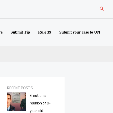
Search
re
Submit Tip
Rule 39
Submit your case to UN
RECENT POSTS
Emotional
reunion of 9-
year-old