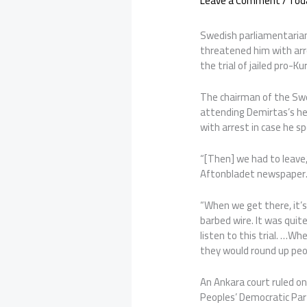
Leave a Comment
/
Tod
Swedish parliamentarian
threatened him with arr
the trial of jailed pro-K
The chairman of the Sw
attending Demirtas’s he
with arrest in case he s
“[Then] we had to leave
Aftonbladet newspaper
“When we get there, it’s
barbed wire. It was quite
listen to this trial. …W
they would round up peo
An Ankara court ruled on
Peoples’ Democratic Par