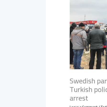
Swedish par
Turkish pol
arrest