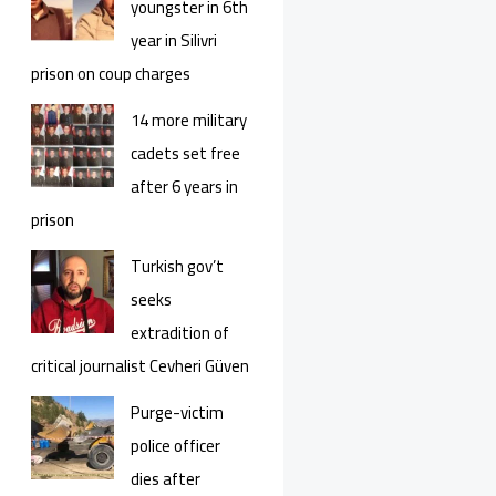
youngster in 6th
year in Silivri
prison on coup charges
14 more military
cadets set free
after 6 years in
prison
Turkish gov’t
seeks
extradition of
critical journalist Cevheri Güven
Purge-victim
police officer
dies after