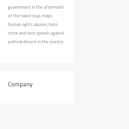
government in the aftermath
of the failed coup, maps
human rights abuses, hate
crime and hate speech against
political dissent in the country
Company