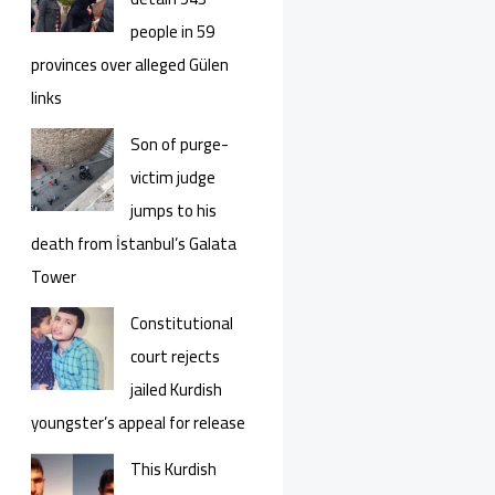
people in 59
provinces over alleged Gülen
links
Son of purge-
victim judge
jumps to his
death from İstanbul’s Galata
Tower
Constitutional
court rejects
jailed Kurdish
youngster’s appeal for release
This Kurdish