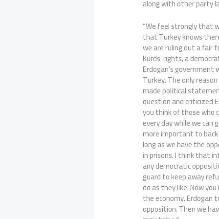
along with other party 
“We feel strongly that w
that Turkey knows there
we are ruling out a fair 
Kurds’ rights, a democra
Erdogan’s government w
Turkey. The only reason
made political statemen
question and criticized 
you think of those who c
every day while we can 
more important to back
long as we have the oppor
in prisons. I think that i
any democratic oppositio
guard to keep away refu
do as they like. Now you
the economy. Erdogan to
opposition. Then we have