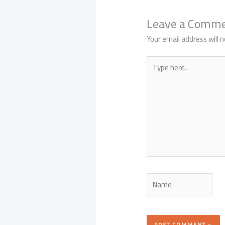
Leave a Comm
Your email address will n
Type
here..
Name