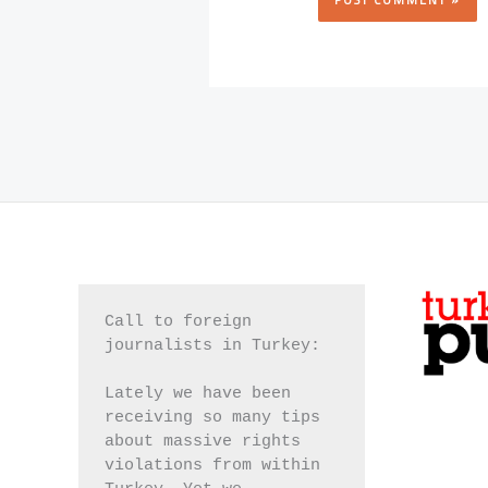
Call to foreign 
journalists in Turkey:
Lately we have been 
receiving so many tips 
about massive rights 
violations from within 