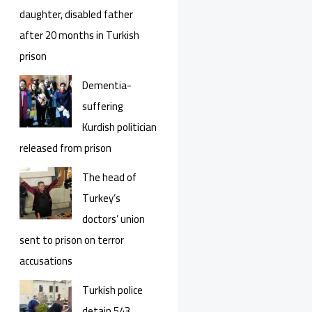
daughter, disabled father
after 20 months in Turkish
prison
Dementia-
suffering
Kurdish politician
released from prison
The head of
Turkey’s
doctors’ union
sent to prison on terror
accusations
Turkish police
detain 543