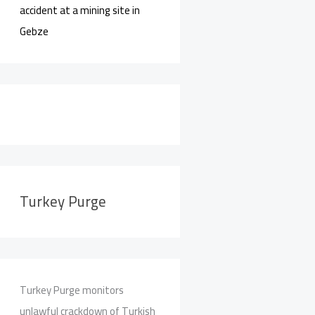
accident at a mining site in
Gebze
Turkey Purge
Turkey Purge monitors
unlawful crackdown of Turkish