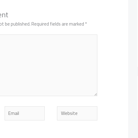
ent
ot be published.
Required fields are marked
*
Email
Website