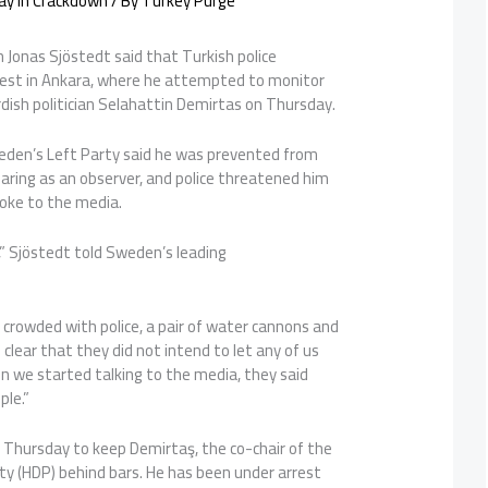
ay In Crackdown
/ By
Turkey Purge
 Jonas Sjöstedt said that Turkish police
est in Ankara, where he attempted to monitor
urdish politician Selahattin Demirtas on Thursday.
eden’s Left Party said he was prevented from
aring as an observer, and police threatened him
poke to the media.
,” Sjöstedt told Sweden’s leading
.
 crowded with police, a pair of water cannons and
 clear that they did not intend to let any of us
hen we started talking to the media, they said
ple.”
 Thursday to keep Demirtaş, the co-chair of the
ty (HDP) behind bars. He has been under arrest