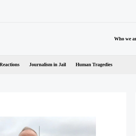
Who we a
 Reactions
Journalism in Jail
Human Tragedies