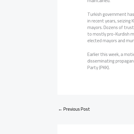
maintained.
Turkish government has 
in recent years, seizing 
mayors. Dozens of trust
to mostly pro-Kurdish mu
elected mayors and muni
Earlier this week, a mot
disseminating propagand
Party (PKK).
←
Previous Post