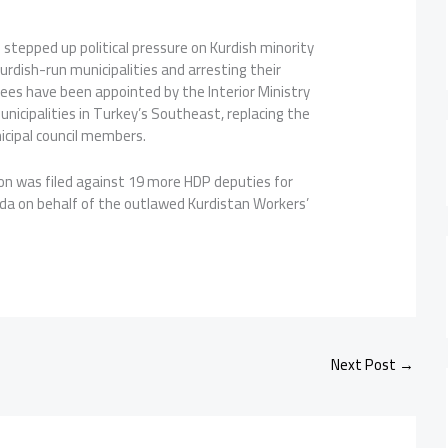
stepped up political pressure on Kurdish minority
Kurdish-run municipalities and arresting their
ees have been appointed by the Interior Ministry
nicipalities in Turkey’s Southeast, replacing the
cipal council members.
ion was filed against 19 more HDP deputies for
a on behalf of the outlawed Kurdistan Workers’
Next Post
→