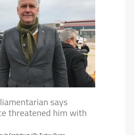
liamentarian says
ice threatened him with